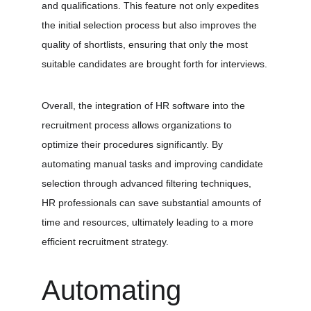
and qualifications. This feature not only expedites 
the initial selection process but also improves the 
quality of shortlists, ensuring that only the most 
suitable candidates are brought forth for interviews.
Overall, the integration of HR software into the 
recruitment process allows organizations to 
optimize their procedures significantly. By 
automating manual tasks and improving candidate 
selection through advanced filtering techniques, 
HR professionals can save substantial amounts of 
time and resources, ultimately leading to a more 
efficient recruitment strategy.
Automating 