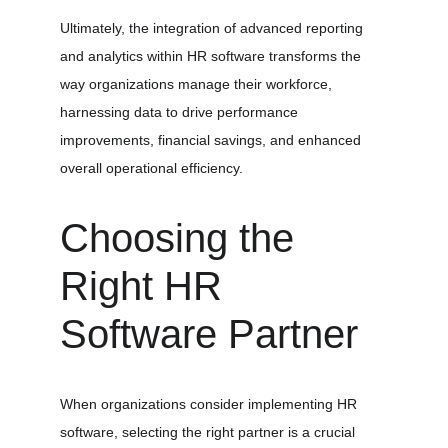
Ultimately, the integration of advanced reporting 
and analytics within HR software transforms the 
way organizations manage their workforce, 
harnessing data to drive performance 
improvements, financial savings, and enhanced 
overall operational efficiency.
Choosing the 
Right HR 
Software Partner
When organizations consider implementing HR 
software, selecting the right partner is a crucial 