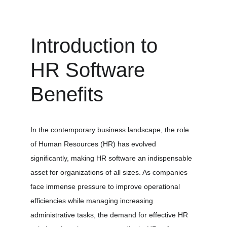
Introduction to 
HR Software 
Benefits
In the contemporary business landscape, the role 
of Human Resources (HR) has evolved 
significantly, making HR software an indispensable 
asset for organizations of all sizes. As companies 
face immense pressure to improve operational 
efficiencies while managing increasing 
administrative tasks, the demand for effective HR 