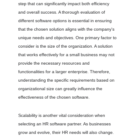
step that can significantly impact both efficiency 
and overall success. A thorough evaluation of 
different software options is essential in ensuring 
that the chosen solution aligns with the company's 
unique needs and objectives. One primary factor to 
consider is the size of the organization. A solution 
that works effectively for a small business may not 
provide the necessary resources and 
functionalities for a larger enterprise. Therefore, 
understanding the specific requirements based on 
organizational size can greatly influence the 
effectiveness of the chosen software.
Scalability is another vital consideration when 
selecting an HR software partner. As businesses 
grow and evolve, their HR needs will also change. 