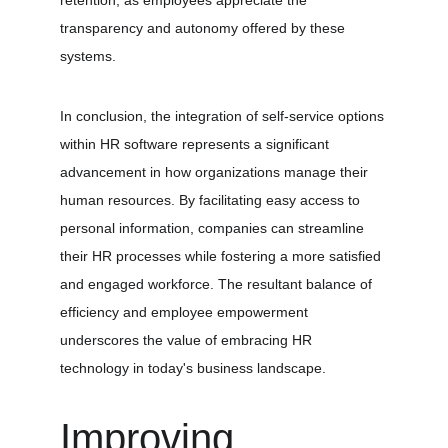
retention, as employees appreciate the 
transparency and autonomy offered by these 
systems.
In conclusion, the integration of self-service options 
within HR software represents a significant 
advancement in how organizations manage their 
human resources. By facilitating easy access to 
personal information, companies can streamline 
their HR processes while fostering a more satisfied 
and engaged workforce. The resultant balance of 
efficiency and employee empowerment 
underscores the value of embracing HR 
technology in today's business landscape.
Improving 