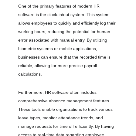
One of the primary features of modern HR 
software is the clock-in/out system. This system 
allows employees to quickly and efficiently log their 
working hours, reducing the potential for human 
error associated with manual entry. By utilizing 
biometric systems or mobile applications, 
businesses can ensure that the recorded time is 
reliable, allowing for more precise payroll 
calculations.
Furthermore, HR software often includes 
comprehensive absence management features. 
These tools enable organizations to track various 
leave types, monitor attendance trends, and 
manage requests for time off efficiently. By having 
access to real-time data regarding employee 