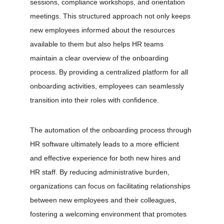
sessions, compliance workshops, and orientation 
meetings. This structured approach not only keeps 
new employees informed about the resources 
available to them but also helps HR teams 
maintain a clear overview of the onboarding 
process. By providing a centralized platform for all 
onboarding activities, employees can seamlessly 
transition into their roles with confidence.
The automation of the onboarding process through 
HR software ultimately leads to a more efficient 
and effective experience for both new hires and 
HR staff. By reducing administrative burden, 
organizations can focus on facilitating relationships 
between new employees and their colleagues, 
fostering a welcoming environment that promotes 