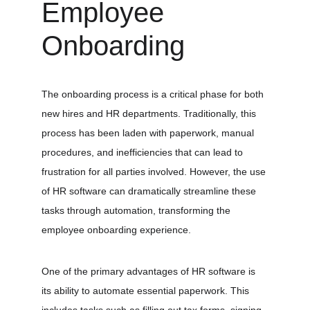
Employee 
Onboarding
The onboarding process is a critical phase for both 
new hires and HR departments. Traditionally, this 
process has been laden with paperwork, manual 
procedures, and inefficiencies that can lead to 
frustration for all parties involved. However, the use 
of HR software can dramatically streamline these 
tasks through automation, transforming the 
employee onboarding experience.
One of the primary advantages of HR software is 
its ability to automate essential paperwork. This 