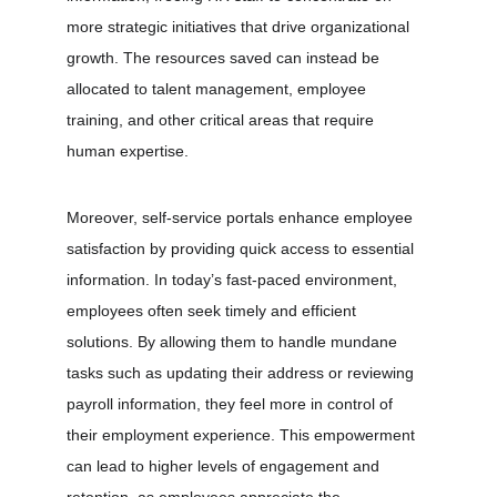
more strategic initiatives that drive organizational 
growth. The resources saved can instead be 
allocated to talent management, employee 
training, and other critical areas that require 
human expertise.
Moreover, self-service portals enhance employee 
satisfaction by providing quick access to essential 
information. In today’s fast-paced environment, 
employees often seek timely and efficient 
solutions. By allowing them to handle mundane 
tasks such as updating their address or reviewing 
payroll information, they feel more in control of 
their employment experience. This empowerment 
can lead to higher levels of engagement and 