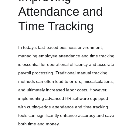
Attendance and 
Time Tracking
In today's fast-paced business environment, 
managing employee attendance and time tracking 
is essential for operational efficiency and accurate 
payroll processing. Traditional manual tracking 
methods can often lead to errors, miscalculations, 
and ultimately increased labor costs. However, 
implementing advanced HR software equipped 
with cutting-edge attendance and time tracking 
tools can significantly enhance accuracy and save 
both time and money.