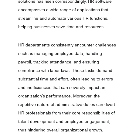
solutions has risen correspondingly. HR software 
encompasses a wide range of applications that 
streamline and automate various HR functions, 
helping businesses save time and resources.
HR departments consistently encounter challenges 
such as managing employee data, handling 
payroll, tracking attendance, and ensuring 
compliance with labor laws. These tasks demand 
substantial time and effort, often leading to errors 
and inefficiencies that can severely impact an 
organization’s performance. Moreover, the 
repetitive nature of administrative duties can divert 
HR professionals from their core responsibilities of 
talent development and employee engagement, 
thus hindering overall organizational growth.