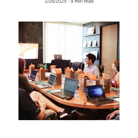
1/26/2025
9 min read