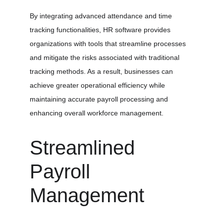
By integrating advanced attendance and time 
tracking functionalities, HR software provides 
organizations with tools that streamline processes 
and mitigate the risks associated with traditional 
tracking methods. As a result, businesses can 
achieve greater operational efficiency while 
maintaining accurate payroll processing and 
enhancing overall workforce management.
Streamlined 
Payroll 
Management