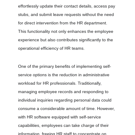
effortlessly update their contact details, access pay 
stubs, and submit leave requests without the need 
for direct intervention from the HR department. 
This functionality not only enhances the employee 
experience but also contributes significantly to the 
operational efficiency of HR teams.
One of the primary benefits of implementing self-
service options is the reduction in administrative 
workload for HR professionals. Traditionally, 
managing employee records and responding to 
individual inquiries regarding personal data could 
consume a considerable amount of time. However, 
with HR software equipped with self-service 
capabilities, employees can take charge of their 
information, freeing HR staff to concentrate on 