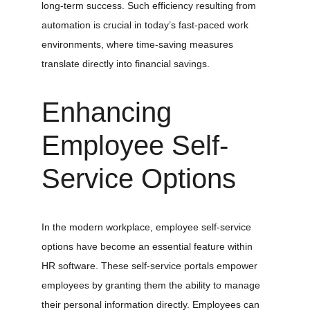
long-term success. Such efficiency resulting from 
automation is crucial in today’s fast-paced work 
environments, where time-saving measures 
translate directly into financial savings.
Enhancing 
Employee Self-
Service Options
In the modern workplace, employee self-service 
options have become an essential feature within 
HR software. These self-service portals empower 
employees by granting them the ability to manage 
their personal information directly. Employees can 