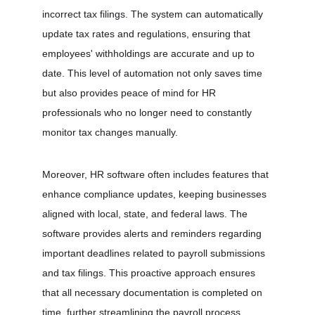
incorrect tax filings. The system can automatically 
update tax rates and regulations, ensuring that 
employees' withholdings are accurate and up to 
date. This level of automation not only saves time 
but also provides peace of mind for HR 
professionals who no longer need to constantly 
monitor tax changes manually.
Moreover, HR software often includes features that 
enhance compliance updates, keeping businesses 
aligned with local, state, and federal laws. The 
software provides alerts and reminders regarding 
important deadlines related to payroll submissions 
and tax filings. This proactive approach ensures 
that all necessary documentation is completed on 
time, further streamlining the payroll process.