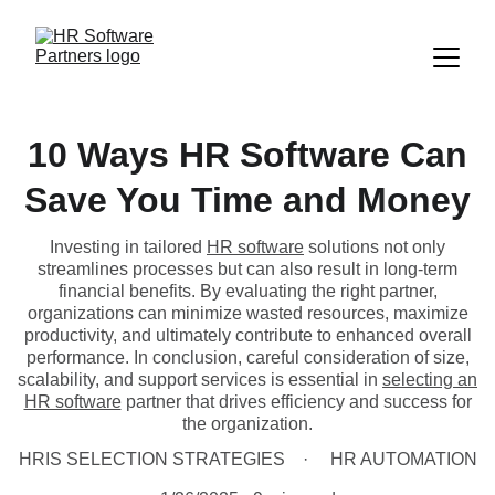
10 Ways HR Software Can
Save You Time and Money
Investing in tailored
HR software
solutions not only
streamlines processes but can also result in long-term
financial benefits. By evaluating the right partner,
organizations can minimize wasted resources, maximize
productivity, and ultimately contribute to enhanced overall
performance. In conclusion, careful consideration of size,
scalability, and support services is essential in
selecting an
HR software
partner that drives efficiency and success for
the organization.
HRIS SELECTION STRATEGIES
HR AUTOMATION