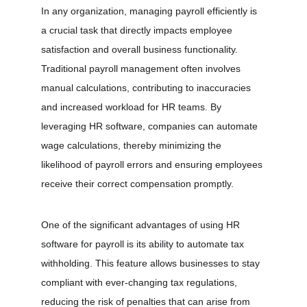
In any organization, managing payroll efficiently is 
a crucial task that directly impacts employee 
satisfaction and overall business functionality. 
Traditional payroll management often involves 
manual calculations, contributing to inaccuracies 
and increased workload for HR teams. By 
leveraging HR software, companies can automate 
wage calculations, thereby minimizing the 
likelihood of payroll errors and ensuring employees 
receive their correct compensation promptly.
One of the significant advantages of using HR 
software for payroll is its ability to automate tax 
withholding. This feature allows businesses to stay 
compliant with ever-changing tax regulations, 
reducing the risk of penalties that can arise from 