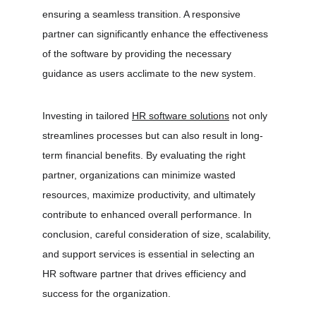
ensuring a seamless transition. A responsive 
partner can significantly enhance the effectiveness 
of the software by providing the necessary 
guidance as users acclimate to the new system.
Investing in tailored 
HR software solutions
 not only 
streamlines processes but can also result in long-
term financial benefits. By evaluating the right 
partner, organizations can minimize wasted 
resources, maximize productivity, and ultimately 
contribute to enhanced overall performance. In 
conclusion, careful consideration of size, scalability, 
and support services is essential in selecting an 
HR software partner that drives efficiency and 
success for the organization.