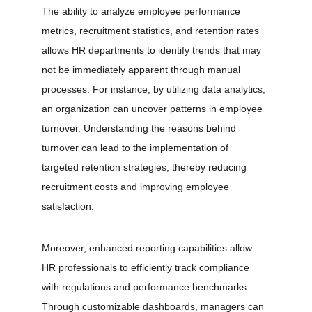
The ability to analyze employee performance 
metrics, recruitment statistics, and retention rates 
allows HR departments to identify trends that may 
not be immediately apparent through manual 
processes. For instance, by utilizing data analytics, 
an organization can uncover patterns in employee 
turnover. Understanding the reasons behind 
turnover can lead to the implementation of 
targeted retention strategies, thereby reducing 
recruitment costs and improving employee 
satisfaction.
Moreover, enhanced reporting capabilities allow 
HR professionals to efficiently track compliance 
with regulations and performance benchmarks. 
Through customizable dashboards, managers can 