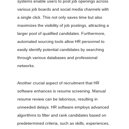
systems enable users to post job openings across 
various job boards and social media channels with 
a single click. This not only saves time but also 
maximizes the visibility of job postings, attracting a 
larger pool of qualified candidates. Furthermore, 
automated sourcing tools allow HR personnel to 
easily identify potential candidates by searching 
through various databases and professional 
networks.
Another crucial aspect of recruitment that HR 
software enhances is resume screening. Manual 
resume review can be laborious, resulting in 
unneeded delays. HR software employs advanced 
algorithms to filter and rank candidates based on 
predetermined criteria, such as skills, experiences, 