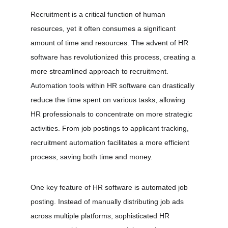
Recruitment is a critical function of human 
resources, yet it often consumes a significant 
amount of time and resources. The advent of HR 
software has revolutionized this process, creating a 
more streamlined approach to recruitment. 
Automation tools within HR software can drastically 
reduce the time spent on various tasks, allowing 
HR professionals to concentrate on more strategic 
activities. From job postings to applicant tracking, 
recruitment automation facilitates a more efficient 
process, saving both time and money.
One key feature of HR software is automated job 
posting. Instead of manually distributing job ads 
across multiple platforms, sophisticated HR 