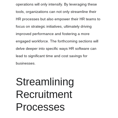
operations will only intensify. By leveraging these 
tools, organizations can not only streamline their 
HR processes but also empower their HR teams to 
focus on strategic initiatives, ultimately driving 
improved performance and fostering a more 
engaged workforce. The forthcoming sections will 
delve deeper into specific ways HR software can 
lead to significant time and cost savings for 
businesses.
Streamlining 
Recruitment 
Processes