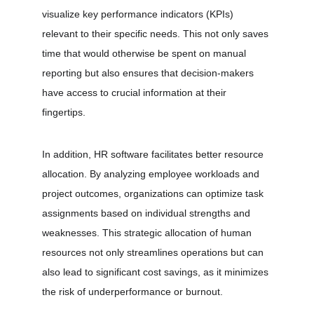
visualize key performance indicators (KPIs) 
relevant to their specific needs. This not only saves 
time that would otherwise be spent on manual 
reporting but also ensures that decision-makers 
have access to crucial information at their 
fingertips.
In addition, HR software facilitates better resource 
allocation. By analyzing employee workloads and 
project outcomes, organizations can optimize task 
assignments based on individual strengths and 
weaknesses. This strategic allocation of human 
resources not only streamlines operations but can 
also lead to significant cost savings, as it minimizes 
the risk of underperformance or burnout.