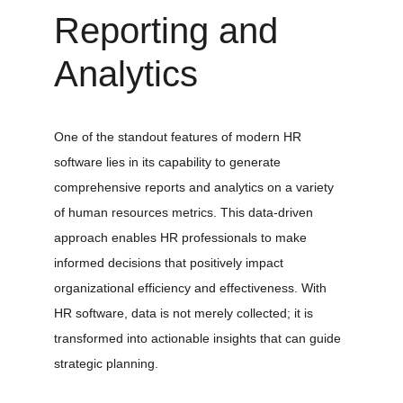
Reporting and 
Analytics
One of the standout features of modern HR 
software lies in its capability to generate 
comprehensive reports and analytics on a variety 
of human resources metrics. This data-driven 
approach enables HR professionals to make 
informed decisions that positively impact 
organizational efficiency and effectiveness. With 
HR software, data is not merely collected; it is 
transformed into actionable insights that can guide 
strategic planning.