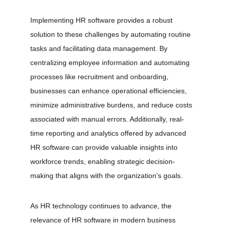
Implementing HR software provides a robust 
solution to these challenges by automating routine 
tasks and facilitating data management. By 
centralizing employee information and automating 
processes like recruitment and onboarding, 
businesses can enhance operational efficiencies, 
minimize administrative burdens, and reduce costs 
associated with manual errors. Additionally, real-
time reporting and analytics offered by advanced 
HR software can provide valuable insights into 
workforce trends, enabling strategic decision-
making that aligns with the organization's goals.
As HR technology continues to advance, the 
relevance of HR software in modern business 