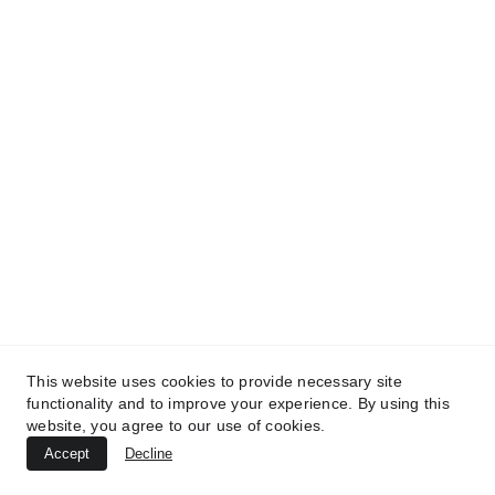
We speak English and Dutch!
info@hrsoftwarepartners.com
Our London, UK office
90 York Wy
London N1 9AG
United Kingdom
info@hrsoftwarepartners.com
This website uses cookies to provide necessary site
functionality and to improve your experience. By using this
website, you agree to our use of cookies.
Accept
Decline