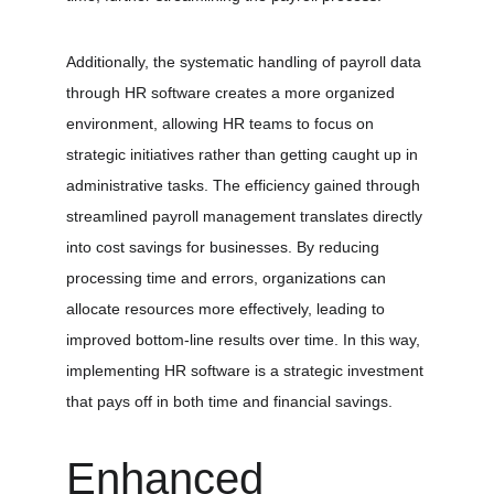
Additionally, the systematic handling of payroll data 
through HR software creates a more organized 
environment, allowing HR teams to focus on 
strategic initiatives rather than getting caught up in 
administrative tasks. The efficiency gained through 
streamlined payroll management translates directly 
into cost savings for businesses. By reducing 
processing time and errors, organizations can 
allocate resources more effectively, leading to 
improved bottom-line results over time. In this way, 
implementing HR software is a strategic investment 
that pays off in both time and financial savings.
Enhanced 