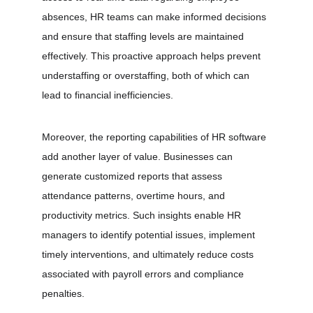
absences, HR teams can make informed decisions 
and ensure that staffing levels are maintained 
effectively. This proactive approach helps prevent 
understaffing or overstaffing, both of which can 
lead to financial inefficiencies.
Moreover, the reporting capabilities of HR software 
add another layer of value. Businesses can 
generate customized reports that assess 
attendance patterns, overtime hours, and 
productivity metrics. Such insights enable HR 
managers to identify potential issues, implement 
timely interventions, and ultimately reduce costs 
associated with payroll errors and compliance 
penalties.