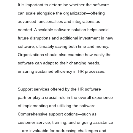
It is important to determine whether the software 
can scale alongside the organization—offering 
advanced functionalities and integrations as 
needed. A scalable software solution helps avoid 
future disruptions and additional investment in new 
software, ultimately saving both time and money. 
Organizations should also examine how easily the 
software can adapt to their changing needs, 
ensuring sustained efficiency in HR processes.
Support services offered by the HR software 
partner play a crucial role in the overall experience 
of implementing and utilizing the software. 
Comprehensive support options—such as 
customer service, training, and ongoing assistance
—are invaluable for addressing challenges and 