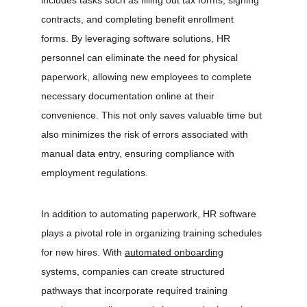
includes tasks such as filling out tax forms, signing 
contracts, and completing benefit enrollment 
forms. By leveraging software solutions, HR 
personnel can eliminate the need for physical 
paperwork, allowing new employees to complete 
necessary documentation online at their 
convenience. This not only saves valuable time but 
also minimizes the risk of errors associated with 
manual data entry, ensuring compliance with 
employment regulations.
In addition to automating paperwork, HR software 
plays a pivotal role in organizing training schedules 
for new hires. With 
automated onboarding
systems, companies can create structured 
pathways that incorporate required training 