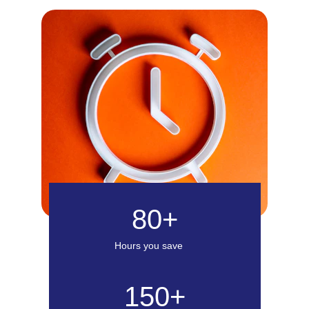
80+
Hours you save
150+