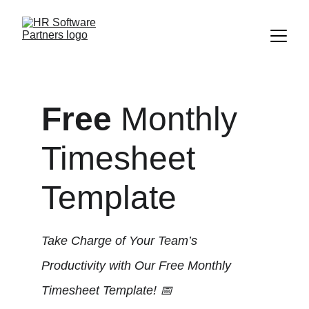
Free
 Monthly 
Timesheet 
Template
Take Charge of Your Team’s 
Productivity with Our Free Monthly 
Timesheet Template! 📅