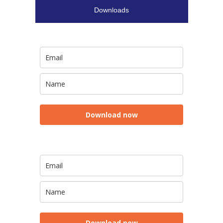
Downloads