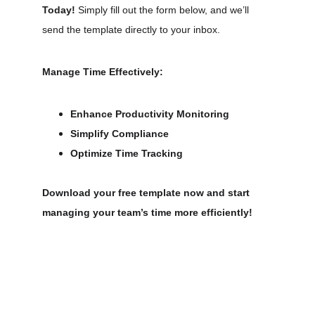
Today!
 Simply fill out the form below, and we’ll 
send the template directly to your inbox.
Manage Time Effectively:
Enhance Productivity Monitoring
Simplify Compliance
Optimize Time Tracking
Download your free template now and start 
managing your team’s time more efficiently!