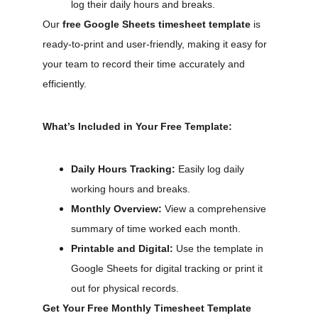
log their daily hours and breaks.
Our 
free Google Sheets timesheet template
 is 
ready-to-print and user-friendly, making it easy for 
your team to record their time accurately and 
efficiently.
What’s Included in Your Free Template:
Daily Hours Tracking:
 Easily log daily 
working hours and breaks.
Monthly Overview:
 View a comprehensive 
summary of time worked each month.
Printable and Digital:
 Use the template in 
Google Sheets for digital tracking or print it 
out for physical records.
Get Your Free Monthly Timesheet Template 