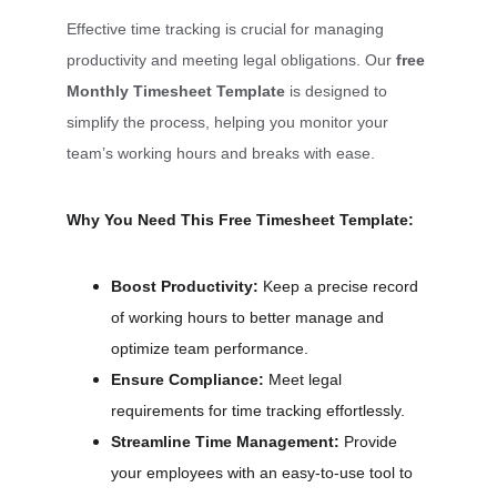
Effective time tracking is crucial for managing 
productivity and meeting legal obligations. Our 
free 
Monthly Timesheet Template
 is designed to 
simplify the process, helping you monitor your 
team’s working hours and breaks with ease.
Why You Need This Free Timesheet Template:
Boost Productivity:
 Keep a precise record 
of working hours to better manage and 
optimize team performance.
Ensure Compliance:
 Meet legal 
requirements for time tracking effortlessly.
Streamline Time Management:
 Provide 
your employees with an easy-to-use tool to 