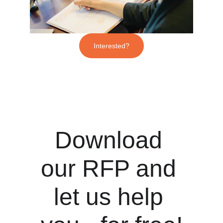
Interested?
Download 
our RFP and 
let us help 