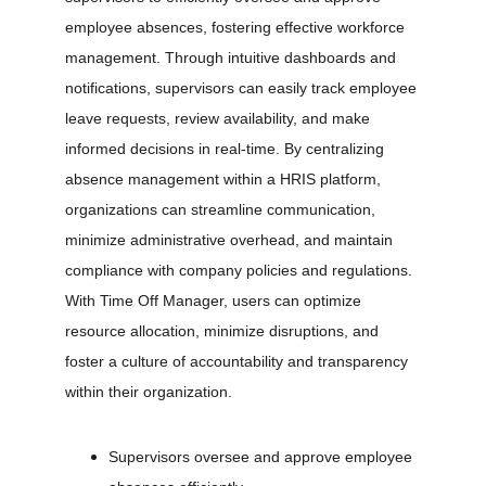
employee absences, fostering effective workforce 
management. Through intuitive dashboards and 
notifications, supervisors can easily track employee 
leave requests, review availability, and make 
informed decisions in real-time. By centralizing 
absence management within a HRIS platform, 
organizations can streamline communication, 
minimize administrative overhead, and maintain 
compliance with company policies and regulations. 
With Time Off Manager, users can optimize 
resource allocation, minimize disruptions, and 
foster a culture of accountability and transparency 
within their organization.
Supervisors oversee and approve employee 