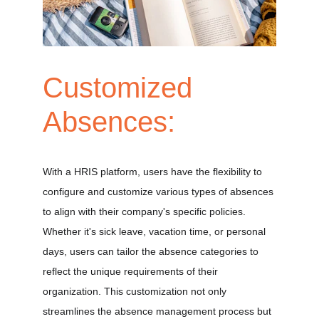
Customized 
Absences:
With a HRIS platform, users have the flexibility to 
configure and customize various types of absences 
to align with their company's specific policies. 
Whether it's sick leave, vacation time, or personal 
days, users can tailor the absence categories to 
reflect the unique requirements of their 
organization. This customization not only 
streamlines the absence management process but 