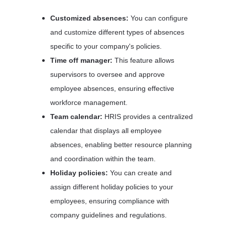
Customized absences:
 You can configure 
and customize different types of absences 
specific to your company's policies. 
Time off manager: 
This feature allows 
supervisors to oversee and approve 
employee absences, ensuring effective 
workforce management. 
Team calendar:
 HRIS provides a centralized 
calendar that displays all employee 
absences, enabling better resource planning 
and coordination within the team. 
Holiday policies: 
You can create and 
assign different holiday policies to your 
employees, ensuring compliance with 
company guidelines and regulations.  