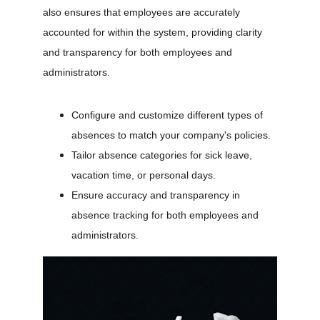
also ensures that employees are accurately 
accounted for within the system, providing clarity 
and transparency for both employees and 
administrators.
Configure and customize different types of 
absences to match your company's policies.
Tailor absence categories for sick leave, 
vacation time, or personal days.
Ensure accuracy and transparency in 
absence tracking for both employees and 
administrators.