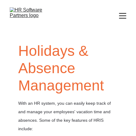
Holidays & 
Absence 
Management
With an HR system, you can easily keep track of 
and manage your employees' vacation time and 
absences. Some of the key features of HRIS 
include:   