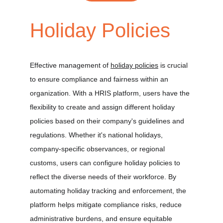
Holiday Policies
Effective management of 
holiday policies
 is crucial 
to ensure compliance and fairness within an 
organization. With a HRIS platform, users have the 
flexibility to create and assign different holiday 
policies based on their company's guidelines and 
regulations. Whether it's national holidays, 
company-specific observances, or regional 
customs, users can configure holiday policies to 
reflect the diverse needs of their workforce. By 
automating holiday tracking and enforcement, the 
platform helps mitigate compliance risks, reduce 
administrative burdens, and ensure equitable 