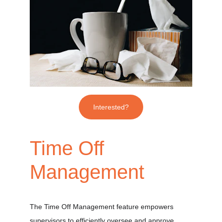
Interested?
Time Off 
Management
The Time Off Management feature empowers 
supervisors to efficiently oversee and approve 