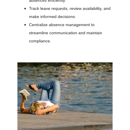
absences efficiently.
Track leave requests, review availability, and 
make informed decisions.
Centralize absence management to 
streamline communication and maintain 
compliance.