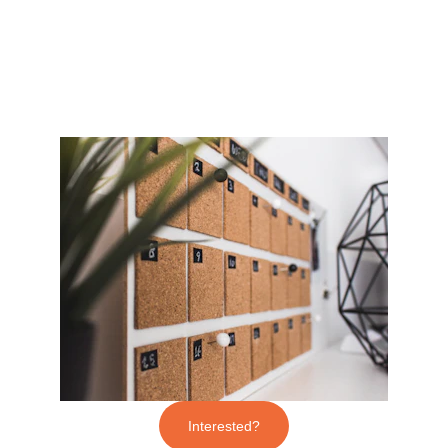
Interested?