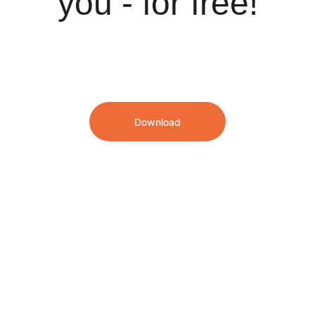
you - for free!
Download
We speak English and Dutch!
info@hrsoftwarepartners.com
Our London, UK office
90 York Wy
London N1 9AG