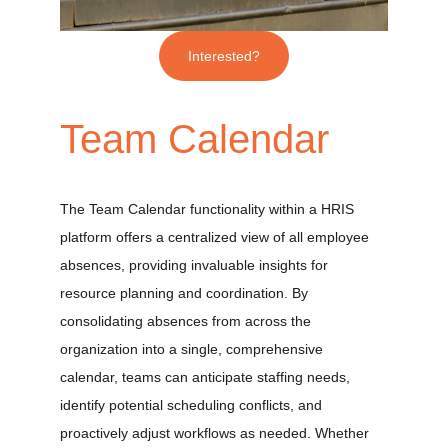
Interested?
Team Calendar
The Team Calendar functionality within a HRIS 
platform offers a centralized view of all employee 
absences, providing invaluable insights for 
resource planning and coordination. By 
consolidating absences from across the 
organization into a single, comprehensive 
calendar, teams can anticipate staffing needs, 
identify potential scheduling conflicts, and 
proactively adjust workflows as needed. Whether 