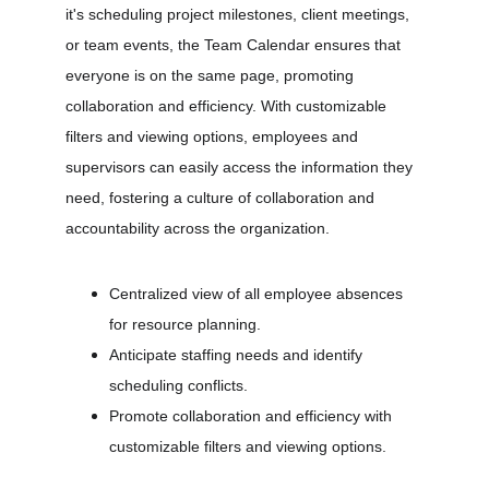
it's scheduling project milestones, client meetings, 
or team events, the Team Calendar ensures that 
everyone is on the same page, promoting 
collaboration and efficiency. With customizable 
filters and viewing options, employees and 
supervisors can easily access the information they 
need, fostering a culture of collaboration and 
accountability across the organization.
Centralized view of all employee absences 
for resource planning.
Anticipate staffing needs and identify 
scheduling conflicts.
Promote collaboration and efficiency with 
customizable filters and viewing options.