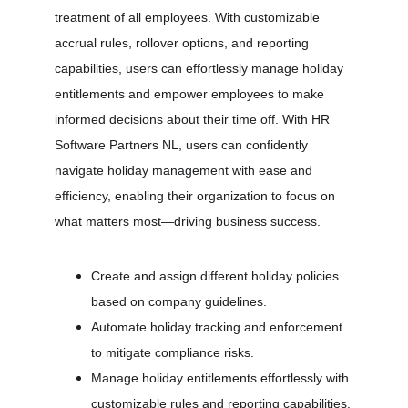
treatment of all employees. With customizable 
accrual rules, rollover options, and reporting 
capabilities, users can effortlessly manage holiday 
entitlements and empower employees to make 
informed decisions about their time off. With HR 
Software Partners NL, users can confidently 
navigate holiday management with ease and 
efficiency, enabling their organization to focus on 
what matters most—driving business success.
Create and assign different holiday policies 
based on company guidelines.
Automate holiday tracking and enforcement 
to mitigate compliance risks.
Manage holiday entitlements effortlessly with 
customizable rules and reporting capabilities.