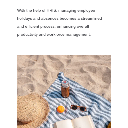
With the help of HRIS, managing employee 
holidays and absences becomes a streamlined 
and efficient process, enhancing overall 
productivity and workforce management.