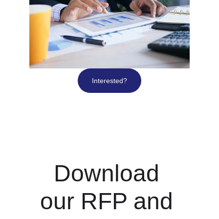
Interested?
Download 
our RFP and 