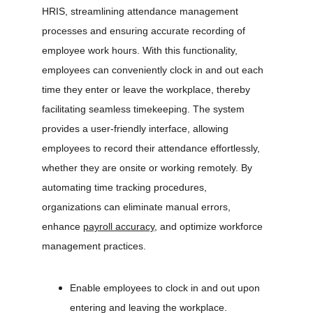
HRIS, streamlining attendance management 
processes and ensuring accurate recording of 
employee work hours. With this functionality, 
employees can conveniently clock in and out each 
time they enter or leave the workplace, thereby 
facilitating seamless timekeeping. The system 
provides a user-friendly interface, allowing 
employees to record their attendance effortlessly, 
whether they are onsite or working remotely. By 
automating time tracking procedures, 
organizations can eliminate manual errors, 
enhance 
payroll accuracy
, and optimize workforce 
management practices.
Enable employees to clock in and out upon 
entering and leaving the workplace.