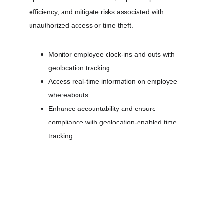
efficiency, and mitigate risks associated with 
unauthorized access or time theft.
Monitor employee clock-ins and outs with 
geolocation tracking.
Access real-time information on employee 
whereabouts.
Enhance accountability and ensure 
compliance with geolocation-enabled time 
tracking.