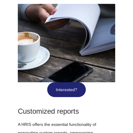
Interested?
Customized reports
A HRIS offers the essential functionality of 
generating custom reports, empowering 