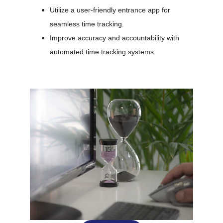
Utilize a user-friendly entrance app for 
seamless time tracking.
Improve accuracy and accountability with 
automated time tracking
 systems.