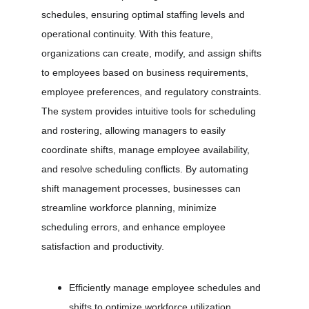
schedules, ensuring optimal staffing levels and 
operational continuity. With this feature, 
organizations can create, modify, and assign shifts 
to employees based on business requirements, 
employee preferences, and regulatory constraints. 
The system provides intuitive tools for scheduling 
and rostering, allowing managers to easily 
coordinate shifts, manage employee availability, 
and resolve scheduling conflicts. By automating 
shift management processes, businesses can 
streamline workforce planning, minimize 
scheduling errors, and enhance employee 
satisfaction and productivity.
Efficiently manage employee schedules and 
shifts to optimize workforce utilization.