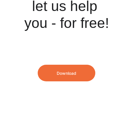
let us help 
you - for free!
Download
We speak English and Dutch!
info@hrsoftwarepartners.com
Our London, UK office