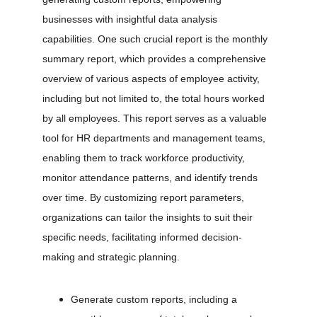
businesses with insightful data analysis 
capabilities. One such crucial report is the monthly 
summary report, which provides a comprehensive 
overview of various aspects of employee activity, 
including but not limited to, the total hours worked 
by all employees. This report serves as a valuable 
tool for HR departments and management teams, 
enabling them to track workforce productivity, 
monitor attendance patterns, and identify trends 
over time. By customizing report parameters, 
organizations can tailor the insights to suit their 
specific needs, facilitating informed decision-
making and strategic planning.
Generate custom reports, including a 