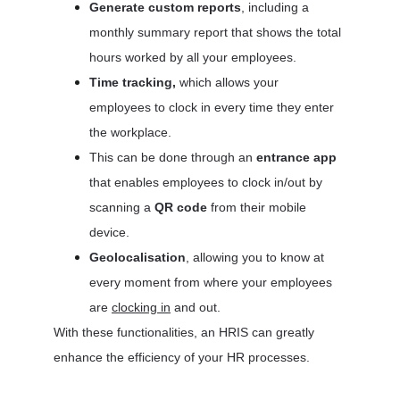
Generate custom reports
, including a 
monthly summary report that shows the total 
hours worked by all your employees. 
Time tracking,
 which allows your 
employees to clock in every time they enter 
the workplace. 
This can be done through an 
entrance app 
that enables employees to clock in/out by 
scanning a 
QR code 
from their mobile 
device.
Geolocalisation
, allowing you to know at 
every moment from where your employees 
are 
clocking in
 and out.
With these functionalities, an HRIS can greatly 
enhance the efficiency of your HR processes.