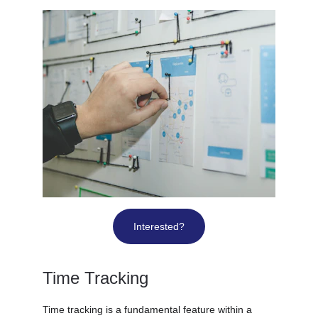
Interested?
Time Tracking
Time tracking is a fundamental feature within a 