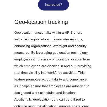
Interested?
Geo-location tracking
Geolocation functionality within a HRIS offers 
valuable insights into employee whereabouts, 
enhancing organizational oversight and security 
measures. By leveraging geolocation technology, 
employers can precisely pinpoint the location from 
which employees are clocking in and out, providing 
real-time visibility into workforce activities. This 
feature promotes accountability and compliance, 
as it helps ensure that employees are adhering to 
designated work schedules and locations. 
Additionally, geolocation data can be utilized to 
optimize resource allocation, improve operational 