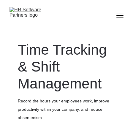
Time Tracking 
& Shift 
Management
Record the hours your employees work, improve 
productivity within your company, and reduce 
absenteeism.