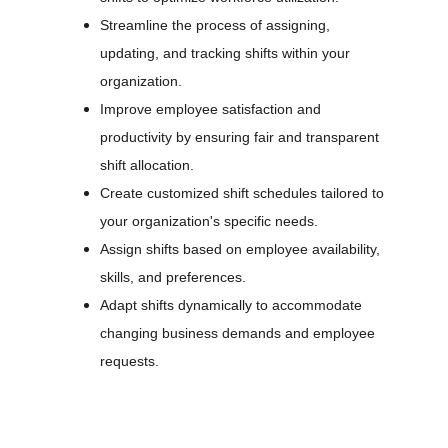
Streamline the process of assigning, 
updating, and tracking shifts within your 
organization.
Improve employee satisfaction and 
productivity by ensuring fair and transparent 
shift allocation.
Create customized shift schedules tailored to 
your organization's specific needs.
Assign shifts based on employee availability, 
skills, and preferences.
Adapt shifts dynamically to accommodate 
changing business demands and employee 
requests.