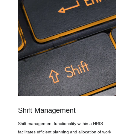
Shift Management
Shift management functionality within a HRIS 
facilitates efficient planning and allocation of work 