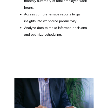
monthly summary of total employee work 
hours.
Access comprehensive reports to gain 
insights into workforce productivity.
Analyze data to make informed decisions 
and optimize scheduling.