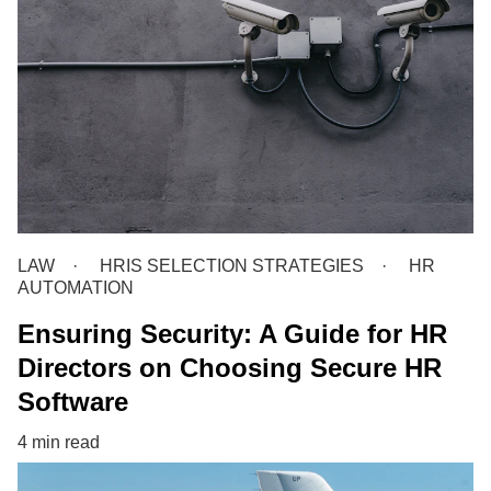
LAW
HRIS SELECTION STRATEGIES
HR
AUTOMATION
Ensuring Security: A Guide for HR
Directors on Choosing Secure HR
Software
4 min read