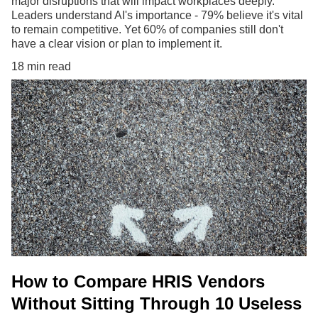
major disruptions that will impact workplaces deeply.
Leaders understand AI's importance - 79% believe it's vital
to remain competitive. Yet 60% of companies still don't
have a clear vision or plan to implement it.
18 min read
How to Compare HRIS Vendors
Without Sitting Through 10 Useless