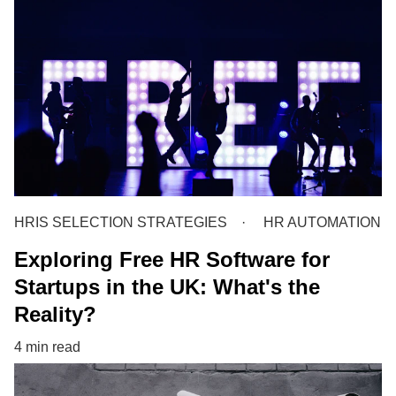
HRIS SELECTION STRATEGIES
HR AUTOMATION
Exploring Free HR Software for
Startups in the UK: What's the
Reality?
4 min read