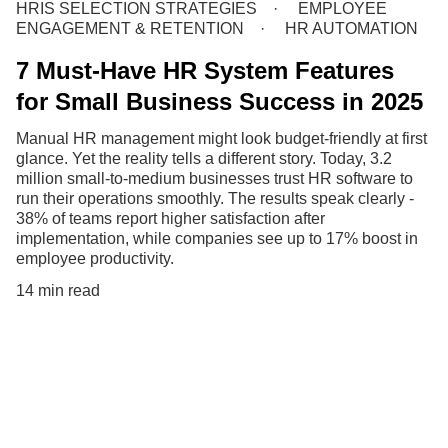
HRIS SELECTION STRATEGIES
EMPLOYEE
ENGAGEMENT & RETENTION
HR AUTOMATION
7 Must-Have HR System Features
for Small Business Success in 2025
Manual HR management might look budget-friendly at first
glance. Yet the reality tells a different story. Today, 3.2
million small-to-medium businesses trust HR software to
run their operations smoothly. The results speak clearly -
38% of teams report higher satisfaction after
implementation, while companies see up to 17% boost in
employee productivity.
14 min read