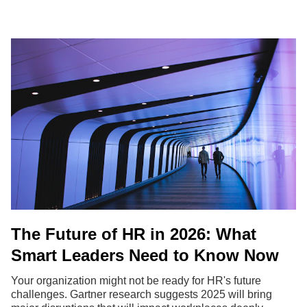
The Future of HR in 2026: What
Smart Leaders Need to Know Now
Your organization might not be ready for HR's future
challenges. Gartner research suggests 2025 will bring