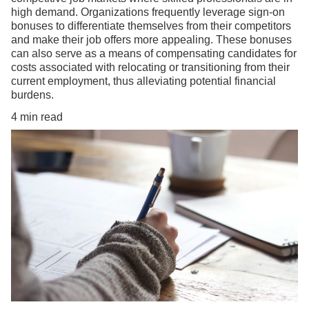
high demand. Organizations frequently leverage sign-on
bonuses to differentiate themselves from their competitors
and make their job offers more appealing. These bonuses
can also serve as a means of compensating candidates for
costs associated with relocating or transitioning from their
current employment, thus alleviating potential financial
burdens.
4 min read