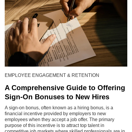
EMPLOYEE ENGAGEMENT & RETENTION
A Comprehensive Guide to Offering
Sign-On Bonuses to New Hires
A sign-on bonus, often known as a hiring bonus, is a
financial incentive provided by employers to new
employees when they accept a job offer. The primary
purpose of this incentive is to attract top talent in
competitive job markets where skilled professionals are in