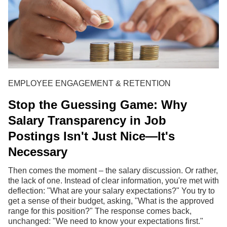
EMPLOYEE ENGAGEMENT & RETENTION
Stop the Guessing Game: Why
Salary Transparency in Job
Postings Isn't Just Nice—It's
Necessary
Then comes the moment – the salary discussion. Or rather,
the lack of one. Instead of clear information, you're met with
deflection: "What are your salary expectations?" You try to
get a sense of their budget, asking, "What is the approved
range for this position?" The response comes back,
unchanged: "We need to know your expectations first."