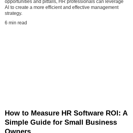
opportunities and pitfalls, HR professionals can leverage
AI to create a more efficient and effective management
strategy.
6 min read
How to Measure HR Software ROI: A
Simple Guide for Small Business
Owners