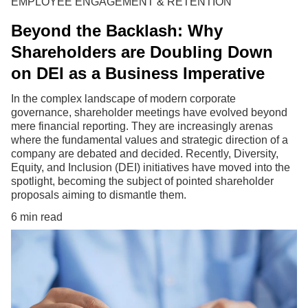
EMPLOYEE ENGAGEMENT & RETENTION
Beyond the Backlash: Why
Shareholders are Doubling Down
on DEI as a Business Imperative
In the complex landscape of modern corporate
governance, shareholder meetings have evolved beyond
mere financial reporting. They are increasingly arenas
where the fundamental values and strategic direction of a
company are debated and decided. Recently, Diversity,
Equity, and Inclusion (DEI) initiatives have moved into the
spotlight, becoming the subject of pointed shareholder
proposals aiming to dismantle them.
6 min read