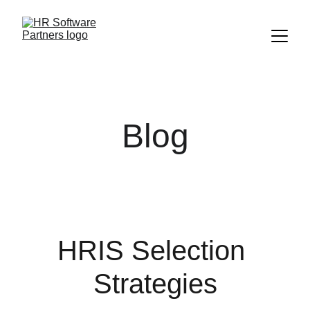
Blog
HRIS Selection 
Strategies