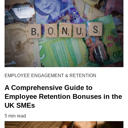
EMPLOYEE ENGAGEMENT & RETENTION
A Comprehensive Guide to
Employee Retention Bonuses in the
UK SMEs
5 min read