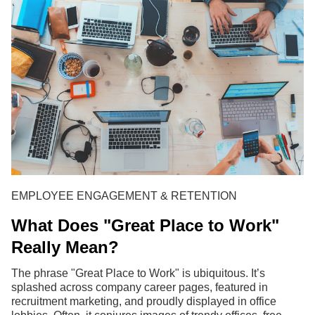
EMPLOYEE ENGAGEMENT & RETENTION
What Does "Great Place to Work"
Really Mean?
The phrase "Great Place to Work" is ubiquitous. It’s
splashed across company career pages, featured in
recruitment marketing, and proudly displayed in office