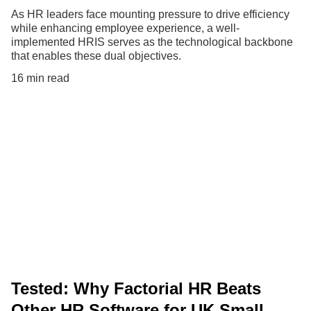
As HR leaders face mounting pressure to drive efficiency
while enhancing employee experience, a well-
implemented HRIS serves as the technological backbone
that enables these dual objectives.
16 min read
Tested: Why Factorial HR Beats
Other HR Software for UK Small