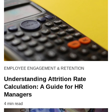
EMPLOYEE ENGAGEMENT & RETENTION
Understanding Attrition Rate
Calculation: A Guide for HR
Managers
4 min read