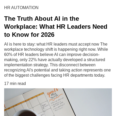
HR AUTOMATION
The Truth About AI in the
Workplace: What HR Leaders Need
to Know for 2026
AI is here to stay: what HR leaders must accept now The
workplace technology shift is happening right now. While
60% of HR leaders believe AI can improve decision-
making, only 22% have actually developed a structured
implementation strategy. This disconnect between
recognizing AI's potential and taking action represents one
of the biggest challenges facing HR departments today.
17 min read