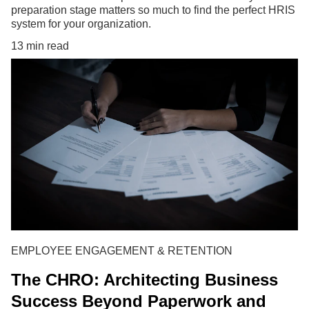
preparation stage matters so much to find the perfect HRIS
system for your organization.
13 min read
EMPLOYEE ENGAGEMENT & RETENTION
The CHRO: Architecting Business
Success Beyond Paperwork and