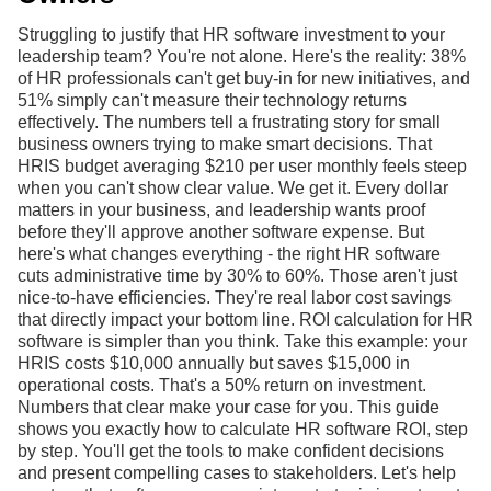
Struggling to justify that HR software investment to your
leadership team? You're not alone. Here's the reality: 38%
of HR professionals can't get buy-in for new initiatives, and
51% simply can't measure their technology returns
effectively. The numbers tell a frustrating story for small
business owners trying to make smart decisions. That
HRIS budget averaging $210 per user monthly feels steep
when you can't show clear value. We get it. Every dollar
matters in your business, and leadership wants proof
before they'll approve another software expense. But
here's what changes everything - the right HR software
cuts administrative time by 30% to 60%. Those aren't just
nice-to-have efficiencies. They're real labor cost savings
that directly impact your bottom line. ROI calculation for HR
software is simpler than you think. Take this example: your
HRIS costs $10,000 annually but saves $15,000 in
operational costs. That's a 50% return on investment.
Numbers that clear make your case for you. This guide
shows you exactly how to calculate HR software ROI, step
by step. You'll get the tools to make confident decisions
and present compelling cases to stakeholders. Let's help