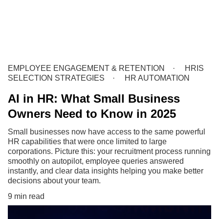
EMPLOYEE ENGAGEMENT & RETENTION
HRIS
SELECTION STRATEGIES
HR AUTOMATION
AI in HR: What Small Business
Owners Need to Know in 2025
Small businesses now have access to the same powerful
HR capabilities that were once limited to large
corporations. Picture this: your recruitment process running
smoothly on autopilot, employee queries answered
instantly, and clear data insights helping you make better
decisions about your team.
9 min read