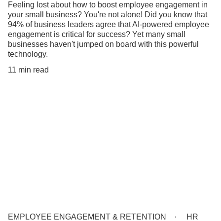
Feeling lost about how to boost employee engagement in
your small business? You're not alone! Did you know that
94% of business leaders agree that AI-powered employee
engagement is critical for success? Yet many small
businesses haven't jumped on board with this powerful
technology.
11 min read
EMPLOYEE ENGAGEMENT & RETENTION
HR