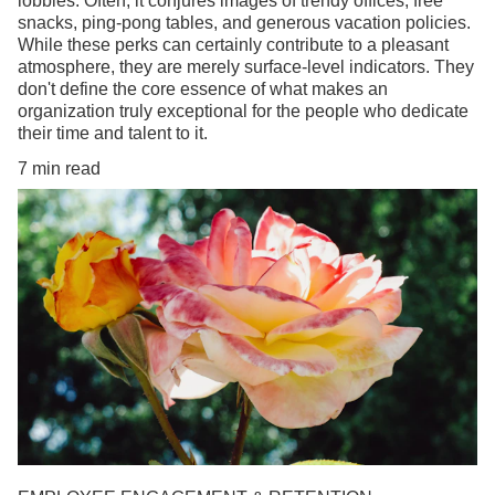
lobbies. Often, it conjures images of trendy offices, free
snacks, ping-pong tables, and generous vacation policies.
While these perks can certainly contribute to a pleasant
atmosphere, they are merely surface-level indicators. They
don't define the core essence of what makes an
organization truly exceptional for the people who dedicate
their time and talent to it.
7 min read