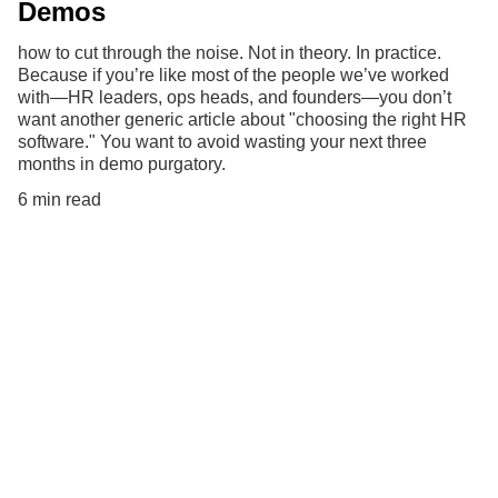
Demos
how to cut through the noise. Not in theory. In practice.
Because if you’re like most of the people we’ve worked
with—HR leaders, ops heads, and founders—you don’t
want another generic article about "choosing the right HR
software." You want to avoid wasting your next three
months in demo purgatory.
6 min read