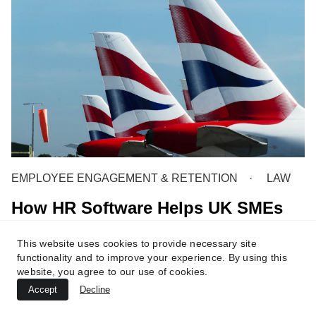
EMPLOYEE ENGAGEMENT & RETENTION
LAW
How HR Software Helps UK SMEs
Stay Compliant with Labour Laws
This website uses cookies to provide necessary site
5 min read
functionality and to improve your experience. By using this
website, you agree to our use of cookies.
Accept
Decline