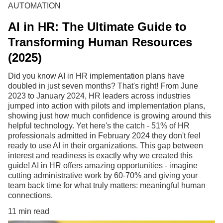
AUTOMATION
AI in HR: The Ultimate Guide to
Transforming Human Resources
(2025)
Did you know AI in HR implementation plans have
doubled in just seven months? That's right! From June
2023 to January 2024, HR leaders across industries
jumped into action with pilots and implementation plans,
showing just how much confidence is growing around this
helpful technology. Yet here's the catch - 51% of HR
professionals admitted in February 2024 they don't feel
ready to use AI in their organizations. This gap between
interest and readiness is exactly why we created this
guide! AI in HR offers amazing opportunities - imagine
cutting administrative work by 60-70% and giving your
team back time for what truly matters: meaningful human
connections.
11 min read