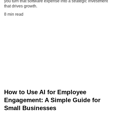
you turn that software expense into a strategic investment
that drives growth.
8 min read
How to Use AI for Employee
Engagement: A Simple Guide for
Small Businesses