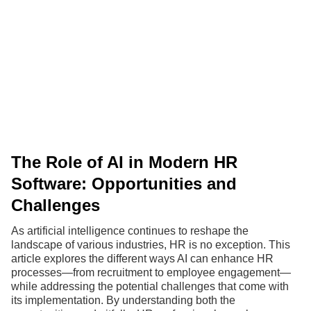
The Role of AI in Modern HR
Software: Opportunities and
Challenges
As artificial intelligence continues to reshape the
landscape of various industries, HR is no exception. This
article explores the different ways AI can enhance HR
processes—from recruitment to employee engagement—
while addressing the potential challenges that come with
its implementation. By understanding both the