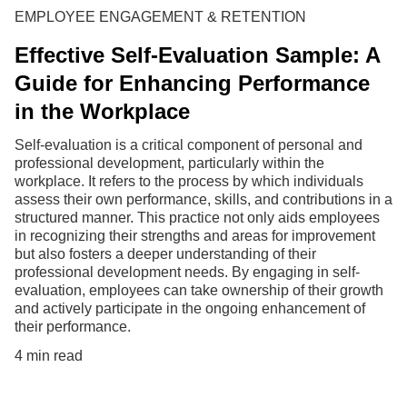
EMPLOYEE ENGAGEMENT & RETENTION
Effective Self-Evaluation Sample: A
Guide for Enhancing Performance
in the Workplace
Self-evaluation is a critical component of personal and
professional development, particularly within the
workplace. It refers to the process by which individuals
assess their own performance, skills, and contributions in a
structured manner. This practice not only aids employees
in recognizing their strengths and areas for improvement
but also fosters a deeper understanding of their
professional development needs. By engaging in self-
evaluation, employees can take ownership of their growth
and actively participate in the ongoing enhancement of
their performance.
4 min read