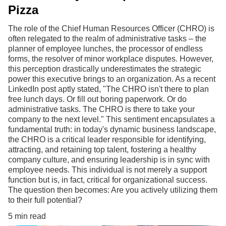
Pizza
The role of the Chief Human Resources Officer (CHRO) is
often relegated to the realm of administrative tasks – the
planner of employee lunches, the processor of endless
forms, the resolver of minor workplace disputes. However,
this perception drastically underestimates the strategic
power this executive brings to an organization. As a recent
LinkedIn post aptly stated, "The CHRO isn't there to plan
free lunch days. Or fill out boring paperwork. Or do
administrative tasks. The CHRO is there to take your
company to the next level." This sentiment encapsulates a
fundamental truth: in today's dynamic business landscape,
the CHRO is a critical leader responsible for identifying,
attracting, and retaining top talent, fostering a healthy
company culture, and ensuring leadership is in sync with
employee needs. This individual is not merely a support
function but is, in fact, critical for organizational success.
The question then becomes: Are you actively utilizing them
to their full potential?
5 min read