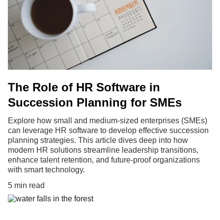
The Role of HR Software in
Succession Planning for SMEs
Explore how small and medium-sized enterprises (SMEs)
can leverage HR software to develop effective succession
planning strategies. This article dives deep into how
modern HR solutions streamline leadership transitions,
enhance talent retention, and future-proof organizations
with smart technology.
5 min read