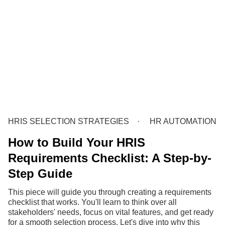
HRIS SELECTION STRATEGIES
HR AUTOMATION
How to Build Your HRIS
Requirements Checklist: A Step-by-
Step Guide
This piece will guide you through creating a requirements
checklist that works. You'll learn to think over all
stakeholders' needs, focus on vital features, and get ready
for a smooth selection process. Let's dive into why this