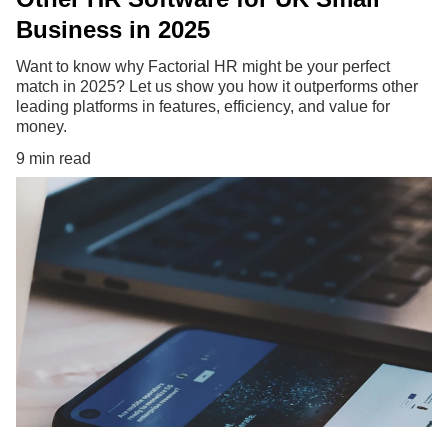
Business in 2025
Want to know why Factorial HR might be your perfect
match in 2025? Let us show you how it outperforms other
leading platforms in features, efficiency, and value for
money.
9 min read