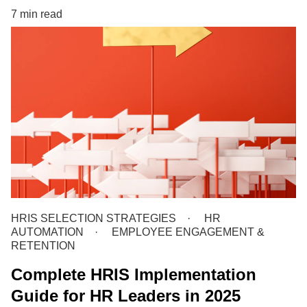
7 min read
HRIS SELECTION STRATEGIES
HR
AUTOMATION
EMPLOYEE ENGAGEMENT &
RETENTION
Complete HRIS Implementation
Guide for HR Leaders in 2025