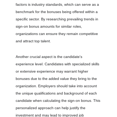
factors is industry standards, which can serve as a 
benchmark for the bonuses being offered within a 
specific sector. By researching prevailing trends in 
sign-on bonus amounts for similar roles, 
organizations can ensure they remain competitive 
and attract top talent.
Another crucial aspect is the candidate's 
experience level. Candidates with specialized skills 
or extensive experience may warrant higher 
bonuses due to the added value they bring to the 
organization. Employers should take into account 
the unique qualifications and background of each 
candidate when calculating the sign-on bonus. This 
personalized approach can help justify the 
investment and may lead to improved job 