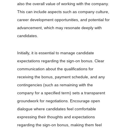
also the overall value of working with the company. 
This can include aspects such as company culture, 
career development opportunities, and potential for 
advancement, which may resonate deeply with 
candidates.
Initially, it is essential to manage candidate 
expectations regarding the sign-on bonus. Clear 
communication about the qualifications for 
receiving the bonus, payment schedule, and any 
contingencies (such as remaining with the 
company for a specified term) sets a transparent 
groundwork for negotiations. Encourage open 
dialogue where candidates feel comfortable 
expressing their thoughts and expectations 
regarding the sign-on bonus, making them feel 