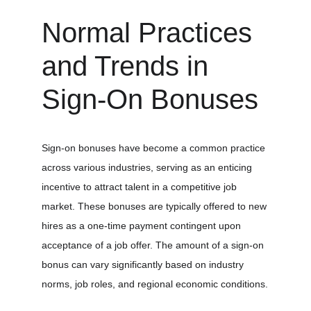
Normal Practices 
and Trends in 
Sign-On Bonuses
Sign-on bonuses have become a common practice 
across various industries, serving as an enticing 
incentive to attract talent in a competitive job 
market. These bonuses are typically offered to new 
hires as a one-time payment contingent upon 
acceptance of a job offer. The amount of a sign-on 
bonus can vary significantly based on industry 
norms, job roles, and regional economic conditions.