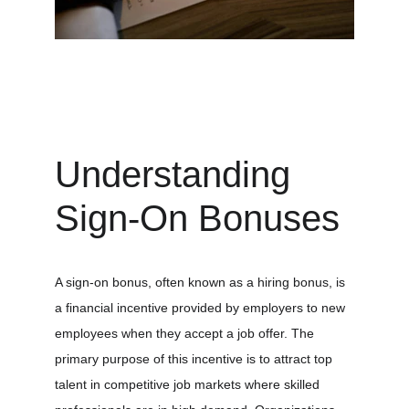
Understanding 
Sign-On Bonuses
A sign-on bonus, often known as a hiring bonus, is 
a financial incentive provided by employers to new 
employees when they accept a job offer. The 
primary purpose of this incentive is to attract top 
talent in competitive job markets where skilled 