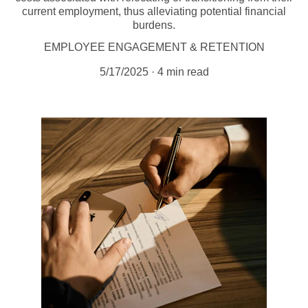
current employment, thus alleviating potential financial
burdens.
EMPLOYEE ENGAGEMENT & RETENTION
5/17/2025
4 min read