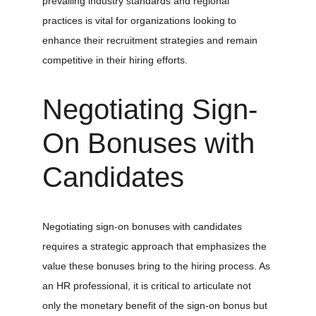
prevailing industry standards and regional 
practices is vital for organizations looking to 
enhance their recruitment strategies and remain 
competitive in their hiring efforts.
Negotiating Sign-
On Bonuses with 
Candidates
Negotiating sign-on bonuses with candidates 
requires a strategic approach that emphasizes the 
value these bonuses bring to the hiring process. As 
an HR professional, it is critical to articulate not 
only the monetary benefit of the sign-on bonus but 