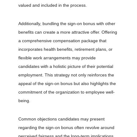
valued and included in the process.
Additionally, bundling the sign-on bonus with other 
benefits can create a more attractive offer. Offering 
a comprehensive compensation package that 
incorporates health benefits, retirement plans, or 
flexible work arrangements may provide 
candidates with a holistic picture of their potential 
employment. This strategy not only reinforces the 
appeal of the sign-on bonus but also highlights the 
commitment of the organization to employee well-
being.
Common objections candidates may present 
regarding the sign-on bonus often revolve around 
perceived fairness and the long-term implications 