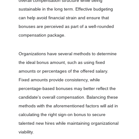
overall compensation structure while being 
sustainable in the long term. Effective budgeting 
can help avoid financial strain and ensure that 
bonuses are perceived as part of a well-rounded 
compensation package.
Organizations have several methods to determine 
the ideal bonus amount, such as using fixed 
amounts or percentages of the offered salary. 
Fixed amounts provide consistency, while 
percentage-based bonuses may better reflect the 
candidate's overall compensation. Balancing these 
methods with the aforementioned factors will aid in 
calculating the right sign-on bonus to secure 
talented new hires while maintaining organizational 
viability.