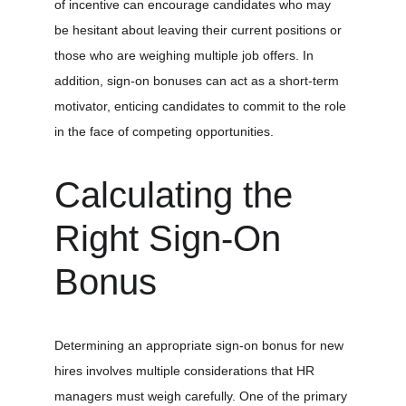
of incentive can encourage candidates who may 
be hesitant about leaving their current positions or 
those who are weighing multiple job offers. In 
addition, sign-on bonuses can act as a short-term 
motivator, enticing candidates to commit to the role 
in the face of competing opportunities.
Calculating the 
Right Sign-On 
Bonus
Determining an appropriate sign-on bonus for new 
hires involves multiple considerations that HR 
managers must weigh carefully. One of the primary 