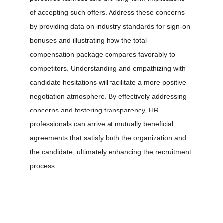
of accepting such offers. Address these concerns 
by providing data on industry standards for sign-on 
bonuses and illustrating how the total 
compensation package compares favorably to 
competitors. Understanding and empathizing with 
candidate hesitations will facilitate a more positive 
negotiation atmosphere. By effectively addressing 
concerns and fostering transparency, HR 
professionals can arrive at mutually beneficial 
agreements that satisfy both the organization and 
the candidate, ultimately enhancing the recruitment 
process.