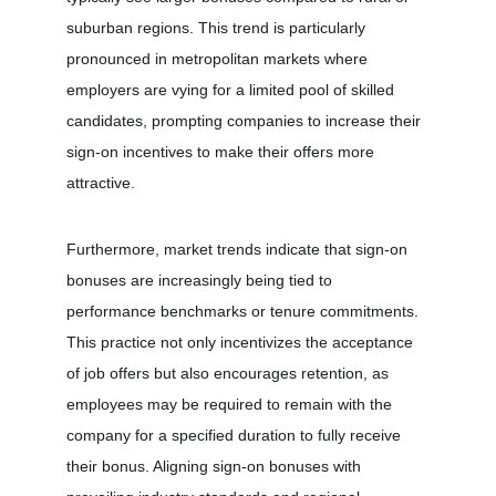
suburban regions. This trend is particularly 
pronounced in metropolitan markets where 
employers are vying for a limited pool of skilled 
candidates, prompting companies to increase their 
sign-on incentives to make their offers more 
attractive.
Furthermore, market trends indicate that sign-on 
bonuses are increasingly being tied to 
performance benchmarks or tenure commitments. 
This practice not only incentivizes the acceptance 
of job offers but also encourages retention, as 
employees may be required to remain with the 
company for a specified duration to fully receive 
their bonus. Aligning sign-on bonuses with 