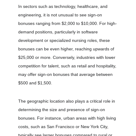
In sectors such as technology, healthcare, and 
engineering, it is not unusual to see sign-on 
bonuses ranging from $2,000 to $10,000. For high-
demand positions, particularly in software 
development or specialized nursing roles, these 
bonuses can be even higher, reaching upwards of 
$25,000 or more. Conversely, industries with lower 
competition for talent, such as retail and hospitality, 
may offer sign-on bonuses that average between 
$500 and $1,500.
The geographic location also plays a critical role in 
determining the size and presence of sign-on 
bonuses. For instance, urban areas with high living 
costs, such as San Francisco or New York City, 
typically see larger bonuses compared to rural or 