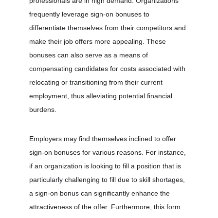
professionals are in high demand. Organizations 
frequently leverage sign-on bonuses to 
differentiate themselves from their competitors and 
make their job offers more appealing. These 
bonuses can also serve as a means of 
compensating candidates for costs associated with 
relocating or transitioning from their current 
employment, thus alleviating potential financial 
burdens.
Employers may find themselves inclined to offer 
sign-on bonuses for various reasons. For instance, 
if an organization is looking to fill a position that is 
particularly challenging to fill due to skill shortages, 
a sign-on bonus can significantly enhance the 
attractiveness of the offer. Furthermore, this form 