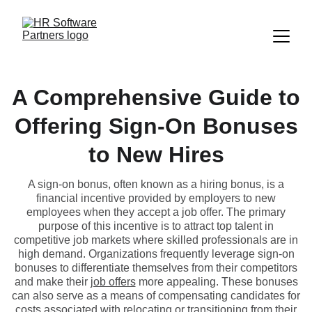
A Comprehensive Guide to
Offering Sign-On Bonuses
to New Hires
A sign-on bonus, often known as a hiring bonus, is a
financial incentive provided by employers to new
employees when they accept a job offer. The primary
purpose of this incentive is to attract top talent in
competitive job markets where skilled professionals are in
high demand. Organizations frequently leverage sign-on
bonuses to differentiate themselves from their competitors
and make their
job offers
more appealing. These bonuses
can also serve as a means of compensating candidates for
costs associated with relocating or transitioning from their