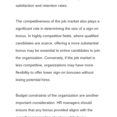
satisfaction and retention rates.
The competitiveness of the job market also plays a 
significant role in determining the size of a sign-on 
bonus. In highly competitive fields, where qualified 
candidates are scarce, offering a more substantial 
bonus may be essential to entice candidates to join 
the organization. Conversely, if the job market is 
less competitive, organizations may have more 
flexibility to offer lower sign-on bonuses without 
losing potential hires.
Budget constraints of the organization are another 
important consideration. HR managers should 
ensure that any bonus provided aligns with the 