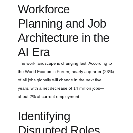
Workforce 
Planning and Job 
Architecture in the 
AI Era
The work landscape is changing fast! According to 
the World Economic Forum, nearly a quarter (23%) 
of all jobs globally will change in the next five 
years, with a net decrease of 14 million jobs—
about 2% of current employment.
Identifying 
Disrupted Roles 