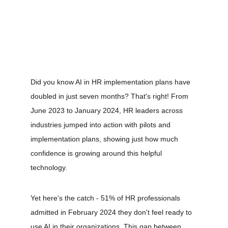
Did you know AI in HR implementation plans have 
doubled in just seven months? That's right! From 
June 2023 to January 2024, HR leaders across 
industries jumped into action with pilots and 
implementation plans, showing just how much 
confidence is growing around this helpful 
technology.
Yet here's the catch - 51% of HR professionals 
admitted in February 2024 they don't feel ready to 
use AI in their organizations. This gap between 