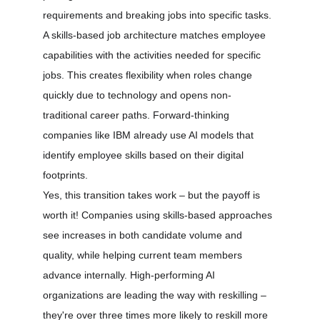
requirements and breaking jobs into specific tasks.
A skills-based job architecture matches employee 
capabilities with the activities needed for specific 
jobs. This creates flexibility when roles change 
quickly due to technology and opens non-
traditional career paths. Forward-thinking 
companies like IBM already use AI models that 
identify employee skills based on their digital 
footprints.
Yes, this transition takes work – but the payoff is 
worth it! Companies using skills-based approaches 
see increases in both candidate volume and 
quality, while helping current team members 
advance internally. High-performing AI 
organizations are leading the way with reskilling – 
they're over three times more likely to reskill more 