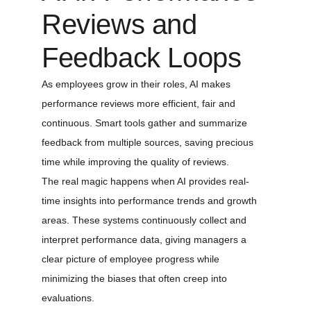
Reviews and 
Feedback Loops
As employees grow in their roles, AI makes 
performance reviews more efficient, fair and 
continuous. Smart tools gather and summarize 
feedback from multiple sources, saving precious 
time while improving the quality of reviews.
The real magic happens when AI provides real-
time insights into performance trends and growth 
areas. These systems continuously collect and 
interpret performance data, giving managers a 
clear picture of employee progress while 
minimizing the biases that often creep into 
evaluations.