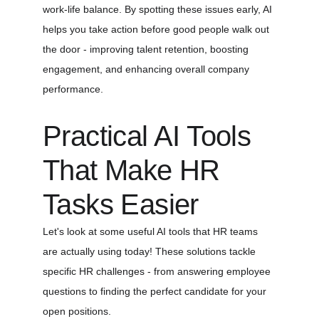
work-life balance. By spotting these issues early, AI 
helps you take action before good people walk out 
the door - improving talent retention, boosting 
engagement, and enhancing overall company 
performance.
Practical AI Tools 
That Make HR 
Tasks Easier
Let's look at some useful AI tools that HR teams 
are actually using today! These solutions tackle 
specific HR challenges - from answering employee 
questions to finding the perfect candidate for your 
open positions.