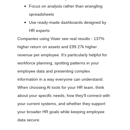
Focus on analysis rather than wrangling 
spreadsheets
Use ready-made dashboards designed by 
HR experts
Companies using Visier see real results - 137% 
higher return on assets and £99.27k higher 
revenue per employee. It's particularly helpful for 
workforce planning, spotting patterns in your 
employee data and presenting complex 
information in a way everyone can understand.
When choosing AI tools for your HR team, think 
about your specific needs, how they'll connect with 
your current systems, and whether they support 
your broader HR goals while keeping employee 
data secure.