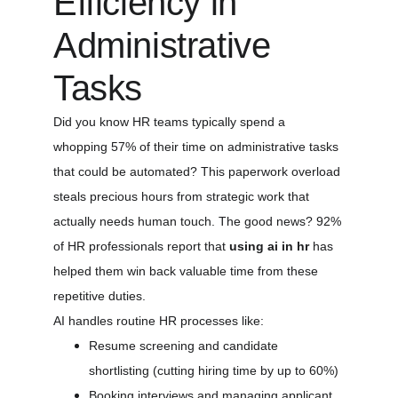
Efficiency in 
Administrative 
Tasks
Did you know HR teams typically spend a 
whopping 57% of their time on administrative tasks 
that could be automated? This paperwork overload 
steals precious hours from strategic work that 
actually needs human touch. The good news? 92% 
of HR professionals report that 
using ai in hr
 has 
helped them win back valuable time from these 
repetitive duties.
AI handles routine HR processes like:
Resume screening and candidate 
shortlisting (cutting hiring time by up to 60%)
Booking interviews and managing applicant 