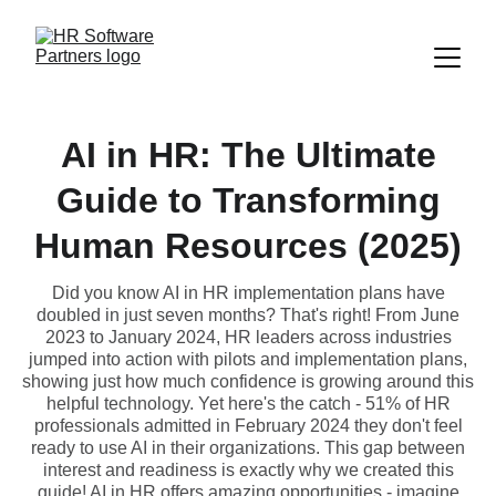
AI in HR: The Ultimate
Guide to Transforming
Human Resources (2025)
Did you know AI in HR implementation plans have
doubled in just seven months? That's right! From June
2023 to January 2024, HR leaders across industries
jumped into action with pilots and implementation plans,
showing just how much confidence is growing around this
helpful technology. Yet here's the catch - 51% of HR
professionals admitted in February 2024 they don't feel
ready to use AI in their organizations. This gap between
interest and readiness is exactly why we created this
guide! AI in HR offers amazing opportunities - imagine