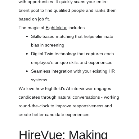
with opportunities. It quickly scans your entire 
talent pool to find qualified people and ranks them 
based on job fit.
The magic of 
Eightfold.ai
 includes:
Skills-based matching that helps eliminate 
bias in screening
Digital Twin technology that captures each 
employee's unique skills and experiences
Seamless integration with your existing HR 
systems
We love how Eightfold's AI interviewer engages 
candidates through natural conversations - working 
round-the-clock to improve responsiveness and 
create better candidate experiences.
HireVue: Making 