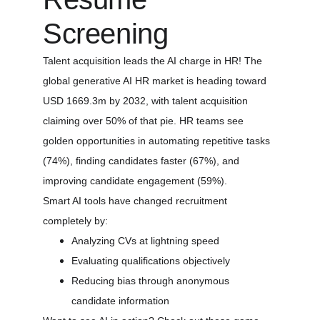
Screening
Talent acquisition leads the AI charge in HR! The 
global generative AI HR market is heading toward 
USD 1669.3m by 2032, with talent acquisition 
claiming over 50% of that pie. HR teams see 
golden opportunities in automating repetitive tasks 
(74%), finding candidates faster (67%), and 
improving candidate engagement (59%).
Smart AI tools have changed recruitment 
completely by:
Analyzing CVs at lightning speed
Evaluating qualifications objectively
Reducing bias through anonymous 
candidate information