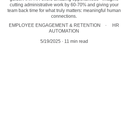
cutting administrative work by 60-70% and giving your
team back time for what truly matters: meaningful human
connections.
EMPLOYEE ENGAGEMENT & RETENTION
HR
AUTOMATION
5/19/2025
11 min read