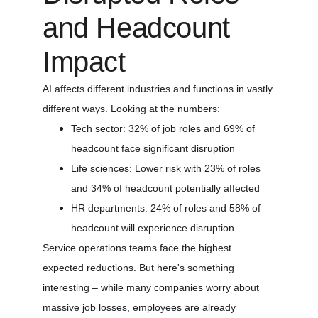
and Headcount 
Impact
AI affects different industries and functions in vastly 
different ways. Looking at the numbers:
Tech sector: 32% of job roles and 69% of 
headcount face significant disruption
Life sciences: Lower risk with 23% of roles 
and 34% of headcount potentially affected
HR departments: 24% of roles and 58% of 
headcount will experience disruption
Service operations teams face the highest 
expected reductions. But here's something 
interesting – while many companies worry about 
massive job losses, employees are already 