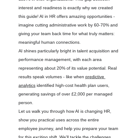
interest and readiness is exactly why we created 
this guide! AI in HR offers amazing opportunities - 
imagine cutting administrative work by 60-70% and 
giving your team back time for what truly matters: 
meaningful human connections.
AI shines particularly bright in talent acquisition and 
performance management, with each area 
representing about 20% of its value potential. Real 
results speak volumes - like when 
predictive 
analytics
 identified high-cost health plan users, 
generating savings of over £2,000 per managed 
person.
Let us walk you through how AI is changing HR, 
show you practical uses across the entire 
employee journey, and help you prepare your team 
for this exciting shift. We'll tackle the challenges 