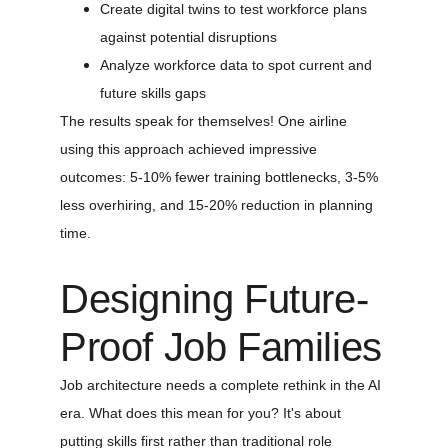
Create digital twins to test workforce plans 
against potential disruptions
Analyze workforce data to spot current and 
future skills gaps
The results speak for themselves! One airline 
using this approach achieved impressive 
outcomes: 5-10% fewer training bottlenecks, 3-5% 
less overhiring, and 15-20% reduction in planning 
time.
Designing Future-
Proof Job Families
Job architecture needs a complete rethink in the AI 
era. What does this mean for you? It's about 
putting skills first rather than traditional role 