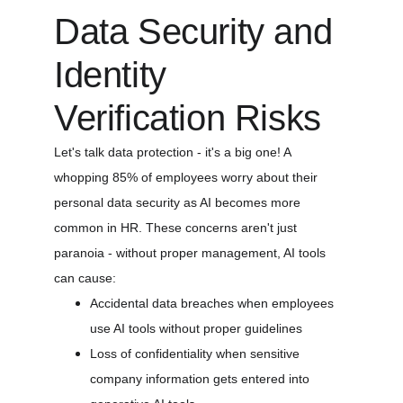
Data Security and 
Identity 
Verification Risks
Let's talk data protection - it's a big one! A 
whopping 85% of employees worry about their 
personal data security as AI becomes more 
common in HR. These concerns aren't just 
paranoia - without proper management, AI tools 
can cause:
Accidental data breaches when employees 
use AI tools without proper guidelines
Loss of confidentiality when sensitive 
company information gets entered into 