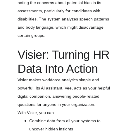
noting the concerns about potential bias in its 
assessments, particularly for candidates with 
disabilities. The system analyzes speech patterns 
and body language, which might disadvantage 
certain groups.
Visier: Turning HR 
Data Into Action
Visier makes workforce analytics simple and 
powerful. Its AI assistant, Vee, acts as your helpful 
digital companion, answering people-related 
questions for anyone in your organization.
With Visier, you can:
Combine data from all your systems to 
uncover hidden insights