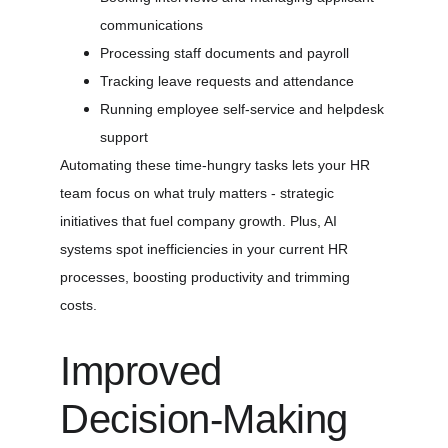
communications
Processing staff documents and payroll
Tracking leave requests and attendance
Running employee self-service and helpdesk 
support
Automating these time-hungry tasks lets your HR 
team focus on what truly matters - strategic 
initiatives that fuel company growth. Plus, AI 
systems spot inefficiencies in your current HR 
processes, boosting productivity and trimming 
costs.
Improved 
Decision-Making 