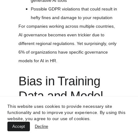
generative AI tools
Possible GDPR violations that could result in 
hefty fines and damage to your reputation
For companies working across multiple countries, 
AI governance becomes even trickier due to 
different regional regulations. Yet surprisingly, only 
6% of organizations have specific governance 
models for AI in HR.
Bias in Training 
Data and Model 
This website uses cookies to provide necessary site
Outputs
functionality and to improve your experience. By using this
website, you agree to our use of cookies.
AI bias is another hurdle we can't ignore. When AI 
Accept
Decline
systems learn from historical data, they often pick 