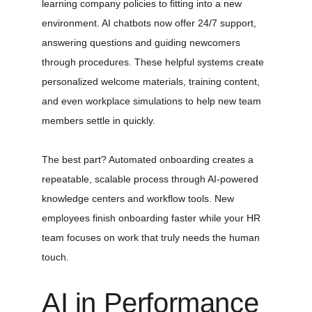
learning company policies to fitting into a new 
environment. AI chatbots now offer 24/7 support, 
answering questions and guiding newcomers 
through procedures. These helpful systems create 
personalized welcome materials, training content, 
and even workplace simulations to help new team 
members settle in quickly.
The best part? Automated onboarding creates a 
repeatable, scalable process through AI-powered 
knowledge centers and workflow tools. New 
employees finish onboarding faster while your HR 
team focuses on work that truly needs the human 
touch.
AI in Performance 