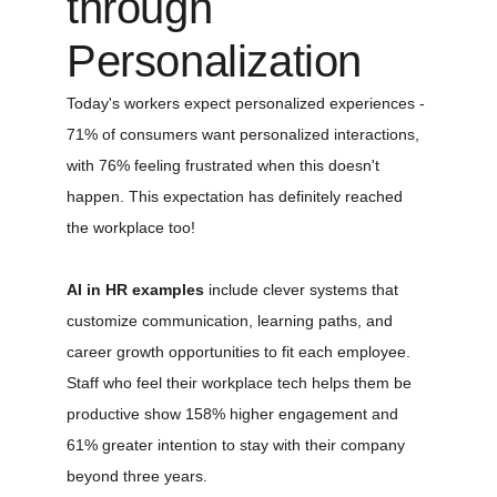
through 
Personalization
Today's workers expect personalized experiences - 
71% of consumers want personalized interactions, 
with 76% feeling frustrated when this doesn't 
happen. This expectation has definitely reached 
the workplace too!
AI in HR examples
 include clever systems that 
customize communication, learning paths, and 
career growth opportunities to fit each employee. 
Staff who feel their workplace tech helps them be 
productive show 158% higher engagement and 
61% greater intention to stay with their company 
beyond three years.