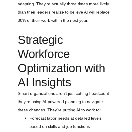
adapting. They're actually three times more likely 
than their leaders realize to believe AI will replace 
30% of their work within the next year.
Strategic 
Workforce 
Optimization with 
AI Insights
Smart organizations aren't just cutting headcount – 
they're using AI-powered planning to navigate 
these changes. They're putting AI to work to:
Forecast labor needs at detailed levels 
based on skills and job functions