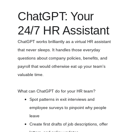
ChatGPT: Your 
24/7 HR Assistant
ChatGPT works brilliantly as a virtual HR assistant 
that never sleeps. It handles those everyday 
questions about company policies, benefits, and 
payroll that would otherwise eat up your team's 
valuable time.
What can ChatGPT do for your HR team?
Spot patterns in exit interviews and 
employee surveys to pinpoint why people 
leave
Create first drafts of job descriptions, offer 