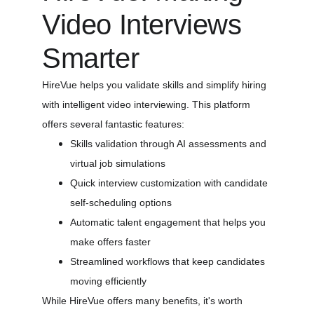
Video Interviews 
Smarter
HireVue helps you validate skills and simplify hiring 
with intelligent video interviewing. This platform 
offers several fantastic features:
Skills validation through AI assessments and 
virtual job simulations
Quick interview customization with candidate 
self-scheduling options
Automatic talent engagement that helps you 
make offers faster
Streamlined workflows that keep candidates 
moving efficiently
While HireVue offers many benefits, it's worth 