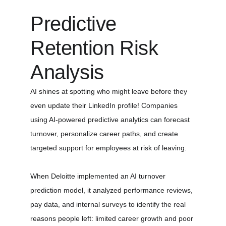
Predictive 
Retention Risk 
Analysis
AI shines at spotting who might leave before they 
even update their LinkedIn profile! Companies 
using AI-powered predictive analytics can forecast 
turnover, personalize career paths, and create 
targeted support for employees at risk of leaving.
When Deloitte implemented an AI turnover 
prediction model, it analyzed performance reviews, 
pay data, and internal surveys to identify the real 
reasons people left: limited career growth and poor 