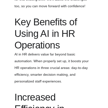
too, so you can move forward with confidence!
Key Benefits of 
Using AI in HR 
Operations
AI in HR delivers value far beyond basic 
automation. When properly set up, it boosts your 
HR operations in three crucial areas: day-to-day 
efficiency, smarter decision making, and 
personalized staff experiences.
Increased 