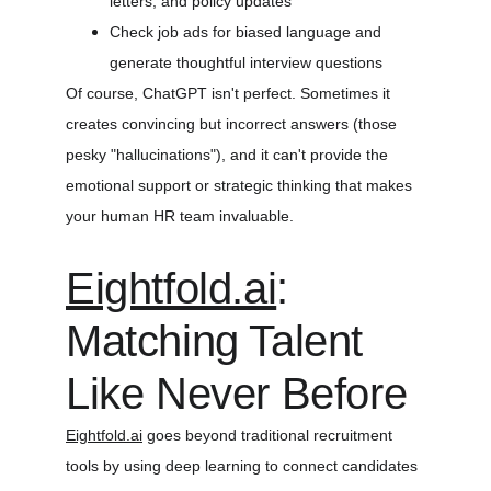
letters, and policy updates
Check job ads for biased language and 
generate thoughtful interview questions
Of course, ChatGPT isn't perfect. Sometimes it 
creates convincing but incorrect answers (those 
pesky "hallucinations"), and it can't provide the 
emotional support or strategic thinking that makes 
your human HR team invaluable.
Eightfold.ai
: 
Matching Talent 
Like Never Before
Eightfold.ai
 goes beyond traditional recruitment 
tools by using deep learning to connect candidates 