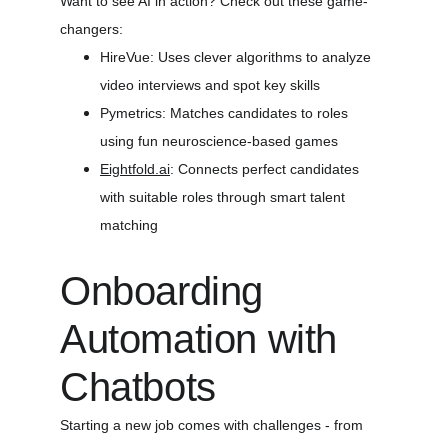
Want to see AI in action? Check out these game-
changers:
HireVue: Uses clever algorithms to analyze 
video interviews and spot key skills
Pymetrics: Matches candidates to roles 
using fun neuroscience-based games
Eightfold.ai
: Connects perfect candidates 
with suitable roles through smart talent 
matching
Onboarding 
Automation with 
Chatbots
Starting a new job comes with challenges - from 