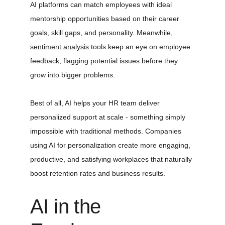
AI platforms can match employees with ideal 
mentorship opportunities based on their career 
goals, skill gaps, and personality. Meanwhile, 
sentiment analysis
 tools keep an eye on employee 
feedback, flagging potential issues before they 
grow into bigger problems.
Best of all, AI helps your HR team deliver 
personalized support at scale - something simply 
impossible with traditional methods. Companies 
using AI for personalization create more engaging, 
productive, and satisfying workplaces that naturally 
boost retention rates and business results.
AI in the 