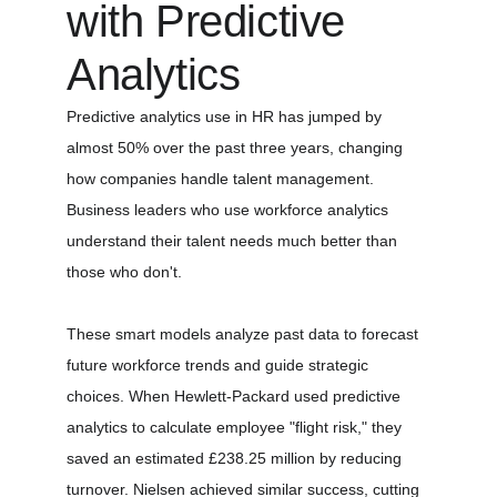
with Predictive 
Analytics
Predictive analytics use in HR has jumped by 
almost 50% over the past three years, changing 
how companies handle talent management. 
Business leaders who use workforce analytics 
understand their talent needs much better than 
those who don't.
These smart models analyze past data to forecast 
future workforce trends and guide strategic 
choices. When Hewlett-Packard used predictive 
analytics to calculate employee "flight risk," they 
saved an estimated £238.25 million by reducing 
turnover. Nielsen achieved similar success, cutting 