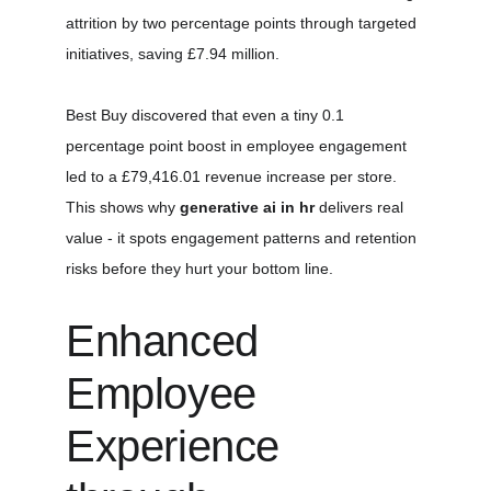
attrition by two percentage points through targeted 
initiatives, saving £7.94 million.
Best Buy discovered that even a tiny 0.1 
percentage point boost in employee engagement 
led to a £79,416.01 revenue increase per store. 
This shows why 
generative ai in hr
 delivers real 
value - it spots engagement patterns and retention 
risks before they hurt your bottom line.
Enhanced 
Employee 
Experience 