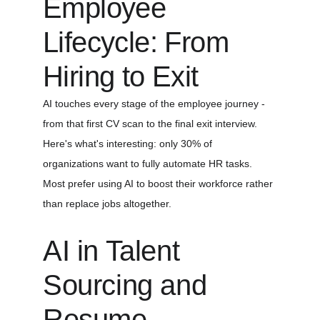
Employee 
Lifecycle: From 
Hiring to Exit
AI touches every stage of the employee journey - 
from that first CV scan to the final exit interview. 
Here's what's interesting: only 30% of 
organizations want to fully automate HR tasks. 
Most prefer using AI to boost their workforce rather 
than replace jobs altogether.
AI in Talent 
Sourcing and 
Resume 