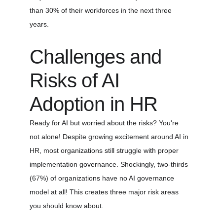
than 30% of their workforces in the next three 
years.
Challenges and 
Risks of AI 
Adoption in HR
Ready for AI but worried about the risks? You're 
not alone! Despite growing excitement around AI in 
HR, most organizations still struggle with proper 
implementation governance. Shockingly, two-thirds 
(67%) of organizations have no AI governance 
model at all! This creates three major risk areas 
you should know about.