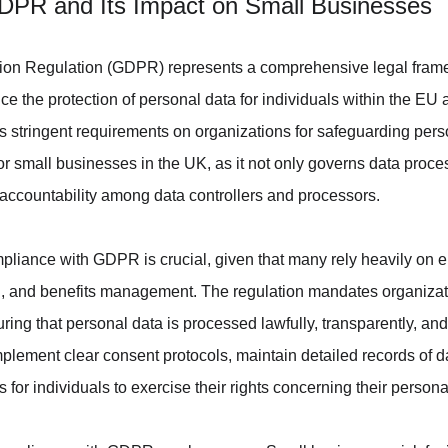
DPR and Its Impact on Small Businesses
ion Regulation (GDPR) represents a comprehensive legal frame
 the protection of personal data for individuals within the EU
tringent requirements on organizations for safeguarding person
t for small businesses in the UK, as it not only governs data proce
accountability among data controllers and processors.
liance with GDPR is crucial, given that many rely heavily on e
, and benefits management. The regulation mandates organizati
ing that personal data is processed lawfully, transparently, and
lement clear consent protocols, maintain detailed records of dat
or individuals to exercise their rights concerning their persona