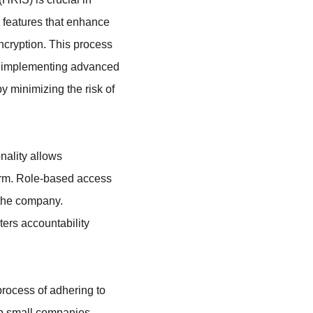
 features that enhance 
ncryption. This process 
By implementing advanced 
 minimizing the risk of 
nality allows 
orm. Role-based access 
 the company. 
ters accountability 
process of adhering to 
lp small companies 