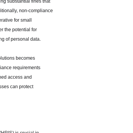
g substantial fines that 
ditionally, non-compliance 
rative for small 
 the potential for 
ng of personal data.
olutions becomes 
iance requirements 
ined access and 
sses can protect 
RIS) is crucial in 