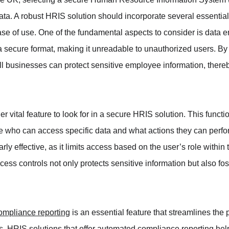
a. A robust HRIS solution should incorporate several essential
ase of use. One of the fundamental aspects to consider is data e
 a secure format, making it unreadable to unauthorized users. 
l businesses can protect sensitive employee information, thereby
r vital feature to look for in a secure HRIS solution. This functio
ne who can access specific data and what actions they can perf
arly effective, as it limits access based on the user’s role within
ess controls not only protects sensitive information but also fos
ompliance reporting
 is an essential feature that streamlines the 
ns. HRIS solutions that offer automated compliance reporting he