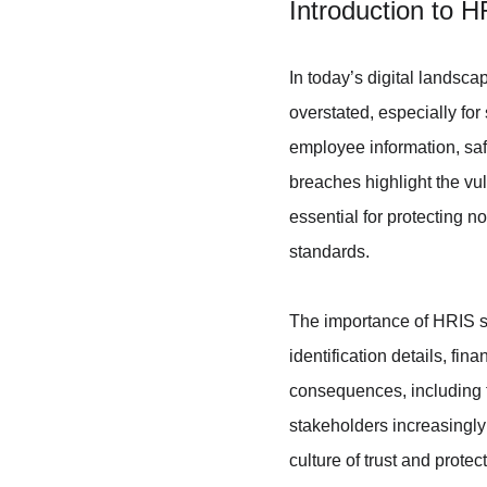
Introduction to 
In today’s digital landsc
overstated, especially fo
employee information, saf
breaches highlight the vul
essential for protecting n
standards.
The importance of HRIS se
identification details, fi
consequences, including f
stakeholders increasingly 
culture of trust and protec