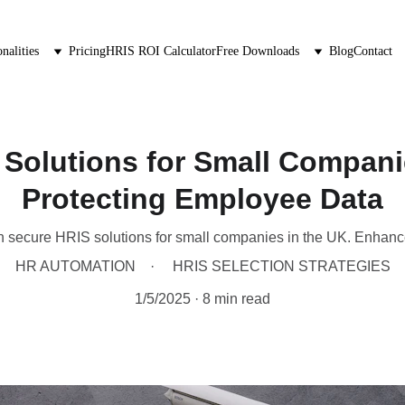
nalities
Pricing
HRIS ROI Calculator
Free Downloads
Blog
Contact
Solutions for Small Compani
Protecting Employee Data
h secure HRIS solutions for small companies in the UK. Enhanc
HR AUTOMATION
HRIS SELECTION STRATEGIES
1/5/2025
8 min read