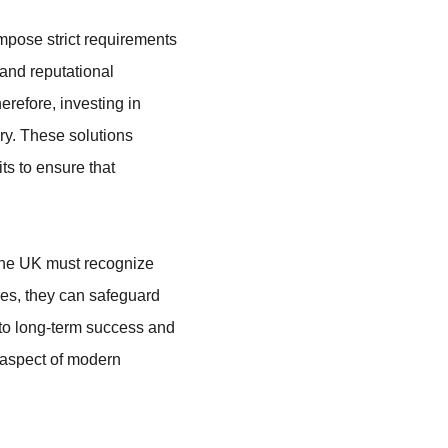
mpose strict requirements 
 and reputational 
refore, investing in 
ry. These solutions 
s to ensure that 
 the UK must recognize 
res, they can safeguard 
 to long-term success and 
 aspect of modern 