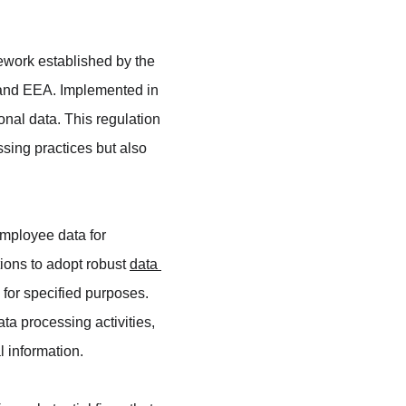
work established by the 
 and EEA. Implemented in 
al data. This regulation 
ssing practices but also 
mployee data for 
ons to adopt robust 
data 
 for specified purposes. 
a processing activities, 
l information.