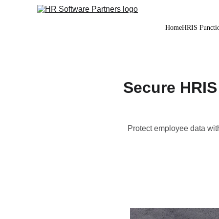
Home
HRIS Functio
Secure HRIS 
Protect employee data wit