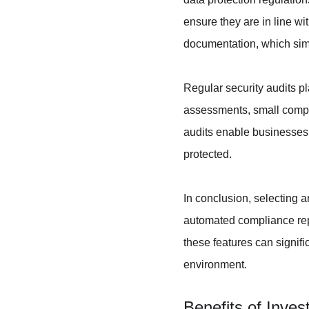
ensure they are in line w
documentation, which simp
Regular security audits pla
assessments, small compani
audits enable businesses 
protected.
In conclusion, selecting a
automated compliance repo
these features can signifi
environment.
Benefits of Inve