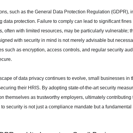
ions, such as the General Data Protection Regulation (GDPR), i
 data protection. Failure to comply can lead to significant fines
ften with limited resources, may be particularly vulnerable; the
igned with security in mind is not merely advisable but necessa
 such as encryption, access controls, and regular security audit
ecure.
dscape of data privacy continues to evolve, small businesses in
 securing their HRIS. By adopting state-of-the-art security measu
n themselves as trustworthy employers, ultimately contributing
t to security is not just a compliance mandate but a fundamental