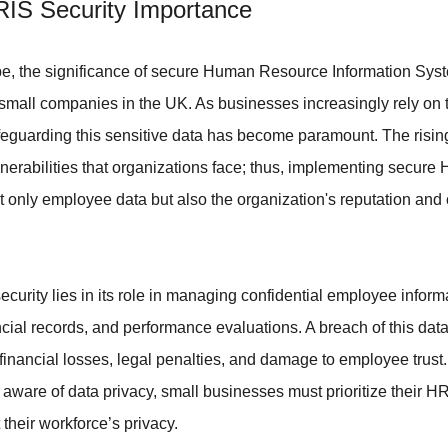
HRIS Security Importance
ape, the significance of secure Human Resource Information Sys
r small companies in the UK. As businesses increasingly rely o
eguarding this sensitive data has become paramount. The rising
nerabilities that organizations face; thus, implementing secure 
ot only employee data but also the organization's reputation and
curity lies in its role in managing confidential employee inform
nancial records, and performance evaluations. A breach of this dat
inancial losses, legal penalties, and damage to employee trust
aware of data privacy, small businesses must prioritize their HRI
t their workforce’s privacy.