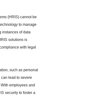
tems (HRIS) cannot be 
n technology to manage 
 instances of data 
HRIS solutions is 
 compliance with legal 
ation, such as personal 
a can lead to severe 
. With employees and 
S security to foster a 