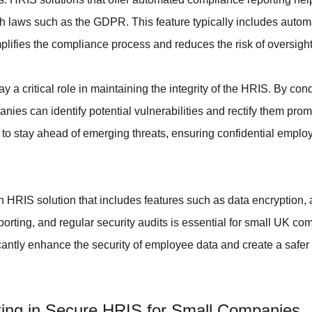
ith laws such as the GDPR. This feature typically includes autom
lifies the compliance process and reduces the risk of oversight
y a critical role in maintaining the integrity of the HRIS. By con
es can identify potential vulnerabilities and rectify them promp
to stay ahead of emerging threats, ensuring confidential emplo
n HRIS solution that includes features such as data encryption, 
rting, and regular security audits is essential for small UK c
cantly enhance the security of employee data and create a safer 
sting in Secure HRIS for Small Companies