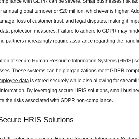
ompliance with GDPR can be severe. Small businesses risk facin
r annual global turnover or €20 million, whichever is higher. Ad
amage, loss of customer trust, and legal disputes, making it impe
e data protection measures. Failure to adhere to GDPR may hinder
nd partners increasingly require assurance regarding the handli
ation of secure Human Resource Information Systems (HRIS) s
nesses. These systems can help organizations meet GDPR compl
mployee data
 is stored securely while also allowing for streaml
nformation. By leveraging secure HRIS solutions, small busine
te the risks associated with GDPR non-compliance.
Secure HRIS Solutions
he UK, selecting a secure Human Resource Information System (H