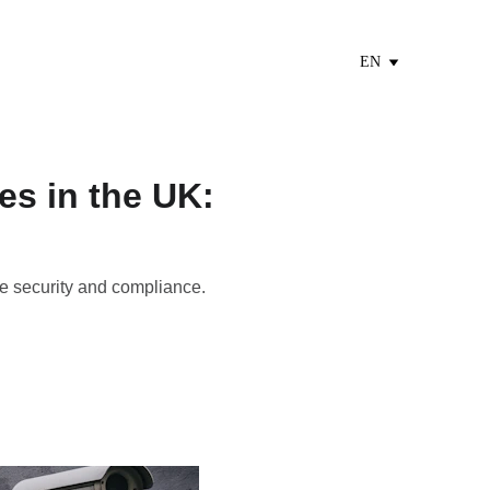
EN
es in the UK:
e security and compliance.