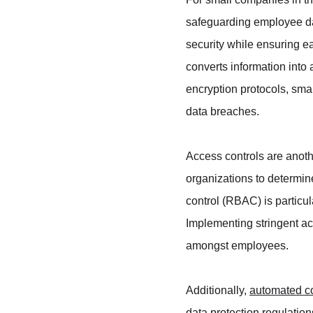
safeguarding employee dat
security while ensuring e
converts information into
encryption protocols, smal
data breaches.
Access controls are anothe
organizations to determi
control (RBAC) is particul
Implementing stringent acc
amongst employees.
Additionally, 
automated c
data protection regulatio