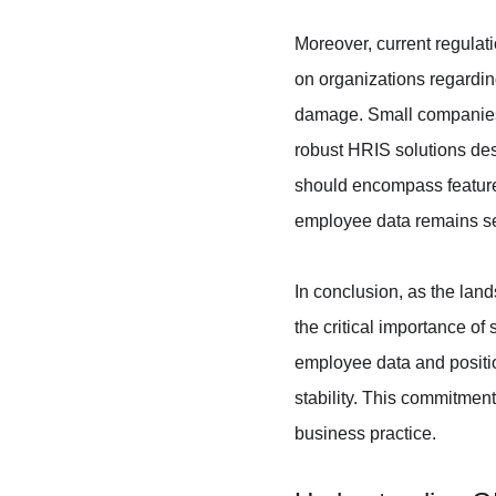
Moreover, current regulat
on organizations regarding
damage. Small companies, o
robust HRIS solutions des
should encompass features
employee data remains s
In conclusion, as the lan
the critical importance of
employee data and positio
stability. This commitmen
business practice.