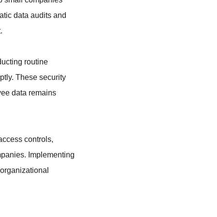
atic data audits and 
.
ducting routine 
tly. These security 
yee data remains 
access controls, 
ompanies. Implementing 
organizational 