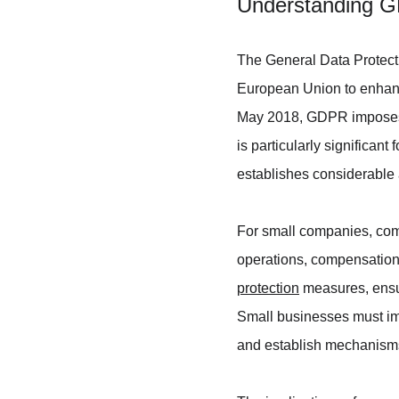
Understanding G
The General Data Protect
European Union to enhance
May 2018, GDPR imposes s
is particularly significan
establishes considerable 
For small companies, comp
operations, compensation
protection
 measures, ensur
Small businesses must imp
and establish mechanisms f