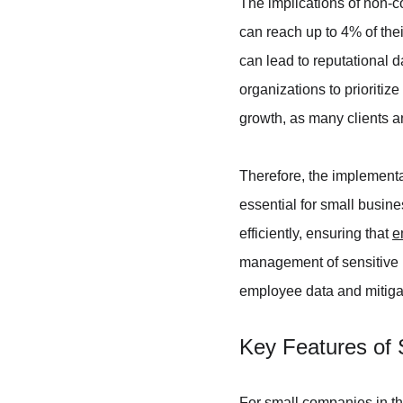
The implications of non-c
can reach up to 4% of thei
can lead to reputational d
organizations to prioritiz
growth, as many clients a
Therefore, the implement
essential for small busi
efficiently, ensuring that 
e
management of sensitive i
employee data and mitiga
Key Features of 
For small companies in t