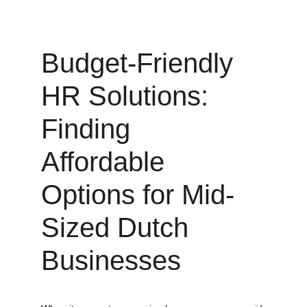
Budget-Friendly 
HR Solutions: 
Finding 
Affordable 
Options for Mid-
Sized Dutch 
Businesses