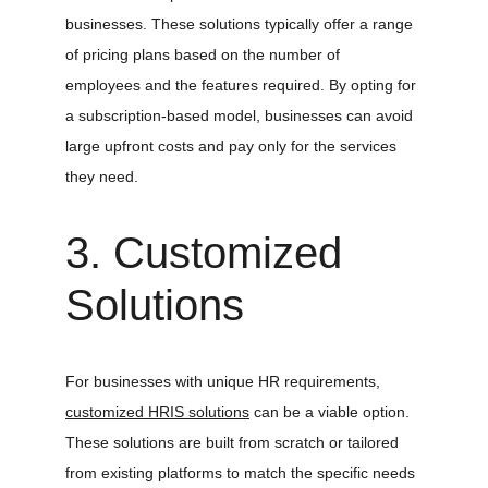
businesses. These solutions typically offer a range 
of pricing plans based on the number of 
employees and the features required. By opting for 
a subscription-based model, businesses can avoid 
large upfront costs and pay only for the services 
they need.
3. Customized 
Solutions
For businesses with unique HR requirements, 
customized HRIS solutions
 can be a viable option. 
These solutions are built from scratch or tailored 
from existing platforms to match the specific needs 