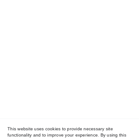
Our Amsterdam, NL office
Weesperstraat 61
1018 VN Amsterdam
Netherlands
info@hrsoftwarepartners.com
This website uses cookies to provide necessary site
functionality and to improve your experience. By using this