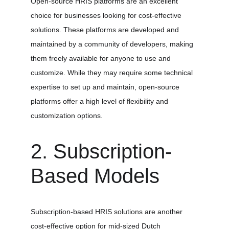
Open-source HRIS platforms are an excellent 
choice for businesses looking for cost-effective 
solutions. These platforms are developed and 
maintained by a community of developers, making 
them freely available for anyone to use and 
customize. While they may require some technical 
expertise to set up and maintain, open-source 
platforms offer a high level of flexibility and 
customization options.
2. Subscription-
Based Models
Subscription-based HRIS solutions are another 
cost-effective option for mid-sized Dutch 