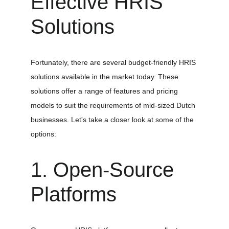
Effective HRIS 
Solutions
Fortunately, there are several budget-friendly HRIS 
solutions available in the market today. These 
solutions offer a range of features and pricing 
models to suit the requirements of mid-sized Dutch 
businesses. Let's take a closer look at some of the 
options:
1. Open-Source 
Platforms