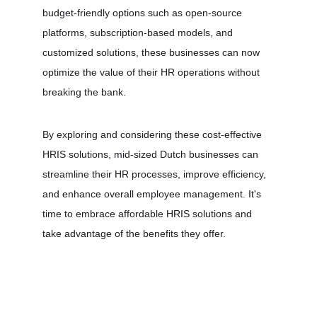
budget-friendly options such as open-source 
platforms, subscription-based models, and 
customized solutions, these businesses can now 
optimize the value of their HR operations without 
breaking the bank.
By exploring and considering these cost-effective 
HRIS solutions, mid-sized Dutch businesses can 
streamline their HR processes, improve efficiency, 
and enhance overall employee management. It's 
time to embrace affordable HRIS solutions and 
take advantage of the benefits they offer.