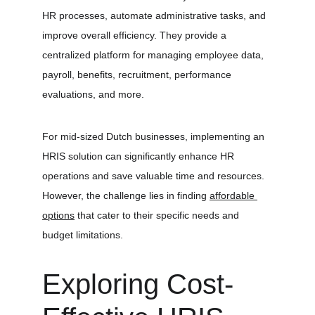
HR processes, automate administrative tasks, and 
improve overall efficiency. They provide a 
centralized platform for managing employee data, 
payroll, benefits, recruitment, performance 
evaluations, and more.
For mid-sized Dutch businesses, implementing an 
HRIS solution can significantly enhance HR 
operations and save valuable time and resources. 
However, the challenge lies in finding 
affordable 
options
 that cater to their specific needs and 
budget limitations.
Exploring Cost-