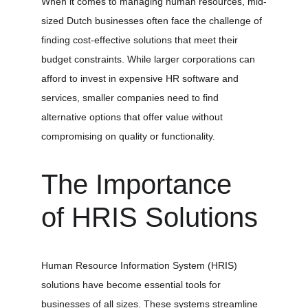
When it comes to managing human resources, mid-
sized Dutch businesses often face the challenge of 
finding cost-effective solutions that meet their 
budget constraints. While larger corporations can 
afford to invest in expensive HR software and 
services, smaller companies need to find 
alternative options that offer value without 
compromising on quality or functionality.
The Importance 
of HRIS Solutions
Human Resource Information System (HRIS) 
solutions have become essential tools for 
businesses of all sizes. These systems streamline 