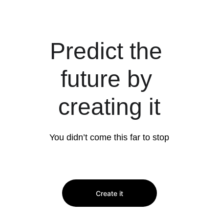
Predict the 
future by 
creating it
You didn’t come this far to stop
Create it