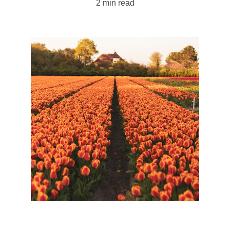
2 min read