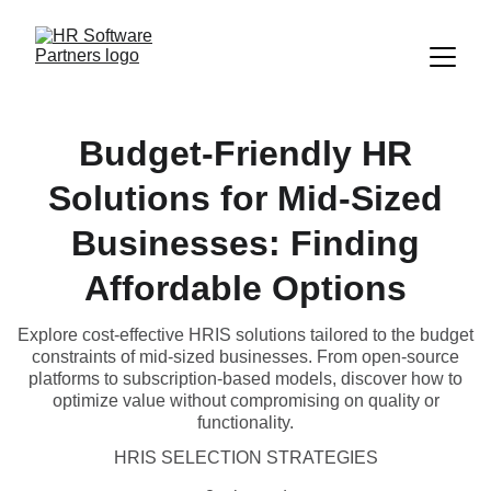
Budget-Friendly HR
Solutions for Mid-Sized
Businesses: Finding
Affordable Options
Explore cost-effective HRIS solutions tailored to the budget
constraints of mid-sized businesses. From open-source
platforms to subscription-based models, discover how to
optimize value without compromising on quality or
functionality.
HRIS SELECTION STRATEGIES