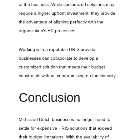
of the business. While customized solutions may 
require a higher upfront investment, they provide 
the advantage of aligning perfectly with the 
organization's HR processes.
Working with a reputable HRIS provider, 
businesses can collaborate to develop a 
customized solution that meets their budget 
constraints without compromising on functionality.
Conclusion
Mid-sized Dutch businesses no longer need to 
settle for expensive HRIS solutions that exceed 
their budget limitations. With the availability of 