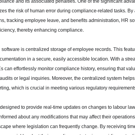
liance and its associated penalties. One of the significant adva
es the risk of human error during compliance-related tasks. By
ons, tracking employee leave, and benefits administration, HR s
ficiency, thereby enhancing compliance.
 software is centralized storage of employee records. This featu
cumentation in a secure, easily accessible location. With a str
an effortlessly monitor compliance history, ensuring that valua
audits or legal inquiries. Moreover, the centralized system helps
ting, which is crucial in meeting various regulatory requirement
designed to provide real-time updates on changes to labour law
formed about any modifications that may affect their operations. 
ndscape where legislation can frequently change. By receiving time