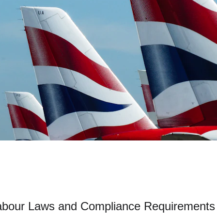
abour Laws and Compliance Requirements