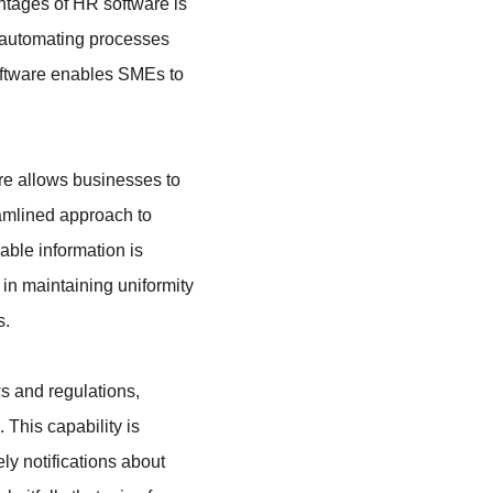
ntages of HR software is 
 automating processes 
oftware enables SMEs to 
re allows businesses to 
eamlined approach to 
ble information is 
 in maintaining uniformity 
s.
s and regulations, 
This capability is 
ly notifications about 