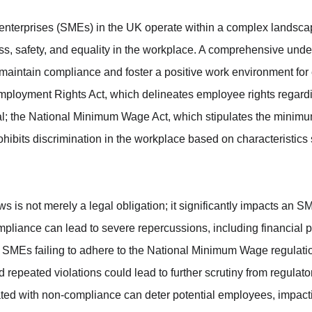
nterprises (SMEs) in the UK operate within a complex landscap
ss, safety, and equality in the workplace. A comprehensive unde
 maintain compliance and foster a positive work environment fo
Employment Rights Act, which delineates employee rights regardi
l; the National Minimum Wage Act, which stipulates the minimum
ohibits discrimination in the workplace based on characteristics
 is not merely a legal obligation; it significantly impacts an S
ompliance can lead to severe repercussions, including financial pe
 SMEs failing to adhere to the National Minimum Wage regulatio
d repeated violations could lead to further scrutiny from regulator
ated with non-compliance can deter potential employees, impacti