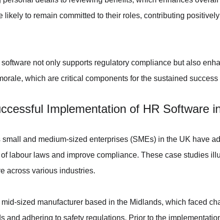
 likely to remain committed to their roles, contributing positively 
 software not only supports regulatory compliance but also enh
orale, which are critical components for the sustained success
ccessful Implementation of HR Software 
s small and medium-sized enterprises (SMEs) in the UK have ad
 of labour laws and improve compliance. These case studies illus
e across various industries.
 mid-sized manufacturer based in the Midlands, which faced cha
 and adhering to safety regulations. Prior to the implementation