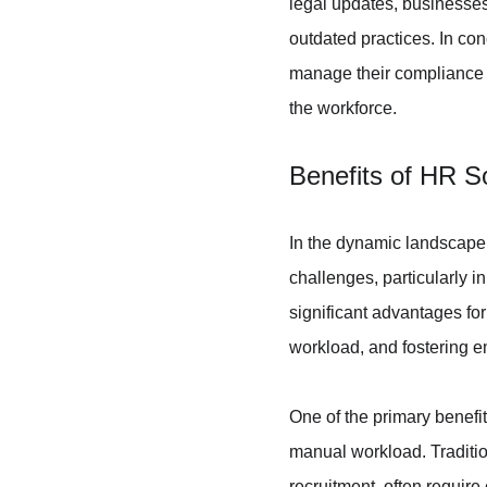
legal updates, businesses 
outdated practices. In co
manage their compliance ob
the workforce.
Benefits of HR S
In the dynamic landscape
challenges, particularly 
significant advantages for
workload, and fostering e
One of the primary benefit
manual workload. Traditi
recruitment, often require