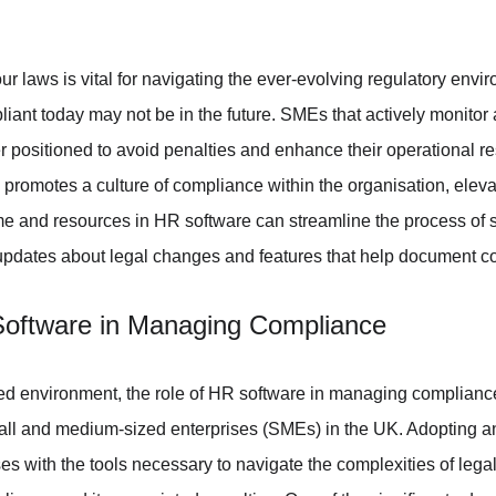
r laws is vital for navigating the ever-evolving regulatory envi
iant today may not be in the future. SMEs that actively monitor 
er positioned to avoid penalties and enhance their operational re
promotes a culture of compliance within the organisation, eleva
e and resources in HR software can streamline the process of s
 updates about legal changes and features that help document co
Software in Managing Compliance
ted environment, the role of HR software in managing complianc
all and medium-sized enterprises (SMEs) in the UK. Adopting an
s with the tools necessary to navigate the complexities of lega