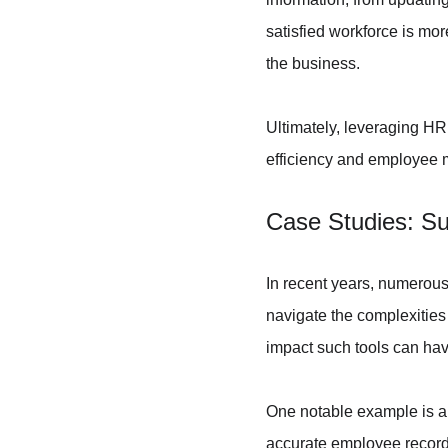
satisfied workforce is more
the business.
Ultimately, leveraging HR
efficiency and employee m
Case Studies: Su
In recent years, numerou
navigate the complexities
impact such tools can hav
One notable example is a
accurate employee records