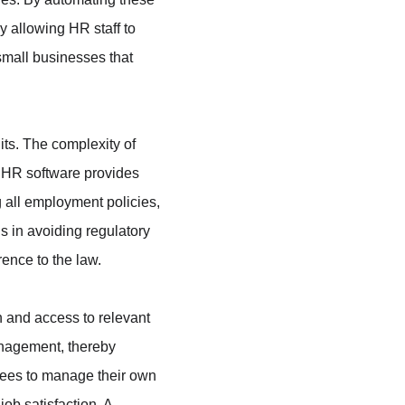
 allowing HR staff to 
 small businesses that 
ts. The complexity of 
. HR software provides 
g all employment policies, 
s in avoiding regulatory 
rence to the law.
and access to relevant 
nagement, thereby 
oyees to manage their own 
ob satisfaction. A 