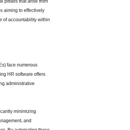
pitfalls that arise from 
 aiming to effectively 
 of accountability within 
Es) face numerous 
ing HR software offers 
ng administrative 
icantly minimizing 
management, and 
ies. By automating these 