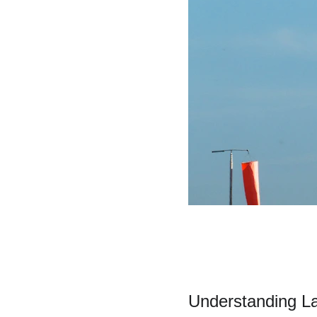
Understanding L