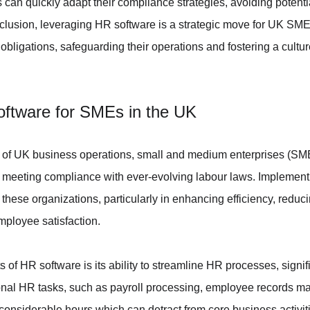
can quickly adapt their compliance strategies, avoiding potential 
nclusion, leveraging HR software is a strategic move for UK SMEs
ligations, safeguarding their operations and fostering a culture
oftware for SMEs in the UK
 of UK business operations, small and medium enterprises (SM
in meeting compliance with ever-evolving labour laws. Implement
 these organizations, particularly in enhancing efficiency, reduci
mployee satisfaction.
s of HR software is its ability to streamline HR processes, signif
onal HR tasks, such as payroll processing, employee records 
 considerable hours which can detract from core business activit