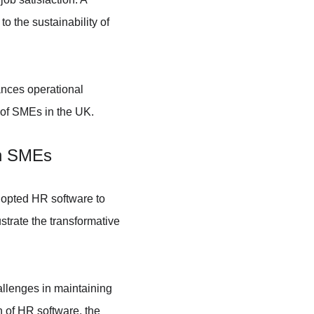
to the sustainability of 
ances operational 
 of SMEs in the UK.
in SMEs
opted HR software to 
trate the transformative 
llenges in maintaining 
 of HR software, the 