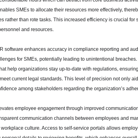
ables SMEs to allocate their resources more effectively, thereby
ves rather than rote tasks. This increased efficiency is crucial for
personnel and resources.
, HR software enhances accuracy in compliance reporting and audi
lenges for SMEs, potentially leading to unintentional breaches
that help organizations stay up-to-date with regulations, ensurin
meet current legal standards. This level of precision not only aid
 confidence among stakeholders regarding the organization’s adhe
levates employee engagement through improved communication 
s transparent communication channels between employees and ma
e workplace culture. Access to self-service portals allows empl
 personal details to reviewing benefits, which enhances overall j