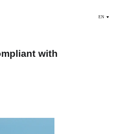
EN
mpliant with