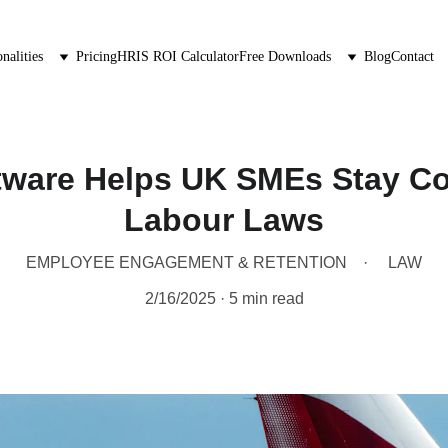
nalities
Pricing
HRIS ROI Calculator
Free Downloads
Blog
Contact
ware Helps UK SMEs Stay Co
Labour Laws
EMPLOYEE ENGAGEMENT & RETENTION
LAW
2/16/2025
5 min read