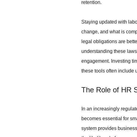
retention.
Staying updated with labou
change, and what is compl
legal obligations are bett
understanding these laws 
engagement. Investing tim
these tools often include
The Role of HR 
In an increasingly regula
becomes essential for sm
system provides businesse