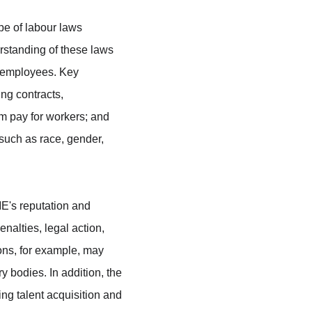
e of labour laws 
rstanding of these laws 
r employees. Key 
ng contracts, 
 pay for workers; and 
 such as race, gender, 
ME's reputation and 
nalties, legal action, 
ns, for example, may 
y bodies. In addition, the 
ng talent acquisition and 