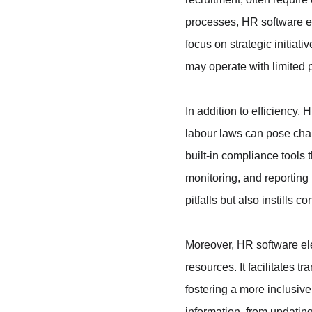
processes, HR software en
focus on strategic initiati
may operate with limited 
In addition to efficiency
labour laws can pose chal
built-in compliance tools 
monitoring, and reporting 
pitfalls but also instills
Moreover, HR software e
resources. It facilitate
fostering a more inclusiv
information, from updating