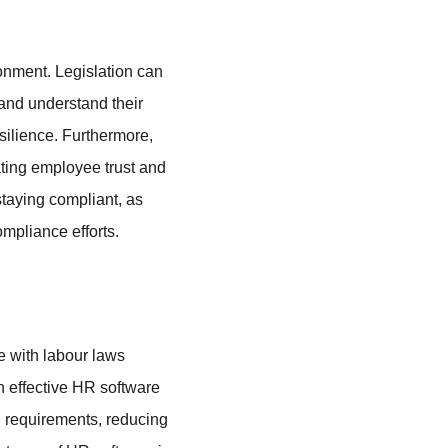
ronment. Legislation can 
and understand their 
silience. Furthermore, 
ting employee trust and 
taying compliant, as 
mpliance efforts.
e with labour laws 
 effective HR software 
l requirements, reducing 