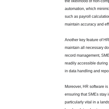
the likelihood of non-comp
automation, which minimiz
such as payroll calculati
maintain accuracy and ef
Another key feature of HR
maintain all necessary do
record management, SMEs c
readily accessible during 
in data handling and repor
Moreover, HR software is 
ensuring that SMEs stay in
particularly vital in a la