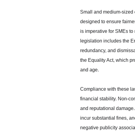
Small and medium-sized e
designed to ensure fairne
is imperative for SMEs to
legislation includes the 
redundancy, and dismissa
the Equality Act, which pr
and age.
Compliance with these laws
financial stability. Non-c
and reputational damage.
incur substantial fines, an
negative publicity associ