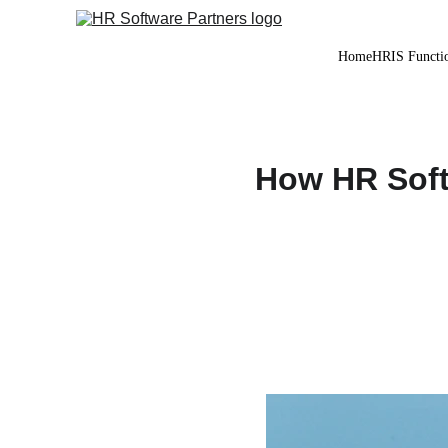
Home
HRIS Functio
How HR Soft