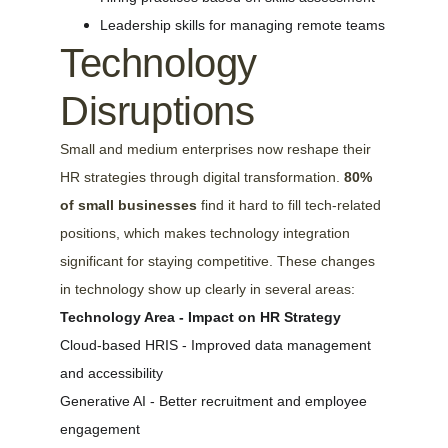
Leadership skills for managing remote teams
Technology 
Disruptions
Small and medium enterprises now reshape their 
HR strategies through digital transformation. 
80% 
of small businesses
 find it hard to fill tech-related 
positions, which makes technology integration 
significant for staying competitive. These changes 
in technology show up clearly in several areas:
Technology Area - Impact on HR Strategy
Cloud-based HRIS - Improved data management 
and accessibility
Generative AI - Better recruitment and employee 
engagement