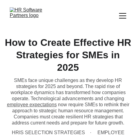
How to Create Effective HR
Strategies for SMEs in
2025
SMEs face unique challenges as they develop HR
strategies for 2025 and beyond. The rapid rise of
workplace dynamics has transformed how companies
operate. Technological advancements and changing
employee expectations
now require SMEs to rethink their
approach to strategic human resource management.
Companies must create resilient HR strategies that
address current needs and prepare for future growth.
HRIS SELECTION STRATEGIES
EMPLOYEE