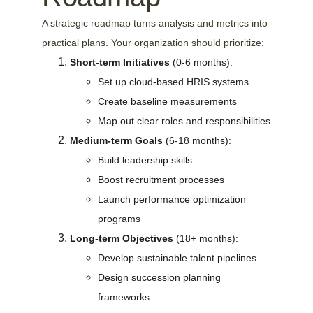
A strategic roadmap turns analysis and metrics into 
practical plans. Your organization should prioritize:
Short-term Initiatives
 (0-6 months):
Set up cloud-based HRIS systems
Create baseline measurements
Map out clear roles and responsibilities
Medium-term Goals
 (6-18 months):
Build leadership skills
Boost recruitment processes
Launch performance optimization 
programs
Long-term Objectives
 (18+ months):
Develop sustainable talent pipelines
Design succession planning 
frameworks