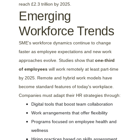
reach £2.3 trillion by 2025.
Emerging 
Workforce Trends
SME's workforce dynamics continue to change 
faster as employee expectations and new work 
approaches evolve. Studies show that 
one-third 
of employees
 will work remotely at least part-time 
by 2025. Remote and hybrid work models have 
become standard features of today's workplace. 
Companies must adapt their HR strategies through:
Digital tools that boost team collaboration
Work arrangements that offer flexibility
Programs focused on employee health and 
wellness
Hiring practices based on skills assessment