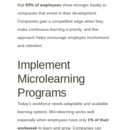
that 
93% of employees
 show stronger loyalty to 
companies that invest in their development. 
Companies gain a competitive edge when they 
make continuous learning a priority, and this 
approach helps encourage employee involvement 
and retention.
Implement 
Microlearning 
Programs
Today's workforce needs adaptable and available 
learning options. Microlearning works well, 
especially when employees have only 
1% of their 
workweek
 to learn and grow. Companies can 