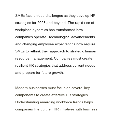
SMEs face unique challenges as they develop HR 
strategies for 2025 and beyond. The rapid rise of 
workplace dynamics has transformed how 
companies operate. Technological advancements 
and changing employee expectations now require 
SMEs to rethink their approach to strategic human 
resource management. Companies must create 
resilient HR strategies that address current needs 
and prepare for future growth.
Modern businesses must focus on several key 
components to create effective HR strategies. 
Understanding emerging workforce trends helps 
companies line up their HR initiatives with business 