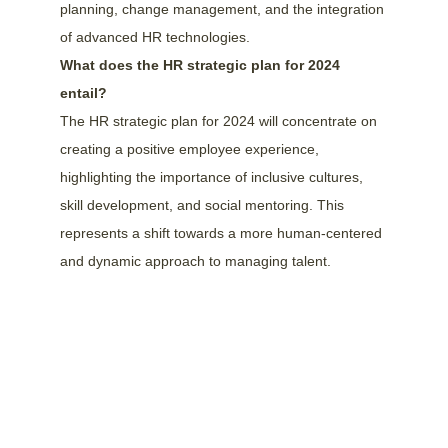
planning, change management, and the integration 
of advanced HR technologies.
What does the HR strategic plan for 2024 
entail?
The HR strategic plan for 2024 will concentrate on 
creating a positive employee experience, 
highlighting the importance of inclusive cultures, 
skill development, and social mentoring. This 
represents a shift towards a more human-centered 
and dynamic approach to managing talent.
We speak English and Dutch!
info@hrsoftwarepartners.com
Our London, UK office