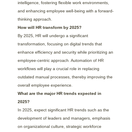
intelligence, fostering flexible work environments, 
and enhancing employee well-being with a forward-
thinking approach.
How will HR transform by 2025?
By 2025, HR will undergo a significant 
transformation, focusing on digital trends that 
enhance efficiency and security while prioritizing an 
employee-centric approach. Automation of HR 
workflows will play a crucial role in replacing 
outdated manual processes, thereby improving the 
overall employee experience.
What are the major HR trends expected in 
2025?
In 2025, expect significant HR trends such as the 
development of leaders and managers, emphasis 
on organizational culture, strategic workforce 