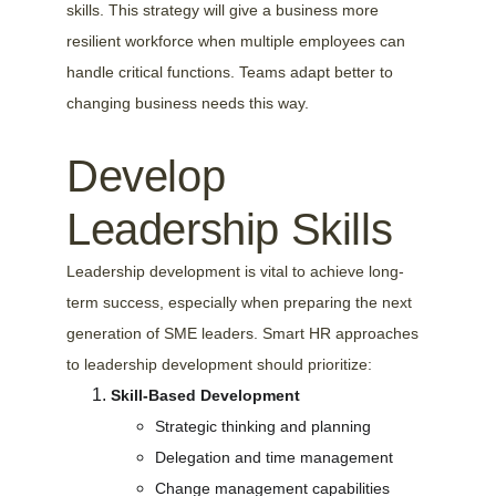
skills. This strategy will give a business more 
resilient workforce when multiple employees can 
handle critical functions. Teams adapt better to 
changing business needs this way.
Develop 
Leadership Skills
Leadership development is vital to achieve long-
term success, especially when preparing the next 
generation of SME leaders. Smart HR approaches 
to leadership development should prioritize:
Skill-Based Development
Strategic thinking and planning
Delegation and time management
Change management capabilities