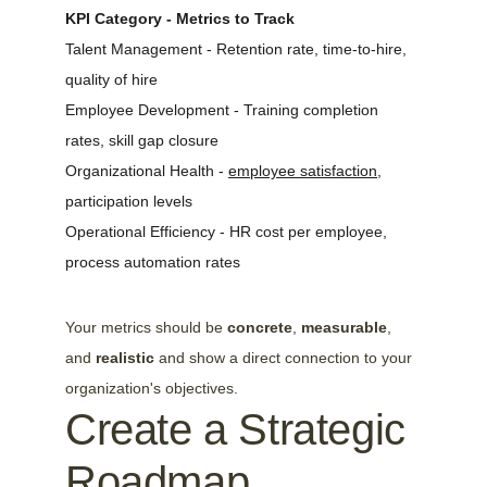
KPI Category - Metrics to Track
Talent Management - Retention rate, time-to-hire, 
quality of hire
Employee Development - Training completion 
rates, skill gap closure
Organizational Health - 
employee satisfaction
, 
participation levels
Operational Efficiency - HR cost per employee, 
process automation rates
Your metrics should be 
concrete
, 
measurable
, 
and 
realistic
 and show a direct connection to your 
organization's objectives.
Create a Strategic 
Roadmap