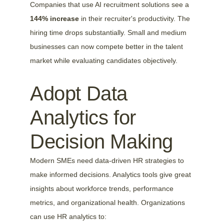
Companies that use AI recruitment solutions see a 
144% increase
 in their recruiter's productivity. The 
hiring time drops substantially. Small and medium 
businesses can now compete better in the talent 
market while evaluating candidates objectively.
Adopt Data 
Analytics for 
Decision Making
Modern SMEs need data-driven HR strategies to 
make informed decisions. Analytics tools give great 
insights about workforce trends, performance 
metrics, and organizational health. Organizations 
can use HR analytics to: