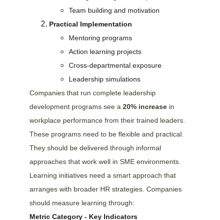
Team building and motivation
Practical Implementation
Mentoring programs
Action learning projects
Cross-departmental exposure
Leadership simulations
Companies that run complete leadership 
development programs see a 
20% increase
 in 
workplace performance from their trained leaders. 
These programs need to be flexible and practical. 
They should be delivered through informal 
approaches that work well in SME environments.
Learning initiatives need a smart approach that 
arranges with broader HR strategies. Companies 
should measure learning through:
Metric Category - Key Indicators