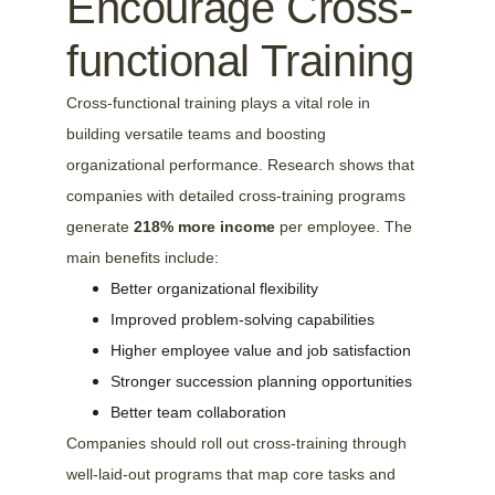
Encourage Cross-
functional Training
Cross-functional training plays a vital role in 
building versatile teams and boosting 
organizational performance. Research shows that 
companies with detailed cross-training programs 
generate 
218% more income
 per employee. The 
main benefits include:
Better organizational flexibility
Improved problem-solving capabilities
Higher employee value and job satisfaction
Stronger succession planning opportunities
Better team collaboration
Companies should roll out cross-training through 
well-laid-out programs that map core tasks and 