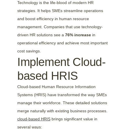
Technology is the life-blood of modern HR 
strategies. It helps SMEs streamline operations 
and boost efficiency in human resource 
management. Companies that use technology-
driven HR solutions see a 
76% increase
 in 
operational efficiency and achieve most important 
cost savings.
Implement Cloud-
based HRIS
Cloud-based Human Resource Information 
Systems (HRIS) have transformed the way SMEs 
manage their workforce. These detailed solutions 
merge naturally with existing business processes. 
cloud-based HRIS
 brings significant value in 
several ways: