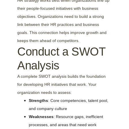
HR strategy works best when organizations line up 
their people-focused initiatives with business 
objectives. Organizations need to build a strong 
link between their HR practices and business 
goals. This connection helps improve growth and 
keeps them ahead of competitors.
Conduct a SWOT 
Analysis
A complete SWOT analysis builds the foundation 
for developing HR initiatives that work. Your 
organization needs to assess:
Strengths
: Core competencies, talent pool, 
and company culture
Weaknesses
: Resource gaps, inefficient 
processes, and areas that need work