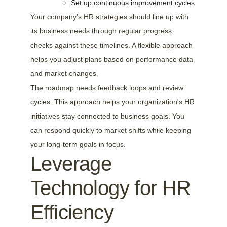
Set up continuous improvement cycles
Your company's HR strategies should line up with 
its business needs through regular progress 
checks against these timelines. A flexible approach 
helps you adjust plans based on performance data 
and market changes.
The roadmap needs feedback loops and review 
cycles. This approach helps your organization's HR 
initiatives stay connected to business goals. You 
can respond quickly to market shifts while keeping 
your long-term goals in focus.
Leverage 
Technology for HR 
Efficiency