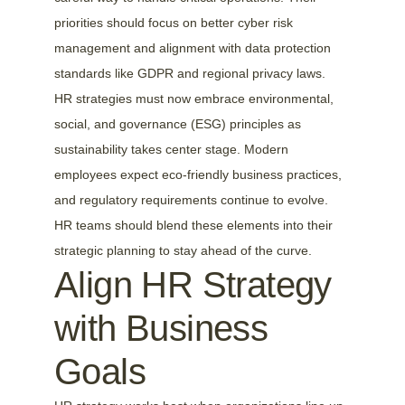
priorities should focus on better cyber risk 
management and alignment with data protection 
standards like GDPR and regional privacy laws.
HR strategies must now embrace environmental, 
social, and governance (ESG) principles as 
sustainability takes center stage. Modern 
employees expect eco-friendly business practices, 
and regulatory requirements continue to evolve. 
HR teams should blend these elements into their 
strategic planning to stay ahead of the curve.
Align HR Strategy 
with Business 
Goals