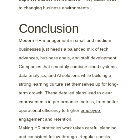
to changing business environments.
Conclusion
Modern HR management in small and medium 
businesses just needs a balanced mix of tech 
advances, business goals, and staff development. 
Companies that smoothly combine cloud systems, 
data analytics, and AI solutions while building a 
strong learning culture set themselves up for long-
term growth. These detailed plans lead to clear 
improvements in performance metrics, from better 
operational efficiency to higher 
employee 
engagement
 and retention.
Making HR strategies work takes careful planning 
and consistent follow-through. Regular checks 