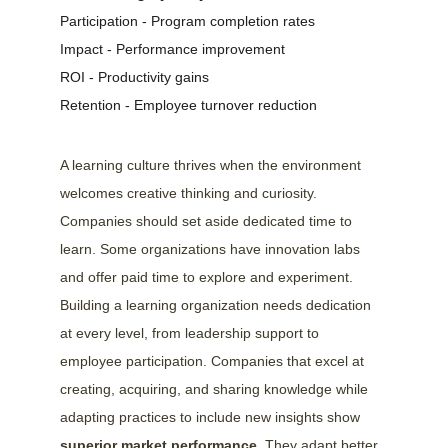
Participation - Program completion rates
Impact - Performance improvement
ROI - Productivity gains
Retention - Employee turnover reduction
A learning culture thrives when the environment 
welcomes creative thinking and curiosity. 
Companies should set aside dedicated time to 
learn. Some organizations have innovation labs 
and offer paid time to explore and experiment.
Building a learning organization needs dedication 
at every level, from leadership support to 
employee participation. Companies that excel at 
creating, acquiring, and sharing knowledge while 
adapting practices to include new insights show 
superior market performance
. They adapt better 