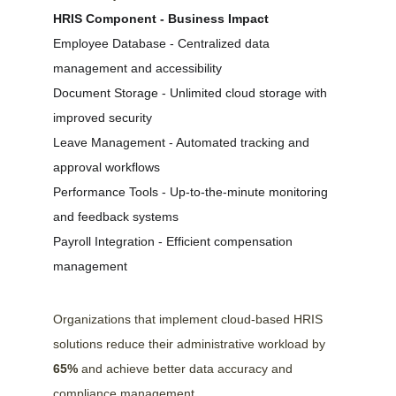
HRIS Component - Business Impact
Employee Database - Centralized data 
management and accessibility
Document Storage - Unlimited cloud storage with 
improved security
Leave Management - Automated tracking and 
approval workflows
Performance Tools - Up-to-the-minute monitoring 
and feedback systems
Payroll Integration - Efficient compensation 
management
Organizations that implement cloud-based HRIS 
solutions reduce their administrative workload by 
65%
 and achieve better data accuracy and 
compliance management.