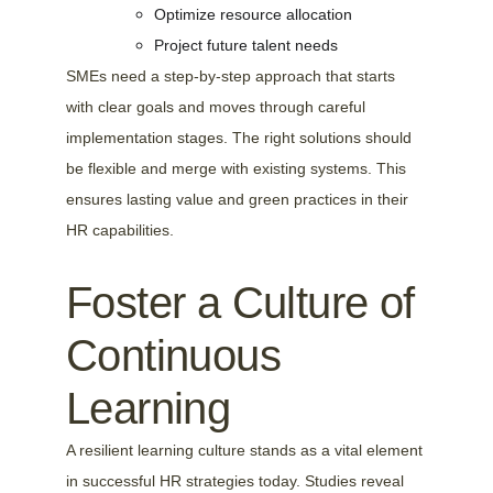
Optimize resource allocation
Project future talent needs
SMEs need a step-by-step approach that starts 
with clear goals and moves through careful 
implementation stages. The right solutions should 
be flexible and merge with existing systems. This 
ensures lasting value and green practices in their 
HR capabilities.
Foster a Culture of 
Continuous 
Learning
A resilient learning culture stands as a vital element 
in successful HR strategies today. Studies reveal 