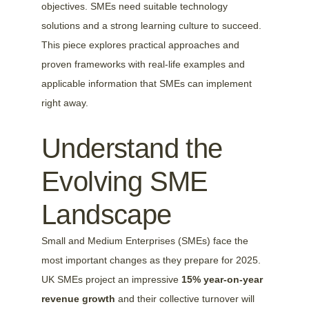
objectives. SMEs need suitable technology 
solutions and a strong learning culture to succeed. 
This piece explores practical approaches and 
proven frameworks with real-life examples and 
applicable information that SMEs can implement 
right away.
Understand the 
Evolving SME 
Landscape
Small and Medium Enterprises (SMEs) face the 
most important changes as they prepare for 2025. 
UK SMEs project an impressive 
15% year-on-year 
revenue growth
 and their collective turnover will 