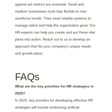
against set metrics are essential. Small and 
medium businesses must stay flexible to new 
workforce trends. They need reliable systems to 
manage talent and help the organization grow. Our 
HR experts can help you create and put these vital 
plans into action. Reach out to us to develop an 
approach that fits your company's unique needs 
and growth plans.
FAQs
What are the key priorities for HR strategies in 
2025?
In 2025, key priorities for developing effective HR 
strategies will include embracing artificial 