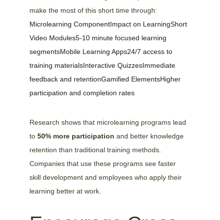
make the most of this short time through:
Microlearning ComponentImpact on LearningShort 
Video Modules5-10 minute focused learning 
segmentsMobile Learning Apps24/7 access to 
training materialsInteractive QuizzesImmediate 
feedback and retentionGamified ElementsHigher 
participation and completion rates
Research shows that microlearning programs lead 
to 
50% more participation
 and better knowledge 
retention than traditional training methods. 
Companies that use these programs see faster 
skill development and employees who apply their 
learning better at work.