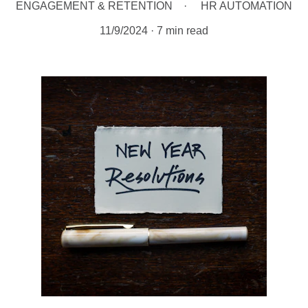
ENGAGEMENT & RETENTION
HR AUTOMATION
11/9/2024
7 min read