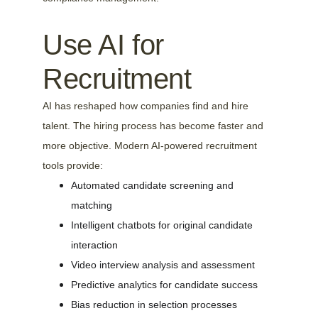
Use AI for 
Recruitment
AI has reshaped how companies find and hire 
talent. The hiring process has become faster and 
more objective. Modern AI-powered recruitment 
tools provide:
Automated candidate screening and 
matching
Intelligent chatbots for original candidate 
interaction
Video interview analysis and assessment
Predictive analytics for candidate success
Bias reduction in selection processes