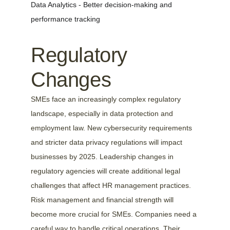
Data Analytics - Better decision-making and 
performance tracking
Regulatory 
Changes
SMEs face an increasingly complex regulatory 
landscape, especially in data protection and 
employment law. New cybersecurity requirements 
and stricter data privacy regulations will impact 
businesses by 2025. Leadership changes in 
regulatory agencies will create additional legal 
challenges that affect HR management practices.
Risk management and financial strength will 
become more crucial for SMEs. Companies need a 
careful way to handle critical operations. Their 