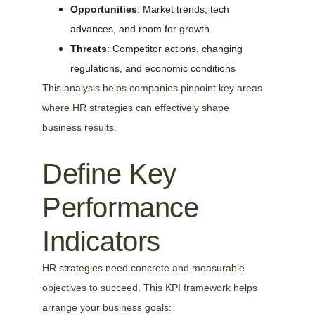
Opportunities
: Market trends, tech 
advances, and room for growth
Threats
: Competitor actions, changing 
regulations, and economic conditions
This analysis helps companies pinpoint key areas 
where HR strategies can effectively shape 
business results.
Define Key 
Performance 
Indicators
HR strategies need concrete and measurable 
objectives to succeed. This KPI framework helps 
arrange your business goals: