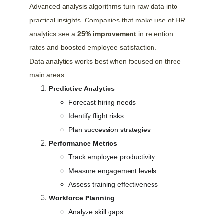
Advanced analysis algorithms turn raw data into 
practical insights. Companies that make use of HR 
analytics see a 
25% improvement
 in retention 
rates and boosted employee satisfaction.
Data analytics works best when focused on three 
main areas:
Predictive Analytics
Forecast hiring needs
Identify flight risks
Plan succession strategies
Performance Metrics
Track employee productivity
Measure engagement levels
Assess training effectiveness
Workforce Planning
Analyze skill gaps