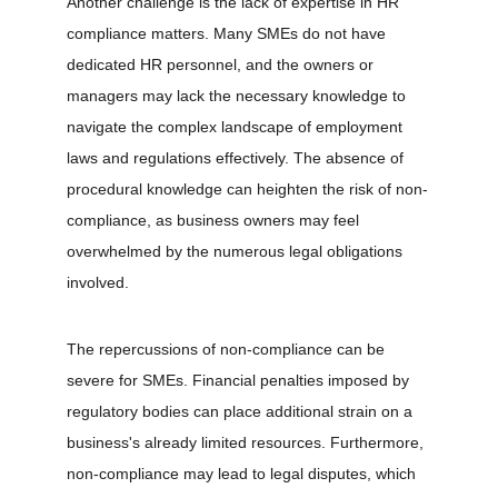
Another challenge is the lack of expertise in HR 
compliance matters. Many SMEs do not have 
dedicated HR personnel, and the owners or 
managers may lack the necessary knowledge to 
navigate the complex landscape of employment 
laws and regulations effectively. The absence of 
procedural knowledge can heighten the risk of non-
compliance, as business owners may feel 
overwhelmed by the numerous legal obligations 
involved.
The repercussions of non-compliance can be 
severe for SMEs. Financial penalties imposed by 
regulatory bodies can place additional strain on a 
business's already limited resources. Furthermore, 
non-compliance may lead to legal disputes, which 