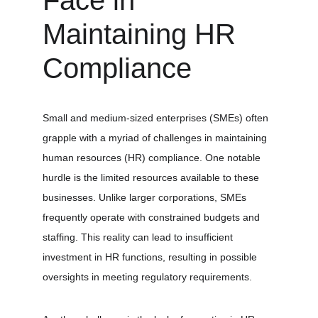
Face in 
Maintaining HR 
Compliance
Small and medium-sized enterprises (SMEs) often 
grapple with a myriad of challenges in maintaining 
human resources (HR) compliance. One notable 
hurdle is the limited resources available to these 
businesses. Unlike larger corporations, SMEs 
frequently operate with constrained budgets and 
staffing. This reality can lead to insufficient 
investment in HR functions, resulting in possible 
oversights in meeting regulatory requirements.