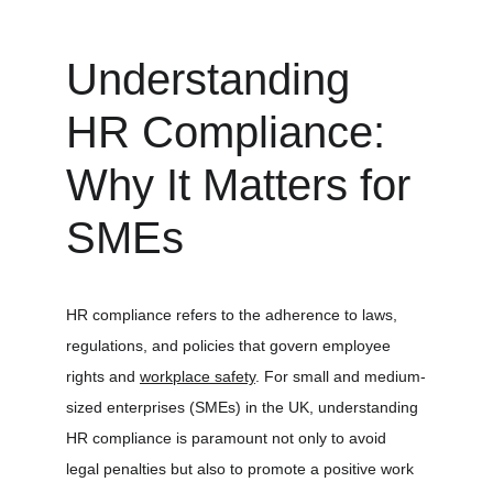
Understanding 
HR Compliance: 
Why It Matters for 
SMEs
HR compliance refers to the adherence to laws, 
regulations, and policies that govern employee 
rights and 
workplace safety
. For small and medium-
sized enterprises (SMEs) in the UK, understanding 
HR compliance is paramount not only to avoid 
legal penalties but also to promote a positive work 