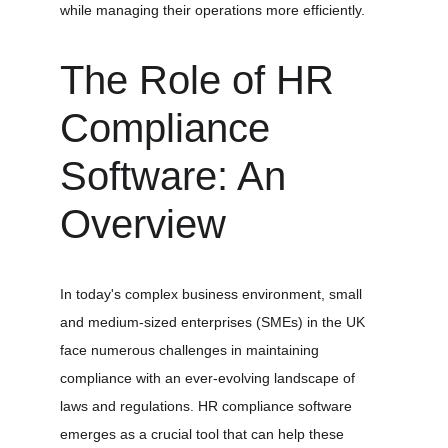
while managing their operations more efficiently.
The Role of HR 
Compliance 
Software: An 
Overview
In today's complex business environment, small 
and medium-sized enterprises (SMEs) in the UK 
face numerous challenges in maintaining 
compliance with an ever-evolving landscape of 
laws and regulations. HR compliance software 
emerges as a crucial tool that can help these 