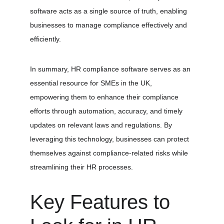
software acts as a single source of truth, enabling 
businesses to manage compliance effectively and 
efficiently.
In summary, HR compliance software serves as an 
essential resource for SMEs in the UK, 
empowering them to enhance their compliance 
efforts through automation, accuracy, and timely 
updates on relevant laws and regulations. By 
leveraging this technology, businesses can protect 
themselves against compliance-related risks while 
streamlining their HR processes.
Key Features to 