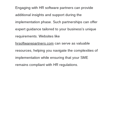
Engaging with HR software partners can provide 
additional insights and support during the 
implementation phase. Such partnerships can offer 
expert guidance tailored to your business's unique 
requirements. Websites like 
hrsoftwarepartners.com
 can serve as valuable 
resources, helping you navigate the complexities of 
implementation while ensuring that your SME 
remains compliant with HR regulations.