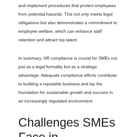
and implement procedures that protect employees 
from potential hazards. This not only meets legal 
obligations but also demonstrates a commitment to 
employee welfare, which can enhance staff 
retention and attract top talent.
In summary, HR compliance is crucial for SMEs not 
just as a legal formality but as a strategic 
advantage. Adequate compliance efforts contribute 
to building a reputable business and lay the 
foundation for sustainable growth and success in 
an increasingly regulated environment.
Challenges SMEs 