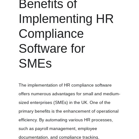
Benefits of 
Implementing HR 
Compliance 
Software for 
SMEs
The implementation of HR compliance software 
offers numerous advantages for small and medium-
sized enterprises (SMEs) in the UK. One of the 
primary benefits is the enhancement of operational 
efficiency. By automating various HR processes, 
such as payroll management, employee 
documentation, and compliance tracking, 