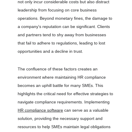
not only incur considerable costs but also distract 
leadership from focusing on core business 
operations. Beyond monetary fines, the damage to 
a company's reputation can be significant. Clients 
and partners tend to shy away from businesses 
that fail to adhere to regulations, leading to lost 
opportunities and a decline in trust.
The confluence of these factors creates an 
environment where maintaining HR compliance 
becomes an uphill battle for many SMEs. This 
highlights the critical need for effective strategies to 
navigate compliance requirements. Implementing 
HR compliance software
 can serve as a valuable 
solution, providing the necessary support and 
resources to help SMEs maintain legal obligations 