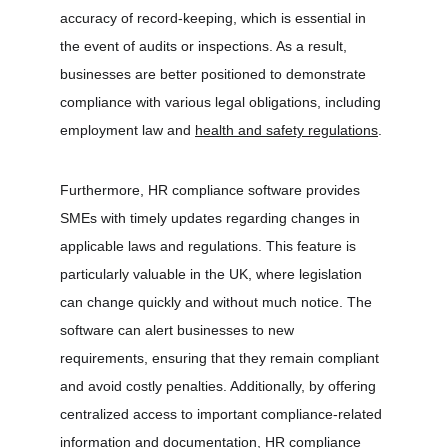
accuracy of record-keeping, which is essential in 
the event of audits or inspections. As a result, 
businesses are better positioned to demonstrate 
compliance with various legal obligations, including 
employment law and 
health and safety regulations
.
Furthermore, HR compliance software provides 
SMEs with timely updates regarding changes in 
applicable laws and regulations. This feature is 
particularly valuable in the UK, where legislation 
can change quickly and without much notice. The 
software can alert businesses to new 
requirements, ensuring that they remain compliant 
and avoid costly penalties. Additionally, by offering 
centralized access to important compliance-related 
information and documentation, HR compliance 