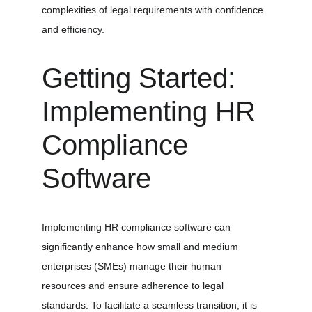
complexities of legal requirements with confidence 
and efficiency.
Getting Started: 
Implementing HR 
Compliance 
Software
Implementing HR compliance software can 
significantly enhance how small and medium 
enterprises (SMEs) manage their human 
resources and ensure adherence to legal 
standards. To facilitate a seamless transition, it is 