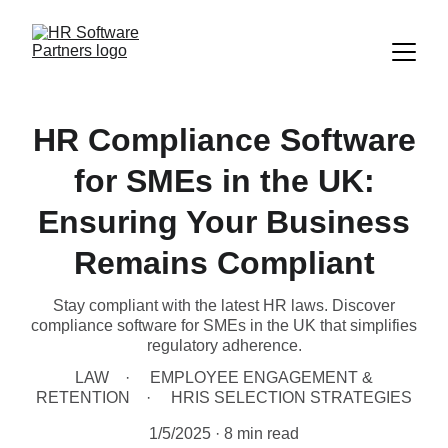
HR Compliance Software
for SMEs in the UK:
Ensuring Your Business
Remains Compliant
Stay compliant with the latest HR laws. Discover
compliance software for SMEs in the UK that simplifies
regulatory adherence.
LAW
EMPLOYEE ENGAGEMENT &
RETENTION
HRIS SELECTION STRATEGIES
1/5/2025
8 min read