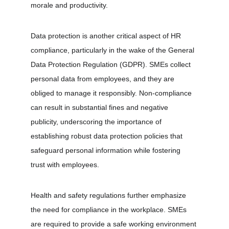
morale and productivity.
Data protection is another critical aspect of HR 
compliance, particularly in the wake of the General 
Data Protection Regulation (GDPR). SMEs collect 
personal data from employees, and they are 
obliged to manage it responsibly. Non-compliance 
can result in substantial fines and negative 
publicity, underscoring the importance of 
establishing robust data protection policies that 
safeguard personal information while fostering 
trust with employees.
Health and safety regulations further emphasize 
the need for compliance in the workplace. SMEs 
are required to provide a safe working environment 