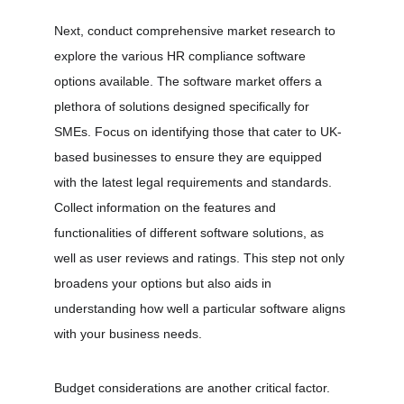
Next, conduct comprehensive market research to 
explore the various HR compliance software 
options available. The software market offers a 
plethora of solutions designed specifically for 
SMEs. Focus on identifying those that cater to UK-
based businesses to ensure they are equipped 
with the latest legal requirements and standards. 
Collect information on the features and 
functionalities of different software solutions, as 
well as user reviews and ratings. This step not only 
broadens your options but also aids in 
understanding how well a particular software aligns 
with your business needs.
Budget considerations are another critical factor. 