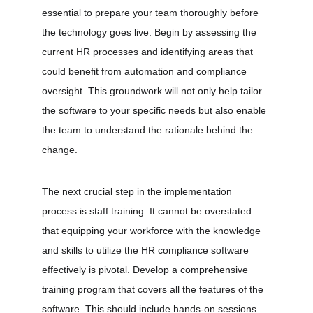
essential to prepare your team thoroughly before 
the technology goes live. Begin by assessing the 
current HR processes and identifying areas that 
could benefit from automation and compliance 
oversight. This groundwork will not only help tailor 
the software to your specific needs but also enable 
the team to understand the rationale behind the 
change.
The next crucial step in the implementation 
process is staff training. It cannot be overstated 
that equipping your workforce with the knowledge 
and skills to utilize the HR compliance software 
effectively is pivotal. Develop a comprehensive 
training program that covers all the features of the 
software. This should include hands-on sessions 