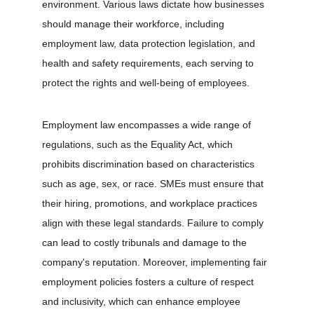
environment. Various laws dictate how businesses 
should manage their workforce, including 
employment law, data protection legislation, and 
health and safety requirements, each serving to 
protect the rights and well-being of employees.
Employment law encompasses a wide range of 
regulations, such as the Equality Act, which 
prohibits discrimination based on characteristics 
such as age, sex, or race. SMEs must ensure that 
their hiring, promotions, and workplace practices 
align with these legal standards. Failure to comply 
can lead to costly tribunals and damage to the 
company's reputation. Moreover, implementing fair 
employment policies fosters a culture of respect 
and inclusivity, which can enhance employee 