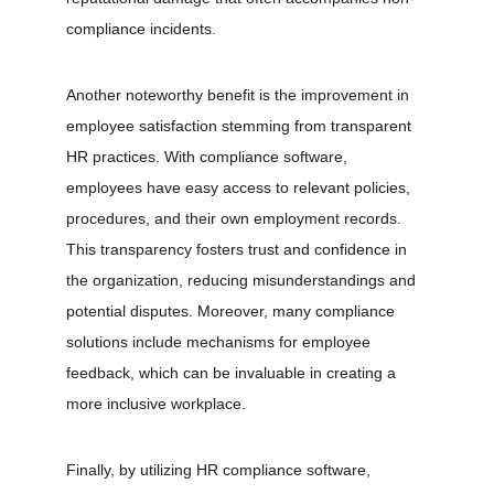
compliance incidents.
Another noteworthy benefit is the improvement in 
employee satisfaction stemming from transparent 
HR practices. With compliance software, 
employees have easy access to relevant policies, 
procedures, and their own employment records. 
This transparency fosters trust and confidence in 
the organization, reducing misunderstandings and 
potential disputes. Moreover, many compliance 
solutions include mechanisms for employee 
feedback, which can be invaluable in creating a 
more inclusive workplace.
Finally, by utilizing HR compliance software, 