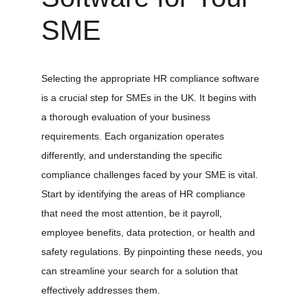
SME
Selecting the appropriate HR compliance software 
is a crucial step for SMEs in the UK. It begins with 
a thorough evaluation of your business 
requirements. Each organization operates 
differently, and understanding the specific 
compliance challenges faced by your SME is vital. 
Start by identifying the areas of HR compliance 
that need the most attention, be it payroll, 
employee benefits, data protection, or health and 
safety regulations. By pinpointing these needs, you 
can streamline your search for a solution that 
effectively addresses them.