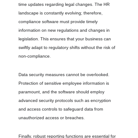
time updates regarding legal changes. The HR 
landscape is constantly evolving; therefore, 
compliance software must provide timely 
information on new regulations and changes in 
legislation. This ensures that your business can 
swiftly adapt to regulatory shifts without the risk of 
non-compliance. 
Data security measures cannot be overlooked. 
Protection of sensitive employee information is 
paramount, and the software should employ 
advanced security protocols such as encryption 
and access controls to safeguard data from 
unauthorized access or breaches. 
Finally, robust reporting functions are essential for 