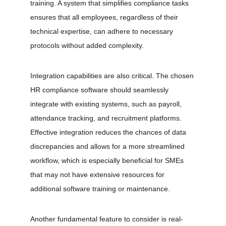
training. A system that simplifies compliance tasks 
ensures that all employees, regardless of their 
technical expertise, can adhere to necessary 
protocols without added complexity. 
Integration capabilities are also critical. The chosen 
HR compliance software should seamlessly 
integrate with existing systems, such as payroll, 
attendance tracking, and recruitment platforms. 
Effective integration reduces the chances of data 
discrepancies and allows for a more streamlined 
workflow, which is especially beneficial for SMEs 
that may not have extensive resources for 
additional software training or maintenance. 
Another fundamental feature to consider is real-