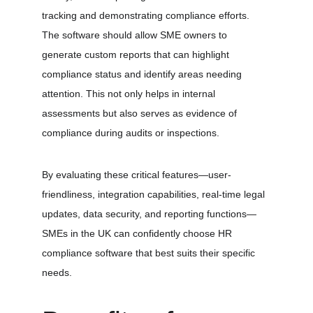
tracking and demonstrating compliance efforts. 
The software should allow SME owners to 
generate custom reports that can highlight 
compliance status and identify areas needing 
attention. This not only helps in internal 
assessments but also serves as evidence of 
compliance during audits or inspections. 
By evaluating these critical features—user-
friendliness, integration capabilities, real-time legal 
updates, data security, and reporting functions—
SMEs in the UK can confidently choose HR 
compliance software that best suits their specific 
needs.