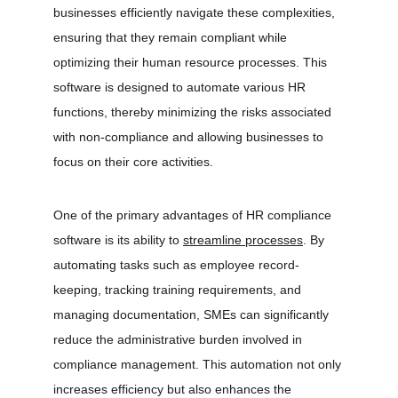
businesses efficiently navigate these complexities, 
ensuring that they remain compliant while 
optimizing their human resource processes. This 
software is designed to automate various HR 
functions, thereby minimizing the risks associated 
with non-compliance and allowing businesses to 
focus on their core activities.
One of the primary advantages of HR compliance 
software is its ability to 
streamline processes
. By 
automating tasks such as employee record-
keeping, tracking training requirements, and 
managing documentation, SMEs can significantly 
reduce the administrative burden involved in 
compliance management. This automation not only 
increases efficiency but also enhances the 