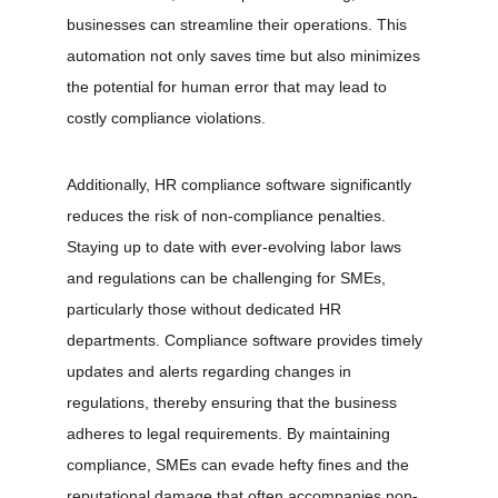
businesses can streamline their operations. This 
automation not only saves time but also minimizes 
the potential for human error that may lead to 
costly compliance violations.
Additionally, HR compliance software significantly 
reduces the risk of non-compliance penalties. 
Staying up to date with ever-evolving labor laws 
and regulations can be challenging for SMEs, 
particularly those without dedicated HR 
departments. Compliance software provides timely 
updates and alerts regarding changes in 
regulations, thereby ensuring that the business 
adheres to legal requirements. By maintaining 
compliance, SMEs can evade hefty fines and the 
reputational damage that often accompanies non-