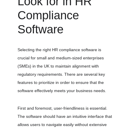
Look for in HR 
Compliance 
Software
Selecting the right HR compliance software is 
crucial for small and medium-sized enterprises 
(SMEs) in the UK to maintain alignment with 
regulatory requirements. There are several key 
features to prioritize in order to ensure that the 
software effectively meets your business needs. 
First and foremost, user-friendliness is essential. 
The software should have an intuitive interface that 
allows users to navigate easily without extensive 