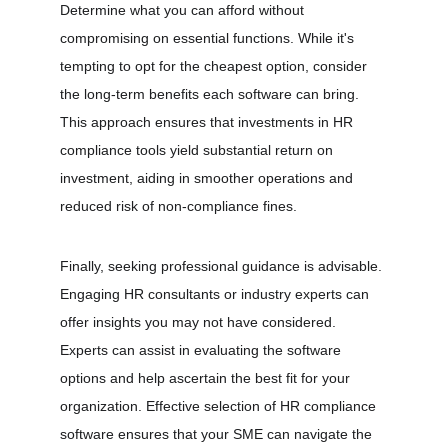
Determine what you can afford without 
compromising on essential functions. While it's 
tempting to opt for the cheapest option, consider 
the long-term benefits each software can bring. 
This approach ensures that investments in HR 
compliance tools yield substantial return on 
investment, aiding in smoother operations and 
reduced risk of non-compliance fines.
Finally, seeking professional guidance is advisable. 
Engaging HR consultants or industry experts can 
offer insights you may not have considered. 
Experts can assist in evaluating the software 
options and help ascertain the best fit for your 
organization. Effective selection of HR compliance 
software ensures that your SME can navigate the 