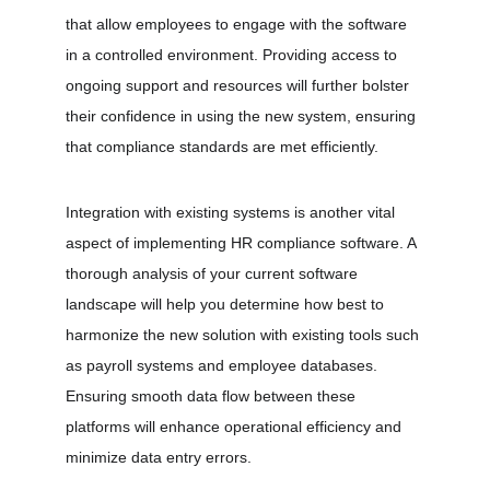
that allow employees to engage with the software 
in a controlled environment. Providing access to 
ongoing support and resources will further bolster 
their confidence in using the new system, ensuring 
that compliance standards are met efficiently.
Integration with existing systems is another vital 
aspect of implementing HR compliance software. A 
thorough analysis of your current software 
landscape will help you determine how best to 
harmonize the new solution with existing tools such 
as payroll systems and employee databases. 
Ensuring smooth data flow between these 
platforms will enhance operational efficiency and 
minimize data entry errors.