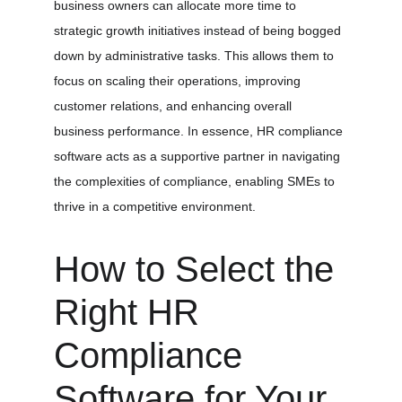
business owners can allocate more time to 
strategic growth initiatives instead of being bogged 
down by administrative tasks. This allows them to 
focus on scaling their operations, improving 
customer relations, and enhancing overall 
business performance. In essence, HR compliance 
software acts as a supportive partner in navigating 
the complexities of compliance, enabling SMEs to 
thrive in a competitive environment.
How to Select the 
Right HR 
Compliance 
Software for Your 