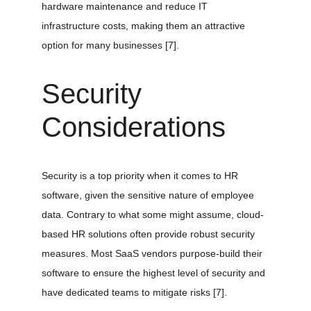
hardware maintenance and reduce IT 
infrastructure costs, making them an attractive 
option for many businesses 
[7]
.
Security 
Considerations
Security is a top priority when it comes to HR 
software, given the sensitive nature of employee 
data. Contrary to what some might assume, cloud-
based HR solutions often provide robust security 
measures. Most SaaS vendors purpose-build their 
software to ensure the highest level of security and 
have dedicated teams to mitigate risks 
[7]
.