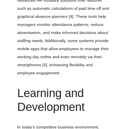
Advanced HR software solutions offer features 
such as automatic calculations of paid time off and 
graphical absence planners 
[4]
. These tools help 
managers monitor attendance patterns, reduce 
absenteeism, and make informed decisions about 
staffing needs. Additionally, some systems provide 
mobile apps that allow employees to manage their 
working day online and even remotely via their 
smartphones 
[4]
, enhancing flexibility and 
employee engagement.
Learning and 
Development
In today's competitive business environment, 