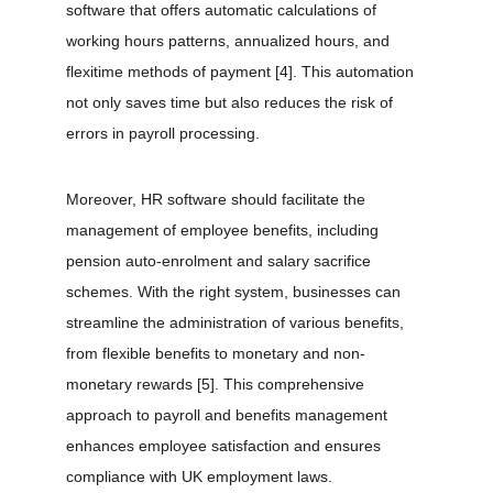
software that offers automatic calculations of 
working hours patterns, annualized hours, and 
flexitime methods of payment 
[4]
. This automation 
not only saves time but also reduces the risk of 
errors in payroll processing.
Moreover, HR software should facilitate the 
management of employee benefits, including 
pension auto-enrolment and salary sacrifice 
schemes. With the right system, businesses can 
streamline the administration of various benefits, 
from flexible benefits to monetary and non-
monetary rewards 
[5]
. This comprehensive 
approach to payroll and benefits management 
enhances employee satisfaction and ensures 
compliance with UK employment laws.