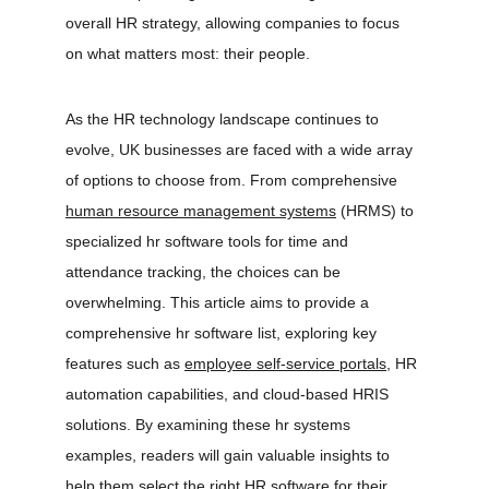
overall HR strategy, allowing companies to focus 
on what matters most: their people.
As the HR technology landscape continues to 
evolve, UK businesses are faced with a wide array 
of options to choose from. From comprehensive 
human resource management systems
 (HRMS) to 
specialized hr software tools for time and 
attendance tracking, the choices can be 
overwhelming. This article aims to provide a 
comprehensive hr software list, exploring key 
features such as 
employee self-service portals
, HR 
automation capabilities, and cloud-based HRIS 
solutions. By examining these hr systems 
examples, readers will gain valuable insights to 
help them select the right HR software for their 