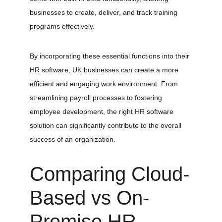
businesses to create, deliver, and track training 
programs effectively.
By incorporating these essential functions into their 
HR software, UK businesses can create a more 
efficient and engaging work environment. From 
streamlining payroll processes to fostering 
employee development, the right HR software 
solution can significantly contribute to the overall 
success of an organization.
Comparing Cloud-
Based vs On-
Premise HR 