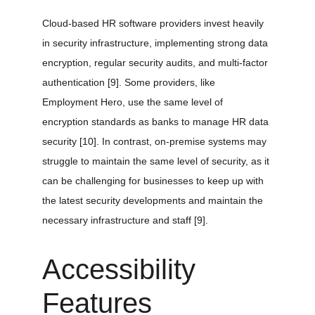
Cloud-based HR software providers invest heavily 
in security infrastructure, implementing strong data 
encryption, regular security audits, and multi-factor 
authentication 
[9]
. Some providers, like 
Employment Hero, use the same level of 
encryption standards as banks to manage HR data 
security 
[10]
. In contrast, on-premise systems may 
struggle to maintain the same level of security, as it 
can be challenging for businesses to keep up with 
the latest security developments and maintain the 
necessary infrastructure and staff 
[9]
.
Accessibility 
Features