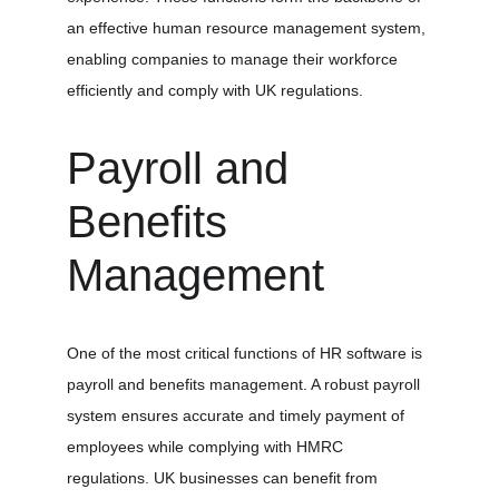
an effective human resource management system, 
enabling companies to manage their workforce 
efficiently and comply with UK regulations.
Payroll and 
Benefits 
Management
One of the most critical functions of HR software is 
payroll and benefits management. A robust payroll 
system ensures accurate and timely payment of 
employees while complying with HMRC 
regulations. UK businesses can benefit from 