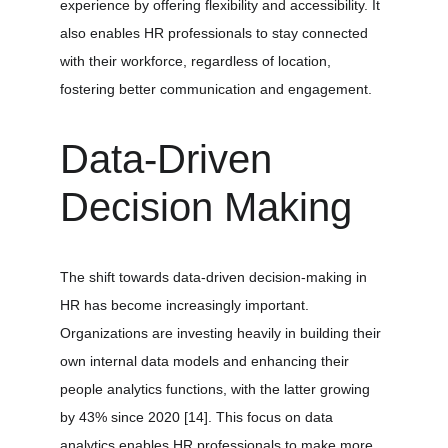
experience by offering flexibility and accessibility. It 
also enables HR professionals to stay connected 
with their workforce, regardless of location, 
fostering better communication and engagement.
Data-Driven 
Decision Making
The shift towards data-driven decision-making in 
HR has become increasingly important. 
Organizations are investing heavily in building their 
own internal data models and enhancing their 
people analytics functions, with the latter growing 
by 43% since 2020 
[14]
. This focus on data 
analytics enables HR professionals to make more 