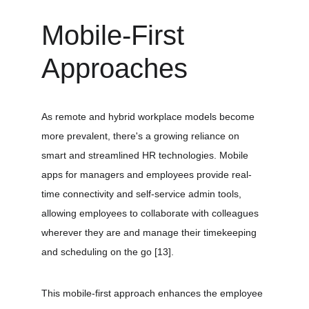
Mobile-First 
Approaches
As remote and hybrid workplace models become 
more prevalent, there's a growing reliance on 
smart and streamlined HR technologies. Mobile 
apps for managers and employees provide real-
time connectivity and self-service admin tools, 
allowing employees to collaborate with colleagues 
wherever they are and manage their timekeeping 
and scheduling on the go 
[13]
.
This mobile-first approach enhances the employee 