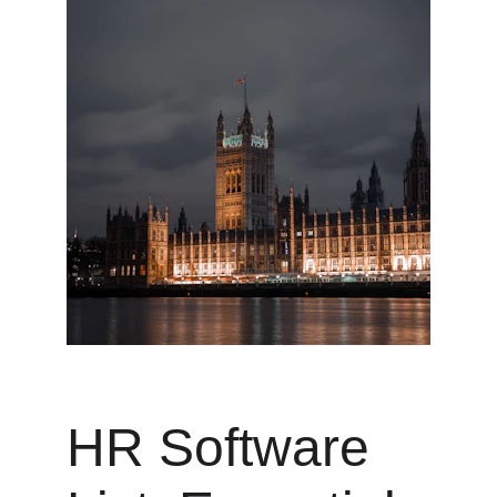
HR Software 