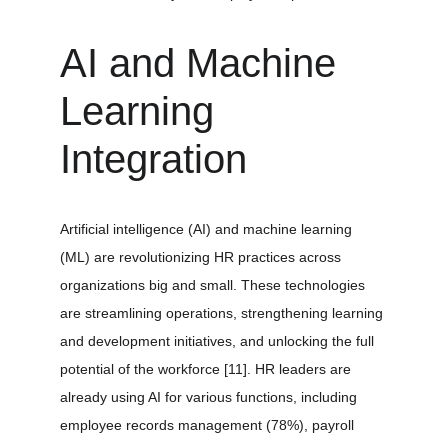
AI and Machine 
Learning 
Integration
Artificial intelligence (AI) and machine learning 
(ML) are revolutionizing HR practices across 
organizations big and small. These technologies 
are streamlining operations, strengthening learning 
and development initiatives, and unlocking the full 
potential of the workforce 
[11]
. HR leaders are 
already using AI for various functions, including 
employee records management (78%), payroll 