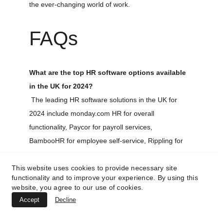
the ever-changing world of work.
FAQs
What are the top HR software options available 
in the UK for 2024?
 The leading HR software solutions in the UK for 
2024 include 
monday.com
 HR for overall 
functionality, Paycor for payroll services, 
BambooHR for employee self-service, Rippling for 
automated workflows, Workday for global 
This website uses cookies to provide necessary site
workforce management, Zenefits for managing 
functionality and to improve your experience. By using this
freelancers, and ClickUp for organizational tools.
website, you agree to our use of cookies.
Accept
Decline
Is it mandatory for small businesses in the UK 