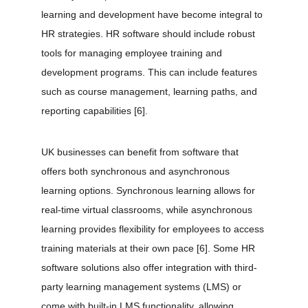
learning and development have become integral to 
HR strategies. HR software should include robust 
tools for managing employee training and 
development programs. This can include features 
such as course management, learning paths, and 
reporting capabilities 
[6]
.
UK businesses can benefit from software that 
offers both synchronous and asynchronous 
learning options. Synchronous learning allows for 
real-time virtual classrooms, while asynchronous 
learning provides flexibility for employees to access 
training materials at their own pace 
[6]
. Some HR 
software solutions also offer integration with third-
party learning management systems (LMS) or 
come with built-in LMS functionality, allowing 