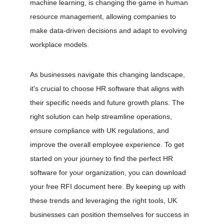
machine learning, is changing the game in human 
resource management, allowing companies to 
make data-driven decisions and adapt to evolving 
workplace models.
As businesses navigate this changing landscape, 
it's crucial to choose HR software that aligns with 
their specific needs and future growth plans. The 
right solution can help streamline operations, 
ensure compliance with UK regulations, and 
improve the overall employee experience. To get 
started on your journey to find the perfect HR 
software for your organization, you can download 
your free RFI document 
here
. By keeping up with 
these trends and leveraging the right tools, UK 
businesses can position themselves for success in 