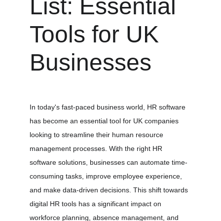
List: Essential 
Tools for UK 
Businesses
In today's fast-paced business world, HR software 
has become an essential tool for UK companies 
looking to streamline their human resource 
management processes. With the right HR 
software solutions, businesses can automate time-
consuming tasks, improve employee experience, 
and make data-driven decisions. This shift towards 
digital HR tools has a significant impact on 
workforce planning, absence management, and 