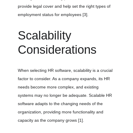
provide legal cover and help set the right types of 
employment status for employees 
[3]
.
Scalability 
Considerations
When selecting HR software, scalability is a crucial 
factor to consider. As a company expands, its HR 
needs become more complex, and existing 
systems may no longer be adequate. Scalable HR 
software adapts to the changing needs of the 
organization, providing more functionality and 
capacity as the company grows 
[1]
.