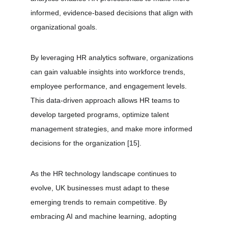
informed, evidence-based decisions that align with 
organizational goals.
By leveraging HR analytics software, organizations 
can gain valuable insights into workforce trends, 
employee performance, and engagement levels. 
This data-driven approach allows HR teams to 
develop targeted programs, optimize talent 
management strategies, and make more informed 
decisions for the organization 
[15]
.
As the HR technology landscape continues to 
evolve, UK businesses must adapt to these 
emerging trends to remain competitive. By 
embracing AI and machine learning, adopting 