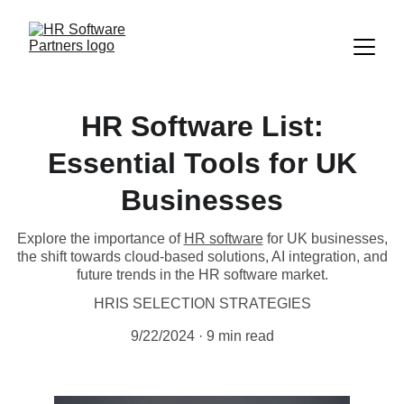
HR Software List:
Essential Tools for UK
Businesses
Explore the importance of
HR software
for UK businesses,
the shift towards cloud-based solutions, AI integration, and
future trends in the HR software market.
HRIS SELECTION STRATEGIES
9/22/2024
9 min read