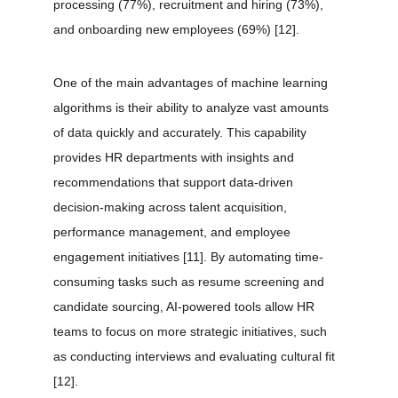
processing (77%), recruitment and hiring (73%), 
and onboarding new employees (69%) 
[12]
.
One of the main advantages of machine learning 
algorithms is their ability to analyze vast amounts 
of data quickly and accurately. This capability 
provides HR departments with insights and 
recommendations that support data-driven 
decision-making across talent acquisition, 
performance management, and employee 
engagement initiatives 
[11]
. By automating time-
consuming tasks such as resume screening and 
candidate sourcing, AI-powered tools allow HR 
teams to focus on more strategic initiatives, such 
as conducting interviews and evaluating cultural fit 
[12]
.