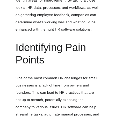
identify areas for improvement. By taking a close 
look at HR data, processes, and workflows, as well 
as gathering employee feedback, companies can 
determine what's working well and what could be 
enhanced with the right HR software solutions.
Identifying Pain 
Points
One of the most common HR challenges for small 
businesses is a lack of time from owners and 
founders. This can lead to HR practices that are 
not up to scratch, potentially exposing the 
company to various issues. HR software can help 
streamline tasks, automate manual processes, and 