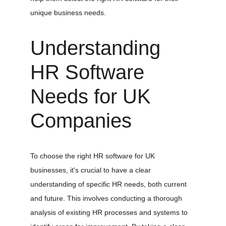
unique business needs.
Understanding 
HR Software 
Needs for UK 
Companies
To choose the right HR software for UK 
businesses, it's crucial to have a clear 
understanding of specific HR needs, both current 
and future. This involves conducting a thorough 
analysis of existing HR processes and systems to 