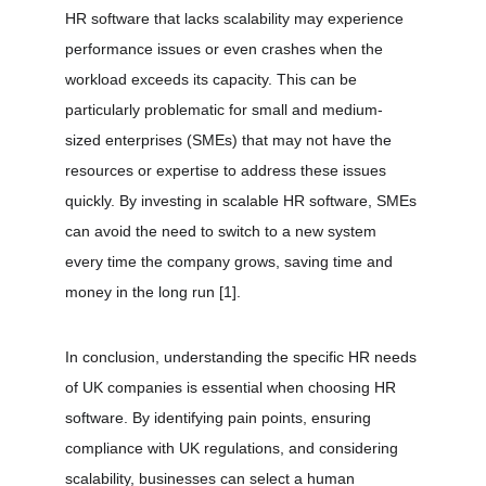
HR software that lacks scalability may experience 
performance issues or even crashes when the 
workload exceeds its capacity. This can be 
particularly problematic for small and medium-
sized enterprises (SMEs) that may not have the 
resources or expertise to address these issues 
quickly. By investing in scalable HR software, SMEs 
can avoid the need to switch to a new system 
every time the company grows, saving time and 
money in the long run 
[1]
.
In conclusion, understanding the specific HR needs 
of UK companies is essential when choosing HR 
software. By identifying pain points, ensuring 
compliance with UK regulations, and considering 
scalability, businesses can select a human 