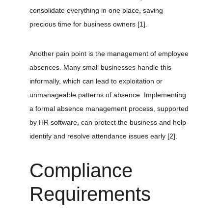
consolidate everything in one place, saving 
precious time for business owners 
[1]
.
Another pain point is the management of employee 
absences. Many small businesses handle this 
informally, which can lead to exploitation or 
unmanageable patterns of absence. Implementing 
a formal absence management process, supported 
by HR software, can protect the business and help 
identify and resolve attendance issues early 
[2]
.
Compliance 
Requirements