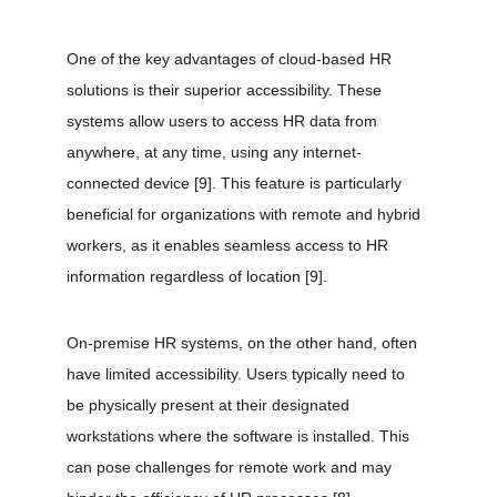
One of the key advantages of cloud-based HR 
solutions is their superior accessibility. These 
systems allow users to access HR data from 
anywhere, at any time, using any internet-
connected device 
[9]
. This feature is particularly 
beneficial for organizations with remote and hybrid 
workers, as it enables seamless access to HR 
information regardless of location 
[9]
.
On-premise HR systems, on the other hand, often 
have limited accessibility. Users typically need to 
be physically present at their designated 
workstations where the software is installed. This 
can pose challenges for remote work and may 