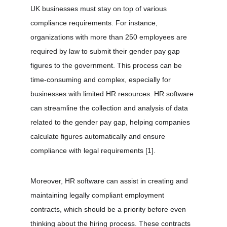
UK businesses must stay on top of various 
compliance requirements. For instance, 
organizations with more than 250 employees are 
required by law to submit their gender pay gap 
figures to the government. This process can be 
time-consuming and complex, especially for 
businesses with limited HR resources. HR software 
can streamline the collection and analysis of data 
related to the gender pay gap, helping companies 
calculate figures automatically and ensure 
compliance with legal requirements 
[1]
.
Moreover, HR software can assist in creating and 
maintaining legally compliant employment 
contracts, which should be a priority before even 
thinking about the hiring process. These contracts 