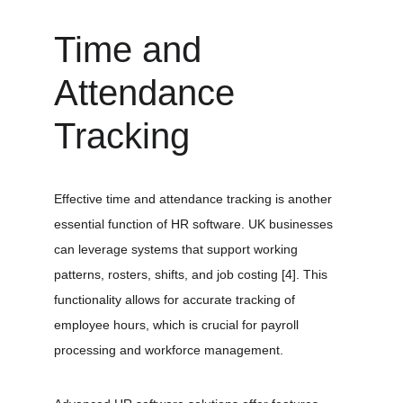
Time and 
Attendance 
Tracking
Effective time and attendance tracking is another 
essential function of HR software. UK businesses 
can leverage systems that support working 
patterns, rosters, shifts, and job costing 
[4]
. This 
functionality allows for accurate tracking of 
employee hours, which is crucial for payroll 
processing and workforce management.