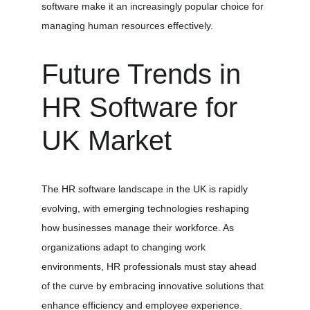
software make it an increasingly popular choice for 
managing human resources effectively.
Future Trends in 
HR Software for 
UK Market
The HR software landscape in the UK is rapidly 
evolving, with emerging technologies reshaping 
how businesses manage their workforce. As 
organizations adapt to changing work 
environments, HR professionals must stay ahead 
of the curve by embracing innovative solutions that 
enhance efficiency and employee experience.