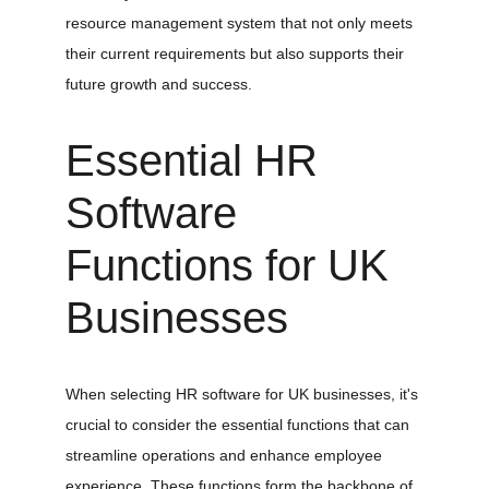
resource management system that not only meets 
their current requirements but also supports their 
future growth and success.
Essential HR 
Software 
Functions for UK 
Businesses
When selecting HR software for UK businesses, it's 
crucial to consider the essential functions that can 
streamline operations and enhance employee 
experience. These functions form the backbone of 