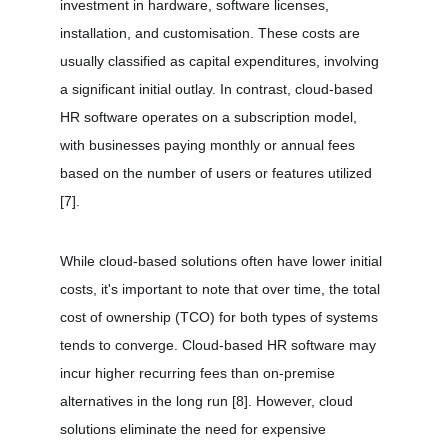
investment in hardware, software licenses, 
installation, and customisation. These costs are 
usually classified as capital expenditures, involving 
a significant initial outlay. In contrast, cloud-based 
HR software operates on a subscription model, 
with businesses paying monthly or annual fees 
based on the number of users or features utilized 
[7]
.
While cloud-based solutions often have lower initial 
costs, it's important to note that over time, the total 
cost of ownership (TCO) for both types of systems 
tends to converge. Cloud-based HR software may 
incur higher recurring fees than on-premise 
alternatives in the long run 
[8]
. However, cloud 
solutions eliminate the need for expensive 