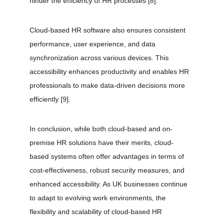
hinder the efficiency of HR processes 
[8]
.
Cloud-based HR software also ensures consistent 
performance, user experience, and data 
synchronization across various devices. This 
accessibility enhances productivity and enables HR 
professionals to make data-driven decisions more 
efficiently 
[9]
.
In conclusion, while both cloud-based and on-
premise HR solutions have their merits, cloud-
based systems often offer advantages in terms of 
cost-effectiveness, robust security measures, and 
enhanced accessibility. As UK businesses continue 
to adapt to evolving work environments, the 
flexibility and scalability of cloud-based HR 