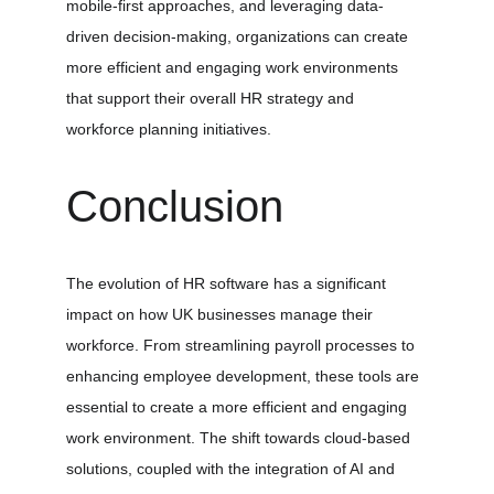
mobile-first approaches, and leveraging data-
driven decision-making, organizations can create 
more efficient and engaging work environments 
that support their overall HR strategy and 
workforce planning initiatives.
Conclusion
The evolution of HR software has a significant 
impact on how UK businesses manage their 
workforce. From streamlining payroll processes to 
enhancing employee development, these tools are 
essential to create a more efficient and engaging 
work environment. The shift towards cloud-based 
solutions, coupled with the integration of AI and 