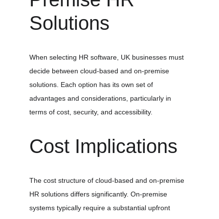
Solutions
When selecting HR software, UK businesses must 
decide between cloud-based and on-premise 
solutions. Each option has its own set of 
advantages and considerations, particularly in 
terms of cost, security, and accessibility.
Cost Implications
The cost structure of cloud-based and on-premise 
HR solutions differs significantly. On-premise 
systems typically require a substantial upfront 