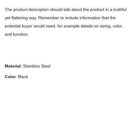
The product description should talk about the product in a truthful
yet flattering way. Remember to include information that the
potential buyer would need, for example details on sizing, color,
and function.
Material
: Stainless Steel
Color
: Black
We speak English and Dutch!