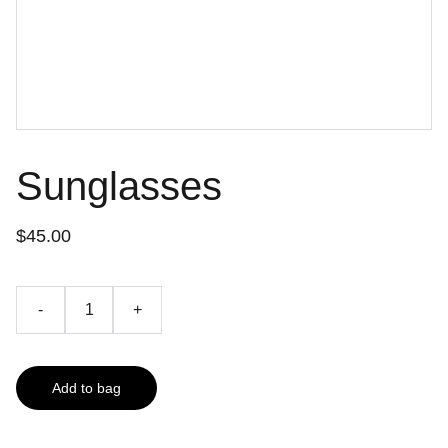
Sunglasses
$45.00
-
+
Add to bag