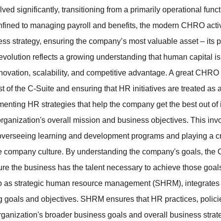
d significantly, transitioning from a primarily operational functi
fined to managing payroll and benefits, the modern CHRO active
ess strategy, ensuring the company’s most valuable asset – its p
 evolution reflects a growing understanding that human capital is
novation, scalability, and competitive advantage. A great CHRO a
st of the C-Suite and ensuring that HR initiatives are treated as a
enting HR strategies that help the company get the best out of i
organization's overall mission and business objectives. This inv
o overseeing learning and development programs and playing a cr
ve company culture. By understanding the company's goals, the 
e the business has the talent necessary to achieve those goals
 to as strategic human resource management (SHRM), integrates 
g goals and objectives. SHRM ensures that HR practices, policies
organization's broader business goals and overall business strat