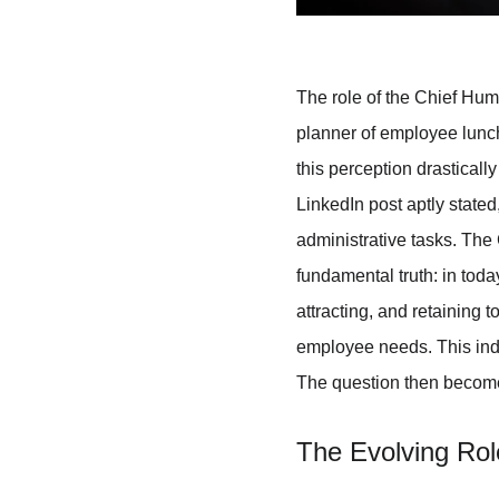
The role of the Chief Hum
planner of employee lunch
this perception drasticall
LinkedIn post aptly stated
administrative tasks. The
fundamental truth: in toda
attracting, and retaining 
employee needs. This indivi
The question then becomes:
The Evolving Rol