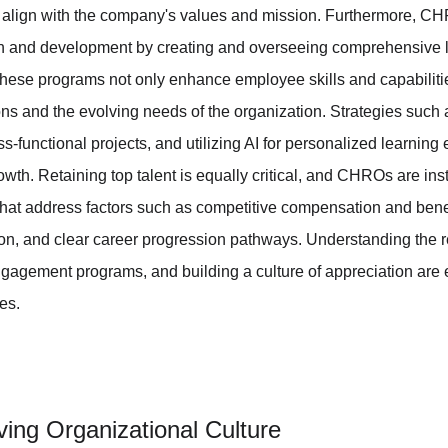
o align with the company's values and mission. Furthermore, CHR
h and development by creating and overseeing comprehensive l
ese programs not only enhance employee skills and capabilities
ions and the evolving needs of the organization. Strategies such
s-functional projects, and utilizing AI for personalized learning 
owth. Retaining top talent is equally critical, and CHROs are in
that address factors such as competitive compensation and benefi
tion, and clear career progression pathways. Understanding the
ngagement programs, and building a culture of appreciation are
ies.
iving Organizational Culture