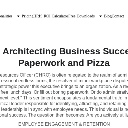
nalities
Pricing
HRIS ROI Calculator
Free Downloads
Blog
Contact
 Architecting Business Succ
Paperwork and Pizza
sources Officer (CHRO) is often relegated to the realm of admini
essor of endless forms, the resolver of minor workplace dispute
strategic power this executive brings to an organization. As a re
free lunch days. Or fill out boring paperwork. Or do administrat
next level." This sentiment encapsulates a fundamental truth: i
cal leader responsible for identifying, attracting, and retaining 
leadership is in sync with employee needs. This individual is no
zational success. The question then becomes: Are you actively utiliz
EMPLOYEE ENGAGEMENT & RETENTION