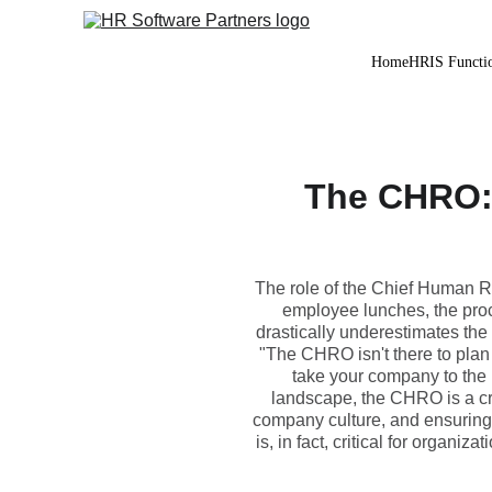
Home
HRIS Functio
The CHRO:
The role of the Chief Human Re
employee lunches, the proc
drastically underestimates the 
"The CHRO isn't there to plan 
take your company to the 
landscape, the CHRO is a criti
company culture, and ensuring 
is, in fact, critical for organi