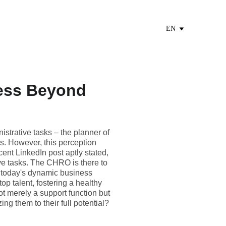
EN
ess Beyond
strative tasks – the planner of
s. However, this perception
cent LinkedIn post aptly stated,
ive tasks. The CHRO is there to
n today's dynamic business
top talent, fostering a healthy
t merely a support function but
ing them to their full potential?