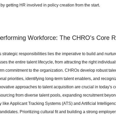
y getting HR involved in policy creation from the start.
Performing Workforce: The CHRO's Core Re
 strategic responsibilities lies the imperative to build and nurtu
 the entire talent lifecycle, from attracting the right individuals
erm commitment to the organization. CHROs develop robust talen
al priorities, identifying long-term talent enablers, and recogn
novative approaches to talent acquisition are crucial in today's 
sourcing from diverse talent pools, expanding recruitment beyond
like Applicant Tracking Systems (ATS) and Artificial Intelligence
ndidates. Prioritizing cultural fit and building a strong employer 