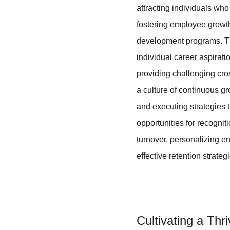
attracting individuals wh
fostering employee growt
development programs. Th
individual career aspirat
providing challenging cros
a culture of continuous gr
and executing strategies 
opportunities for recogni
turnover, personalizing e
effective retention strateg
Cultivating a Thr