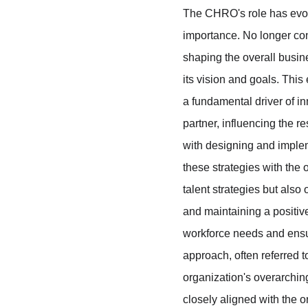
The CHRO's role has evolve
importance. No longer con
shaping the overall busin
its vision and goals. This
a fundamental driver of in
partner, influencing the re
with designing and implem
these strategies with the 
talent strategies but als
and maintaining a positi
workforce needs and ensur
approach, often referred
organization's overarchin
closely aligned with the 