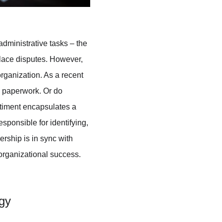
dministrative tasks – the 
lace disputes. However, 
organization. As a recent 
g paperwork. Or do 
ntiment encapsulates a 
sponsible for identifying, 
ership is in sync with 
 organizational success. 
gy