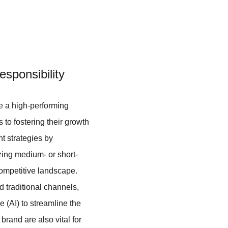
sponsibility
re a high-performing 
 to fostering their growth 
t strategies by 
izing medium- or short-
competitive landscape. 
 traditional channels, 
 (AI) to streamline the 
brand are also vital for 