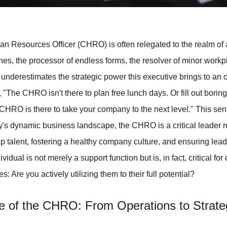
an Resources Officer (CHRO) is often relegated to the realm of a
es, the processor of endless forms, the resolver of minor workp
y underestimates the strategic power this executive brings to an 
, "The CHRO isn't there to plan free lunch days. Or fill out borin
 CHRO is there to take your company to the next level." This se
y's dynamic business landscape, the CHRO is a critical leader re
top talent, fostering a healthy company culture, and ensuring lead
dual is not merely a support function but is, in fact, critical for
 Are you actively utilizing them to their full potential?
e of the CHRO: From Operations to Strate