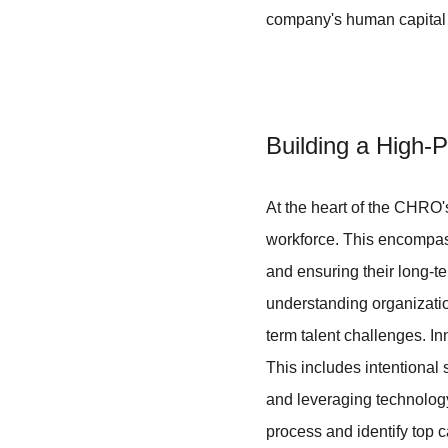
company's human capital b
Building a High-
At the heart of the CHRO's
workforce. This encompasses
and ensuring their long-t
understanding organization
term talent challenges. In
This includes intentional 
and leveraging technology 
process and identify top ca