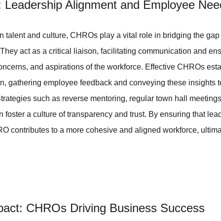
p: Leadership Alignment and Employee Nee
 on talent and culture, CHROs play a vital role in bridging the ga
ey act as a critical liaison, facilitating communication and ens
ncerns, and aspirations of the workforce. Effective CHROs esta
, gathering employee feedback and conveying these insights to
trategies such as reverse mentoring, regular town hall meetings
foster a culture of transparency and trust. By ensuring that lead
 contributes to a more cohesive and aligned workforce, ultimat
mpact: CHROs Driving Business Success