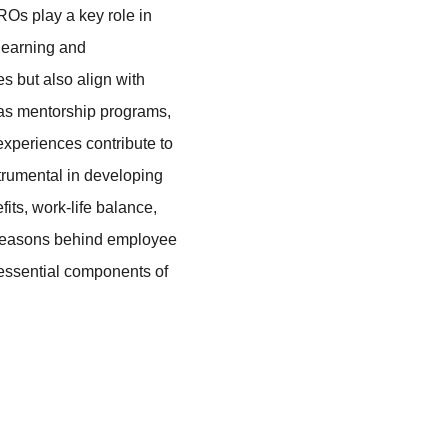
Os play a key role in 
earning and 
 but also align with 
 as mentorship programs, 
experiences contribute to 
strumental in developing 
ts, work-life balance, 
 reasons behind employee 
 essential components of 