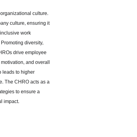
organizational culture. 
ny culture, ensuring it 
 inclusive work 
Promoting diversity, 
, CHROs drive employee 
motivation, and overall 
o leads to higher 
e. The CHRO acts as a 
tegies to ensure a 
l impact.