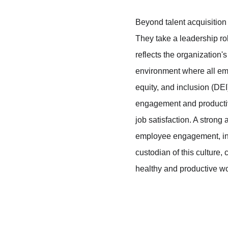
Beyond talent acquisition 
They take a leadership ro
reflects the organization'
environment where all emp
equity, and inclusion (DEI
engagement and productivi
job satisfaction. A strong 
employee engagement, inc
custodian of this culture
healthy and productive w