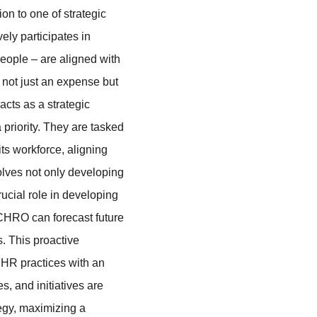
on to one of strategic 
ly participates in 
eople – are aligned with 
 not just an expense but 
cts as a strategic 
 priority. They are tasked 
ts workforce, aligning 
olves not only developing 
ucial role in developing 
CHRO can forecast future 
. This proactive 
HR practices with an 
, and initiatives are 
egy, maximizing a 