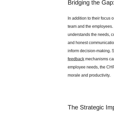
Bridging the Ga
In addition to their focus
team and the employees. Th
understands the needs, co
and honest communication
inform decision-making. S
feedback
 mechanisms can 
employee needs, the CHRO
morale and productivity.
The Strategic I