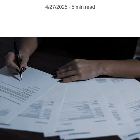
4/27/2025
5 min read