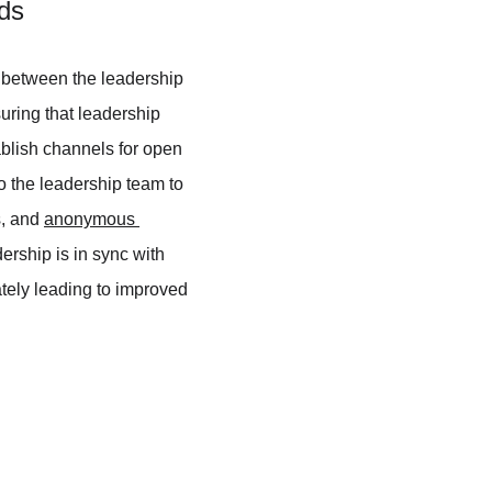
ds
p between the leadership 
uring that leadership 
blish channels for open 
 the leadership team to 
, and 
anonymous 
ership is in sync with 
ely leading to improved 