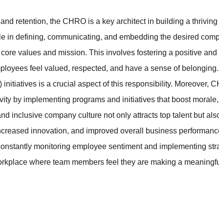
and retention, the CHRO is a key architect in building a thriving 
le in defining, communicating, and embedding the desired compa
s core values and mission. This involves fostering a positive and
loyees feel valued, respected, and have a sense of belonging. 
) initiatives is a crucial aspect of this responsibility. Moreover
ty by implementing programs and initiatives that boost morale, 
and inclusive company culture not only attracts top talent but als
reased innovation, and improved overall business performanc
, constantly monitoring employee sentiment and implementing stra
orkplace where team members feel they are making a meaningfu