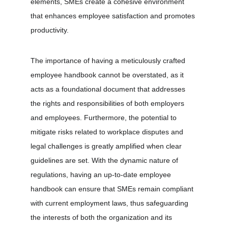
elements, SMEs create a cohesive environment 
that enhances employee satisfaction and promotes 
productivity.
The importance of having a meticulously crafted 
employee handbook cannot be overstated, as it 
acts as a foundational document that addresses 
the rights and responsibilities of both employers 
and employees. Furthermore, the potential to 
mitigate risks related to workplace disputes and 
legal challenges is greatly amplified when clear 
guidelines are set. With the dynamic nature of 
regulations, having an up-to-date employee 
handbook can ensure that SMEs remain compliant 
with current employment laws, thus safeguarding 
the interests of both the organization and its 