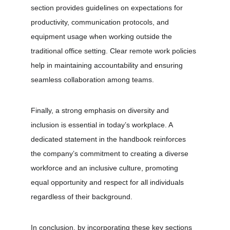
section provides guidelines on expectations for 
productivity, communication protocols, and 
equipment usage when working outside the 
traditional office setting. Clear remote work policies 
help in maintaining accountability and ensuring 
seamless collaboration among teams.
Finally, a strong emphasis on diversity and 
inclusion is essential in today’s workplace. A 
dedicated statement in the handbook reinforces 
the company’s commitment to creating a diverse 
workforce and an inclusive culture, promoting 
equal opportunity and respect for all individuals 
regardless of their background.
In conclusion, by incorporating these key sections 