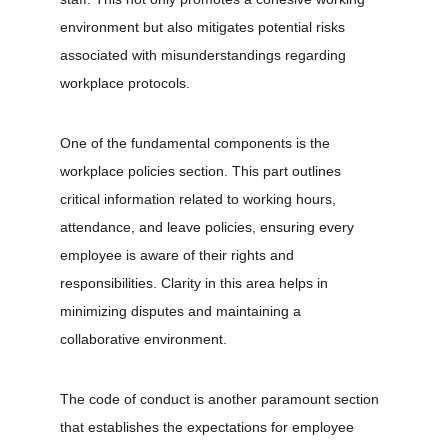
environment but also mitigates potential risks 
associated with misunderstandings regarding 
workplace protocols.
One of the fundamental components is the 
workplace policies section. This part outlines 
critical information related to working hours, 
attendance, and leave policies, ensuring every 
employee is aware of their rights and 
responsibilities. Clarity in this area helps in 
minimizing disputes and maintaining a 
collaborative environment.
The code of conduct is another paramount section 
that establishes the expectations for employee 