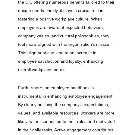
the UK, offering numerous benefits tailored to their 
unique needs. Firstly, it plays a crucial role in 
fostering a positive workplace culture. When 
employees are aware of expected behaviors, 
company values, and cultural philosophies, they 
feel more aligned with the organization’s mission. 
This alignment can lead to an increase in 
employee satisfaction and loyalty, enhancing 
overall workplace morale.
Furthermore, an employee handbook is 
instrumental in enhancing employee engagement. 
By clearly outlining the company’s expectations, 
values, and available resources, workers are more 
likely to feel connected to their roles and motivated 
in their daily tasks. Active engagement contributes 