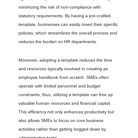
minimizing the risk of non-compliance with 
statutory requirements. By having a pre-crafted 
template, businesses can easily insert their specific 
policies, which streamlines the overall process and 
reduces the burden on HR departments.
Moreover, adopting a template reduces the time 
and resources typically involved in creating an 
employee handbook from scratch. SMEs often 
operate with limited personnel and budget 
constraints; thus, utilizing a template can free up 
valuable human resources and financial capital. 
This efficiency not only enhances productivity but 
also allows SMEs to focus on core business 
activities rather than getting bogged down by 
administrative tasks.