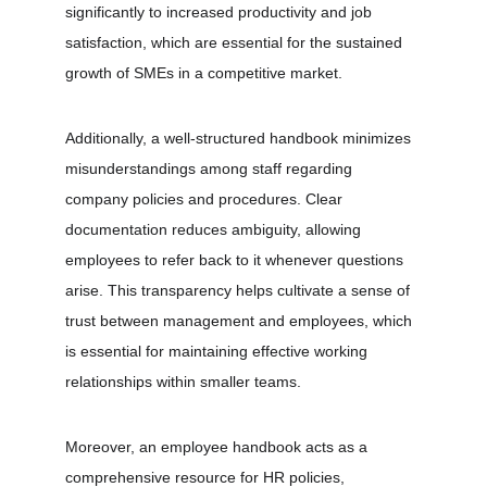
significantly to increased productivity and job 
satisfaction, which are essential for the sustained 
growth of SMEs in a competitive market.
Additionally, a well-structured handbook minimizes 
misunderstandings among staff regarding 
company policies and procedures. Clear 
documentation reduces ambiguity, allowing 
employees to refer back to it whenever questions 
arise. This transparency helps cultivate a sense of 
trust between management and employees, which 
is essential for maintaining effective working 
relationships within smaller teams.
Moreover, an employee handbook acts as a 
comprehensive resource for HR policies, 