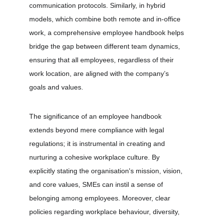
communication protocols. Similarly, in hybrid 
models, which combine both remote and in-office 
work, a comprehensive employee handbook helps 
bridge the gap between different team dynamics, 
ensuring that all employees, regardless of their 
work location, are aligned with the company’s 
goals and values.
The significance of an employee handbook 
extends beyond mere compliance with legal 
regulations; it is instrumental in creating and 
nurturing a cohesive workplace culture. By 
explicitly stating the organisation's mission, vision, 
and core values, SMEs can instil a sense of 
belonging among employees. Moreover, clear 
policies regarding workplace behaviour, diversity, 