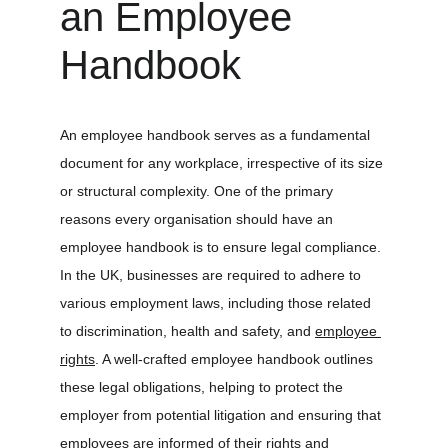
an Employee 
Handbook
An employee handbook serves as a fundamental 
document for any workplace, irrespective of its size 
or structural complexity. One of the primary 
reasons every organisation should have an 
employee handbook is to ensure legal compliance. 
In the UK, businesses are required to adhere to 
various employment laws, including those related 
to discrimination, health and safety, and 
employee 
rights
. A well-crafted employee handbook outlines 
these legal obligations, helping to protect the 
employer from potential litigation and ensuring that 
employees are informed of their rights and 