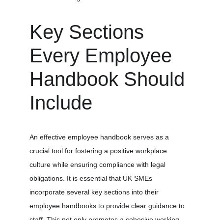
Key Sections 
Every Employee 
Handbook Should 
Include
An effective employee handbook serves as a 
crucial tool for fostering a positive workplace 
culture while ensuring compliance with legal 
obligations. It is essential that UK SMEs 
incorporate several key sections into their 
employee handbooks to provide clear guidance to 
staff. This not only promotes a cohesive working 