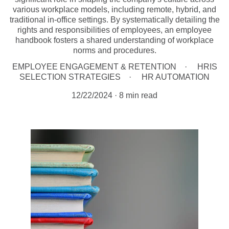
various workplace models, including remote, hybrid, and
traditional in-office settings. By systematically detailing the
rights and responsibilities of employees, an employee
handbook fosters a shared understanding of workplace
norms and procedures.
EMPLOYEE ENGAGEMENT & RETENTION
HRIS
SELECTION STRATEGIES
HR AUTOMATION
12/22/2024
8 min read