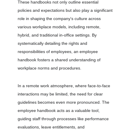
These handbooks not only outline essential 
policies and expectations but also play a significant 
role in shaping the company's culture across 
various workplace models, including remote, 
hybrid, and traditional in-office settings. By 
systematically detailing the rights and 
responsibilities of employees, an employee 
handbook fosters a shared understanding of 
workplace norms and procedures.
In a remote work atmosphere, where face-to-face 
interactions may be limited, the need for clear 
guidelines becomes even more pronounced. The 
employee handbook acts as a valuable tool, 
guiding staff through processes like performance 
evaluations, leave entitlements, and 