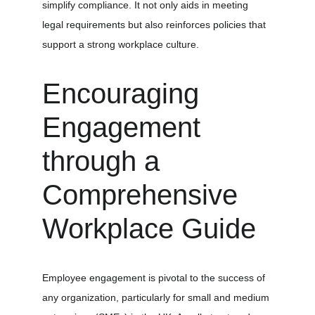
simplify compliance. It not only aids in meeting 
legal requirements but also reinforces policies that 
support a strong workplace culture.
Encouraging 
Engagement 
through a 
Comprehensive 
Workplace Guide
Employee engagement is pivotal to the success of 
any organization, particularly for small and medium 