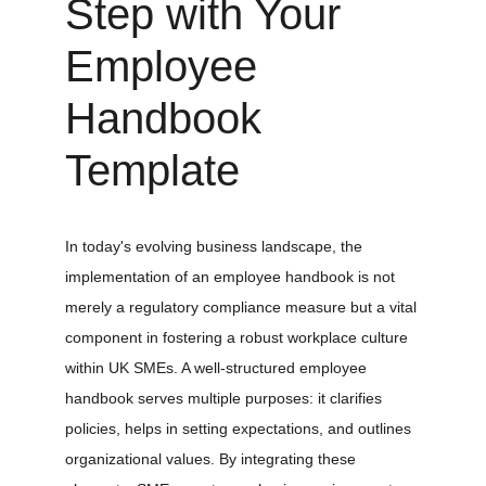
Step with Your 
Employee 
Handbook 
Template
In today's evolving business landscape, the 
implementation of an employee handbook is not 
merely a regulatory compliance measure but a vital 
component in fostering a robust workplace culture 
within UK SMEs. A well-structured employee 
handbook serves multiple purposes: it clarifies 
policies, helps in setting expectations, and outlines 
organizational values. By integrating these 