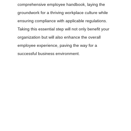
comprehensive employee handbook, laying the 
groundwork for a thriving workplace culture while 
ensuring compliance with applicable regulations. 
Taking this essential step will not only benefit your 
organization but will also enhance the overall 
employee experience, paving the way for a 
successful business environment.