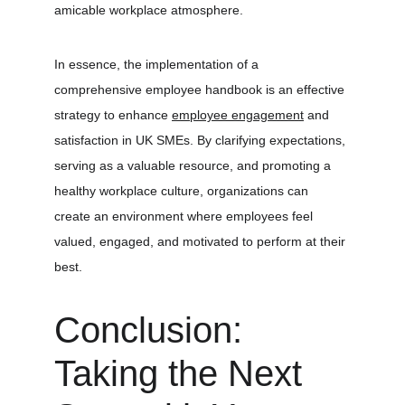
amicable workplace atmosphere.
In essence, the implementation of a 
comprehensive employee handbook is an effective 
strategy to enhance 
employee engagement
 and 
satisfaction in UK SMEs. By clarifying expectations, 
serving as a valuable resource, and promoting a 
healthy workplace culture, organizations can 
create an environment where employees feel 
valued, engaged, and motivated to perform at their 
best.
Conclusion: 
Taking the Next 