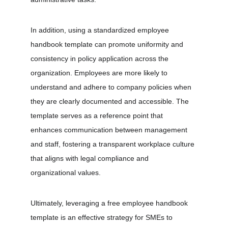
In addition, using a standardized employee 
handbook template can promote uniformity and 
consistency in policy application across the 
organization. Employees are more likely to 
understand and adhere to company policies when 
they are clearly documented and accessible. The 
template serves as a reference point that 
enhances communication between management 
and staff, fostering a transparent workplace culture 
that aligns with legal compliance and 
organizational values.
Ultimately, leveraging a free employee handbook 
template is an effective strategy for SMEs to 