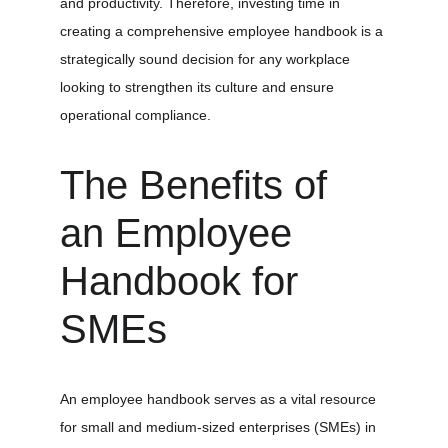
and productivity. Therefore, investing time in 
creating a comprehensive employee handbook is a 
strategically sound decision for any workplace 
looking to strengthen its culture and ensure 
operational compliance.
The Benefits of 
an Employee 
Handbook for 
SMEs
An employee handbook serves as a vital resource 
for small and medium-sized enterprises (SMEs) in 