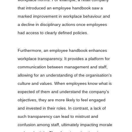
that introduced an employee handbook saw a 
marked improvement in workplace behaviour and 
a decline in disciplinary actions once employees 
had access to clearly defined policies.
Furthermore, an employee handbook enhances 
workplace transparency. It provides a platform for 
communication between management and staff, 
allowing for an understanding of the organisation's 
culture and values. When employees know what is 
expected of them and understand the company's 
objectives, they are more likely to feel engaged 
and invested in their roles. In contrast, a lack of 
such transparency can lead to mistrust and 
confusion among staff, ultimately impacting morale 