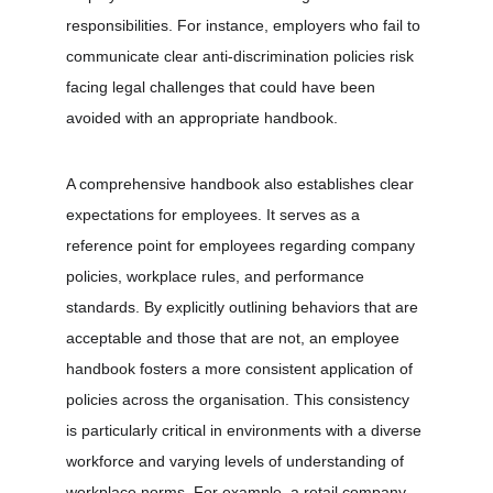
responsibilities. For instance, employers who fail to 
communicate clear anti-discrimination policies risk 
facing legal challenges that could have been 
avoided with an appropriate handbook.
A comprehensive handbook also establishes clear 
expectations for employees. It serves as a 
reference point for employees regarding company 
policies, workplace rules, and performance 
standards. By explicitly outlining behaviors that are 
acceptable and those that are not, an employee 
handbook fosters a more consistent application of 
policies across the organisation. This consistency 
is particularly critical in environments with a diverse 
workforce and varying levels of understanding of 
workplace norms. For example, a retail company 