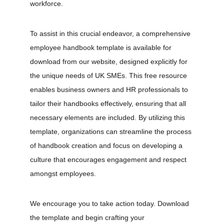
workforce.
To assist in this crucial endeavor, a comprehensive 
employee handbook template is available for 
download from our website, designed explicitly for 
the unique needs of UK SMEs. This free resource 
enables business owners and HR professionals to 
tailor their handbooks effectively, ensuring that all 
necessary elements are included. By utilizing this 
template, organizations can streamline the process 
of handbook creation and focus on developing a 
culture that encourages engagement and respect 
amongst employees.
We encourage you to take action today. Download 
the template and begin crafting your 