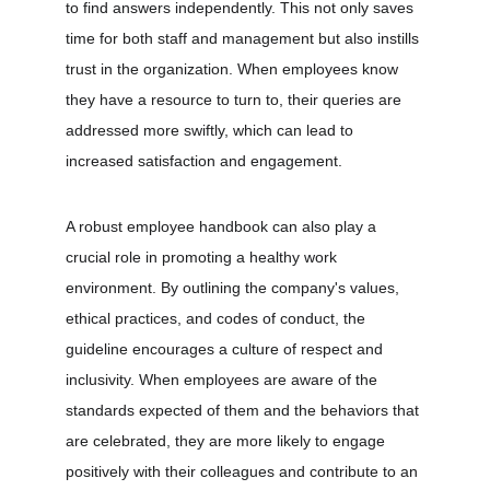
to find answers independently. This not only saves 
time for both staff and management but also instills 
trust in the organization. When employees know 
they have a resource to turn to, their queries are 
addressed more swiftly, which can lead to 
increased satisfaction and engagement.
A robust employee handbook can also play a 
crucial role in promoting a healthy work 
environment. By outlining the company's values, 
ethical practices, and codes of conduct, the 
guideline encourages a culture of respect and 
inclusivity. When employees are aware of the 
standards expected of them and the behaviors that 
are celebrated, they are more likely to engage 
positively with their colleagues and contribute to an 