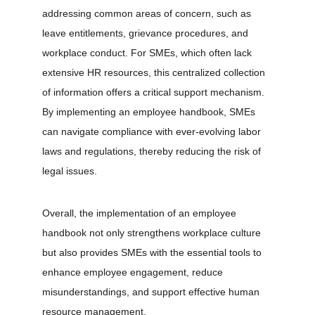
addressing common areas of concern, such as 
leave entitlements, grievance procedures, and 
workplace conduct. For SMEs, which often lack 
extensive HR resources, this centralized collection 
of information offers a critical support mechanism. 
By implementing an employee handbook, SMEs 
can navigate compliance with ever-evolving labor 
laws and regulations, thereby reducing the risk of 
legal issues.
Overall, the implementation of an employee 
handbook not only strengthens workplace culture 
but also provides SMEs with the essential tools to 
enhance employee engagement, reduce 
misunderstandings, and support effective human 
resource management.