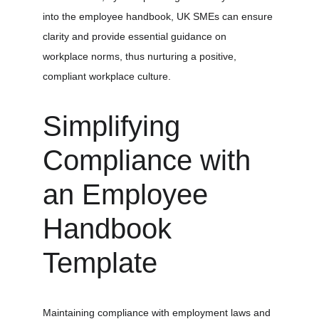
into the employee handbook, UK SMEs can ensure 
clarity and provide essential guidance on 
workplace norms, thus nurturing a positive, 
compliant workplace culture.
Simplifying 
Compliance with 
an Employee 
Handbook 
Template
Maintaining compliance with employment laws and 