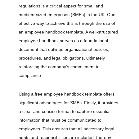
regulations is a critical aspect for small and 
medium-sized enterprises (SMEs) in the UK. One 
effective way to achieve this is through the use of 
an employee handbook template. A well-structured 
employee handbook serves as a foundational 
document that outlines organizational policies, 
procedures, and legal obligations, ultimately 
reinforcing the company’s commitment to 
compliance.
Using a free employee handbook template offers 
significant advantages for SMEs. Firstly, it provides 
a clear and concise format to capture essential 
information that must be communicated to 
employees. This ensures that all necessary legal 
rights and responsibilities are included, thereby 