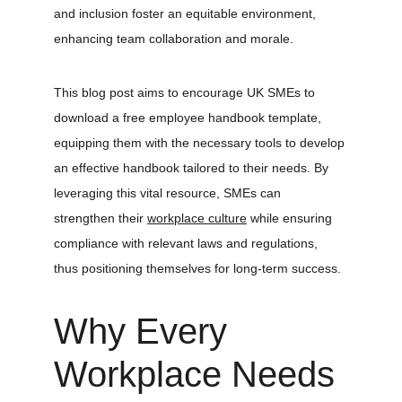
and inclusion foster an equitable environment, 
enhancing team collaboration and morale.
This blog post aims to encourage UK SMEs to 
download a free employee handbook template, 
equipping them with the necessary tools to develop 
an effective handbook tailored to their needs. By 
leveraging this vital resource, SMEs can 
strengthen their 
workplace culture
 while ensuring 
compliance with relevant laws and regulations, 
thus positioning themselves for long-term success.
Why Every 
Workplace Needs 