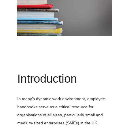
Introduction
In today’s dynamic work environment, employee 
handbooks serve as a critical resource for 
organisations of all sizes, particularly small and 
medium-sized enterprises (SMEs) in the UK. 