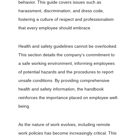
behavior. This guide covers issues such as 
harassment, discrimination, and dress code, 
fostering a culture of respect and professionalism 
that every employee should embrace.
Health and safety guidelines cannot be overlooked. 
This section details the company’s commitment to 
a safe working environment, informing employees 
of potential hazards and the procedures to report 
unsafe conditions. By providing comprehensive 
health and safety information, the handbook 
reinforces the importance placed on employee well-
being.
As the nature of work evolves, including remote 
work policies has become increasingly critical. This 