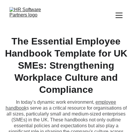
The Essential Employee
Handbook Template for UK
SMEs: Strengthening
Workplace Culture and
Compliance
In today’s dynamic work environment,
employee
handbook
s serve as a critical resource for organisations of
all sizes, particularly small and medium-sized enterprises
(SMEs) in the UK. These handbooks not only outline
essential policies and expectations but also play a
significant role in shaping the company's culture across