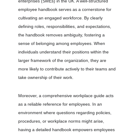
enterprises (SMEs) in the UK. A well-structured 
employee handbook serves as a cornerstone for 
cultivating an engaged workforce. By clearly 
defining roles, responsibilities, and expectations, 
the handbook removes ambiguity, fostering a 
sense of belonging among employees. When 
individuals understand their positions within the 
larger framework of the organization, they are 
more likely to contribute actively to their teams and 
take ownership of their work.
Moreover, a comprehensive workplace guide acts 
as a reliable reference for employees. In an 
environment where questions regarding policies, 
procedures, or workplace norms might arise, 
having a detailed handbook empowers employees 