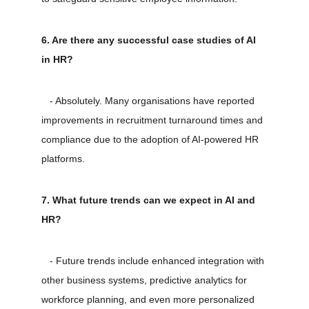
6. Are there any successful case studies of AI 
in HR?
   - Absolutely. Many organisations have reported 
improvements in recruitment turnaround times and 
compliance due to the adoption of AI-powered HR 
platforms.
7. What future trends can we expect in AI and 
HR?
   - Future trends include enhanced integration with 
other business systems, predictive analytics for 
workforce planning, and even more personalized 