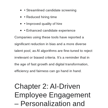
• Streamlined candidate screening
• Reduced hiring time
• Improved quality of hire
• Enhanced candidate experience
Companies using these tools have reported a 
significant reduction in bias and a more diverse 
talent pool, as AI algorithms are fine-tuned to reject 
irrelevant or biased criteria. It’s a reminder that in 
the age of fast growth and digital transformation, 
efficiency and fairness can go hand in hand.
Chapter 2: AI-Driven 
Employee Engagement 
– Personalization and 