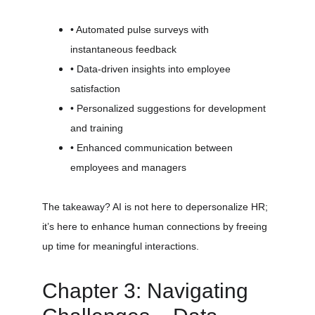
• Automated pulse surveys with 
instantaneous feedback
• Data-driven insights into employee 
satisfaction
• Personalized suggestions for development 
and training
• Enhanced communication between 
employees and managers
The takeaway? AI is not here to depersonalize HR; 
it’s here to enhance human connections by freeing 
up time for meaningful interactions.
Chapter 3: Navigating 