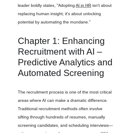
leader boldly states, "Adopting 
AI in HR
 isn't about 
replacing human insight; it's about unlocking 
potential by automating the mundane." 
Chapter 1: Enhancing 
Recruitment with AI – 
Predictive Analytics and 
Automated Screening
The recruitment process is one of the most critical 
areas where AI can make a dramatic difference. 
Traditional recruitment methods often involve 
sifting through hundreds of resumes, manually 
screening candidates, and scheduling interviews—