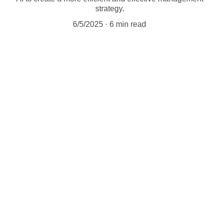
strategy.
6/5/2025
6 min read