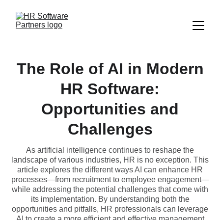
The Role of AI in Modern
HR Software:
Opportunities and
Challenges
As artificial intelligence continues to reshape the
landscape of various industries, HR is no exception. This
article explores the different ways AI can enhance HR
processes—from recruitment to employee engagement—
while addressing the potential challenges that come with
its implementation. By understanding both the
opportunities and pitfalls, HR professionals can leverage
AI to create a more efficient and effective management