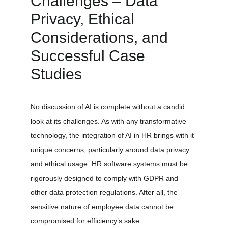
Challenges – Data 
Privacy, Ethical 
Considerations, and 
Successful Case 
Studies
No discussion of AI is complete without a candid 
look at its challenges. As with any transformative 
technology, the integration of AI in HR brings with it 
unique concerns, particularly around data privacy 
and ethical usage. HR software systems must be 
rigorously designed to comply with GDPR and 
other data protection regulations. After all, the 
sensitive nature of employee data cannot be 
compromised for efficiency’s sake.