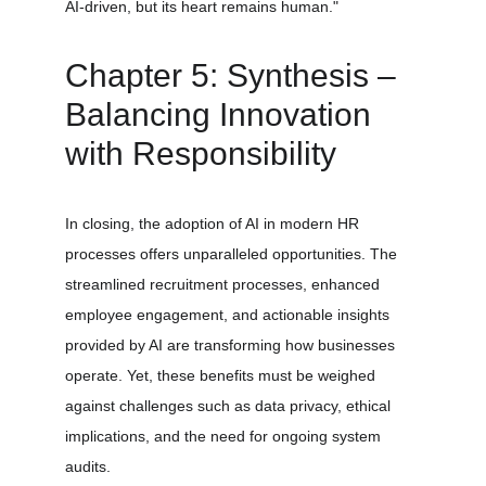
AI-driven, but its heart remains human." 
Chapter 5: Synthesis – 
Balancing Innovation 
with Responsibility
In closing, the adoption of AI in modern HR 
processes offers unparalleled opportunities. The 
streamlined recruitment processes, enhanced 
employee engagement, and actionable insights 
provided by AI are transforming how businesses 
operate. Yet, these benefits must be weighed 
against challenges such as data privacy, ethical 
implications, and the need for ongoing system 
audits.