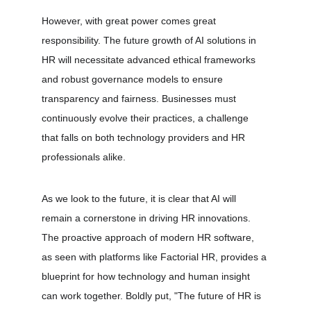
However, with great power comes great 
responsibility. The future growth of AI solutions in 
HR will necessitate advanced ethical frameworks 
and robust governance models to ensure 
transparency and fairness. Businesses must 
continuously evolve their practices, a challenge 
that falls on both technology providers and HR 
professionals alike.
As we look to the future, it is clear that AI will 
remain a cornerstone in driving HR innovations. 
The proactive approach of modern HR software, 
as seen with platforms like Factorial HR, provides a 
blueprint for how technology and human insight 
can work together. Boldly put, "The future of HR is 