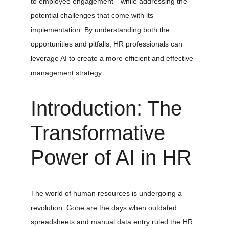
to employee engagement—while addressing the 
potential challenges that come with its 
implementation. By understanding both the 
opportunities and pitfalls, HR professionals can 
leverage AI to create a more efficient and effective 
management strategy.
Introduction: The 
Transformative 
Power of AI in HR
The world of human resources is undergoing a 
revolution. Gone are the days when outdated 
spreadsheets and manual data entry ruled the HR 