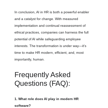
In conclusion, AI in HR is both a powerful enabler 
and a catalyst for change. With measured 
implementation and continual reassessment of 
ethical practices, companies can harness the full 
potential of AI while safeguarding employee 
interests. The transformation is under way—it's 
time to make HR modern, efficient, and, most 
importantly, human.
Frequently Asked 
Questions (FAQ):
1. What role does AI play in modern HR 
software?