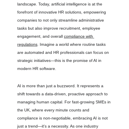
landscape. Today, artificial intelligence is at the 
forefront of innovative HR solutions, empowering 
companies to not only streamline administrative 
tasks but also improve recruitment, employee 
engagement, and overall 
compliance with 
regulations
. Imagine a world where routine tasks 
are automated and HR professionals can focus on 
strategic initiatives—this is the promise of AI in 
modern HR software.
AI is more than just a buzzword. It represents a 
shift towards a data-driven, proactive approach to 
managing human capital. For fast-growing SMEs in 
the UK, where every minute counts and 
compliance is non-negotiable, embracing AI is not 
just a trend—it's a necessity. As one industry 