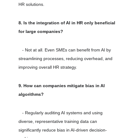
HR solutions.
8. Is the integration of AI in HR only beneficial 
for large companies?
   - Not at all. Even SMEs can benefit from AI by 
streamlining processes, reducing overhead, and 
improving overall HR strategy.
9. How can companies mitigate bias in AI 
algorithms?
   - Regularly auditing AI systems and using 
diverse, representative training data can 
significantly reduce bias in AI-driven decision-