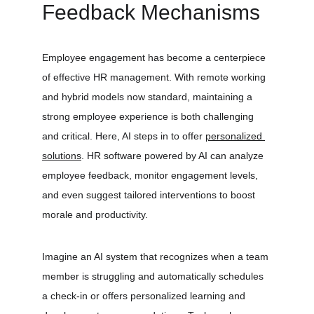
Feedback Mechanisms
Employee engagement has become a centerpiece 
of effective HR management. With remote working 
and hybrid models now standard, maintaining a 
strong employee experience is both challenging 
and critical. Here, AI steps in to offer 
personalized 
solutions
. HR software powered by AI can analyze 
employee feedback, monitor engagement levels, 
and even suggest tailored interventions to boost 
morale and productivity.
Imagine an AI system that recognizes when a team 
member is struggling and automatically schedules 
a check-in or offers personalized learning and 