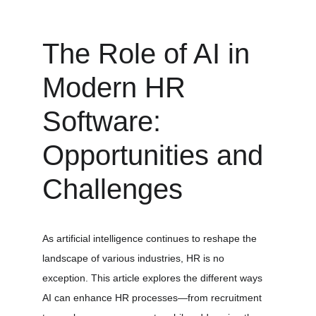
The Role of AI in 
Modern HR 
Software: 
Opportunities and 
Challenges
As artificial intelligence continues to reshape the 
landscape of various industries, HR is no 
exception. This article explores the different ways 
AI can enhance HR processes—from recruitment 