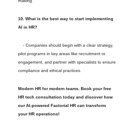
making.
10. What is the best way to start implementing 
AI in HR?
    - Companies should begin with a clear strategy, 
pilot programs in key areas like recruitment or 
engagement, and partner with specialists to ensure 
compliance and ethical practices.
Modern HR for modern teams. Book your free 
HR tech consultation today and discover how 
our AI-powered Factorial HR can transform 
your HR operations!