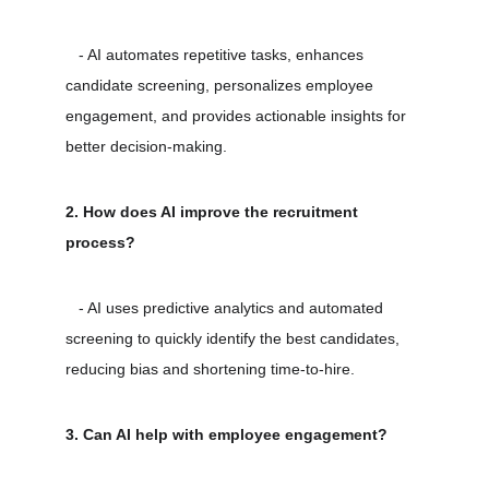
   - AI automates repetitive tasks, enhances 
candidate screening, personalizes employee 
engagement, and provides actionable insights for 
better decision-making.
2. How does AI improve the recruitment 
process?
   - AI uses predictive analytics and automated 
screening to quickly identify the best candidates, 
reducing bias and shortening time-to-hire.
3. Can AI help with employee engagement?