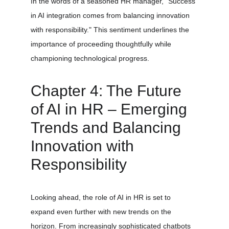
In the words of a seasoned HR manager, "Success 
in AI integration comes from balancing innovation 
with responsibility." This sentiment underlines the 
importance of proceeding thoughtfully while 
championing technological progress.
Chapter 4: The Future 
of AI in HR – Emerging 
Trends and Balancing 
Innovation with 
Responsibility
Looking ahead, the role of AI in HR is set to 
expand even further with new trends on the 
horizon. From increasingly sophisticated chatbots 