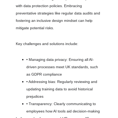
with data protection policies. Embracing 
preventative strategies like regular data audits and 
fostering an inclusive design mindset can help 
mitigate potential risks.
Key challenges and solutions include:
• Managing data privacy: Ensuring all AI-
driven processes meet UK standards, such 
as GDPR compliance
• Addressing bias: Regularly reviewing and 
updating training data to avoid historical 
prejudices
• Transparency: Clearly communicating to 
employees how AI tools aid decision-making