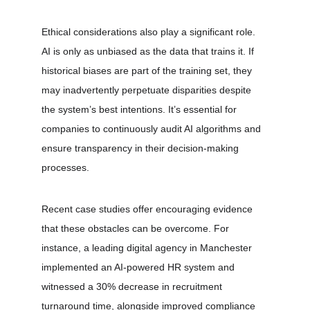
Ethical considerations also play a significant role. 
AI is only as unbiased as the data that trains it. If 
historical biases are part of the training set, they 
may inadvertently perpetuate disparities despite 
the system’s best intentions. It’s essential for 
companies to continuously audit AI algorithms and 
ensure transparency in their decision-making 
processes.
Recent case studies offer encouraging evidence 
that these obstacles can be overcome. For 
instance, a leading digital agency in Manchester 
implemented an AI-powered HR system and 
witnessed a 30% decrease in recruitment 
turnaround time, alongside improved compliance 