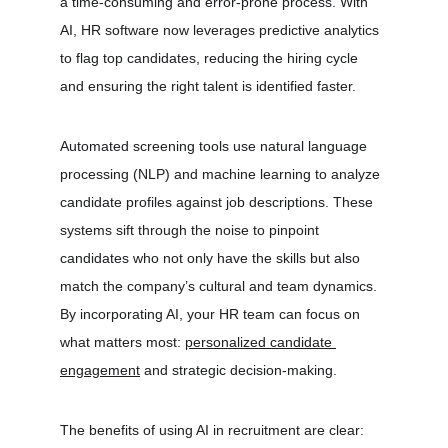
a time-consuming and error-prone process. With 
AI, HR software now leverages predictive analytics 
to flag top candidates, reducing the hiring cycle 
and ensuring the right talent is identified faster.
Automated screening tools use natural language 
processing (NLP) and machine learning to analyze 
candidate profiles against job descriptions. These 
systems sift through the noise to pinpoint 
candidates who not only have the skills but also 
match the company’s cultural and team dynamics. 
By incorporating AI, your HR team can focus on 
what matters most: 
personalized candidate 
engagement
 and strategic decision-making.
The benefits of using AI in recruitment are clear: