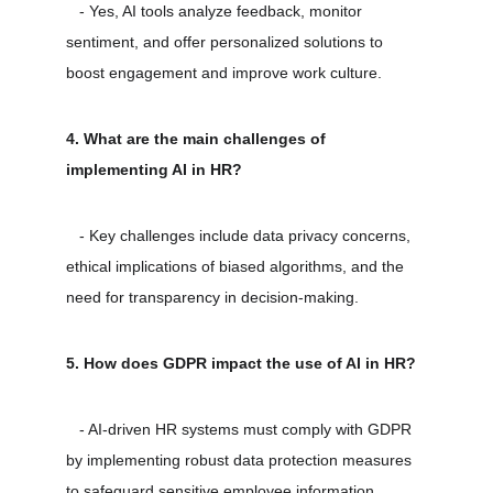
   - Yes, AI tools analyze feedback, monitor 
sentiment, and offer personalized solutions to 
boost engagement and improve work culture.
4. What are the main challenges of 
implementing AI in HR?
   - Key challenges include data privacy concerns, 
ethical implications of biased algorithms, and the 
need for transparency in decision-making.
5. How does GDPR impact the use of AI in HR?
   - AI-driven HR systems must comply with GDPR 
by implementing robust data protection measures 
to safeguard sensitive employee information.