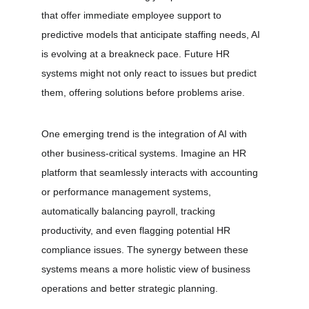
that offer immediate employee support to 
predictive models that anticipate staffing needs, AI 
is evolving at a breakneck pace. Future HR 
systems might not only react to issues but predict 
them, offering solutions before problems arise.
One emerging trend is the integration of AI with 
other business-critical systems. Imagine an HR 
platform that seamlessly interacts with accounting 
or performance management systems, 
automatically balancing payroll, tracking 
productivity, and even flagging potential HR 
compliance issues. The synergy between these 
systems means a more holistic view of business 
operations and better strategic planning.