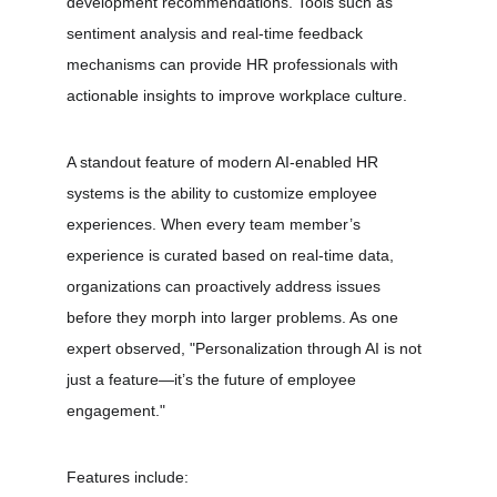
development recommendations. Tools such as 
sentiment analysis and real-time feedback 
mechanisms can provide HR professionals with 
actionable insights to improve workplace culture.
A standout feature of modern AI-enabled HR 
systems is the ability to customize employee 
experiences. When every team member’s 
experience is curated based on real-time data, 
organizations can proactively address issues 
before they morph into larger problems. As one 
expert observed, "Personalization through AI is not 
just a feature—it’s the future of employee 
engagement." 
Features include: