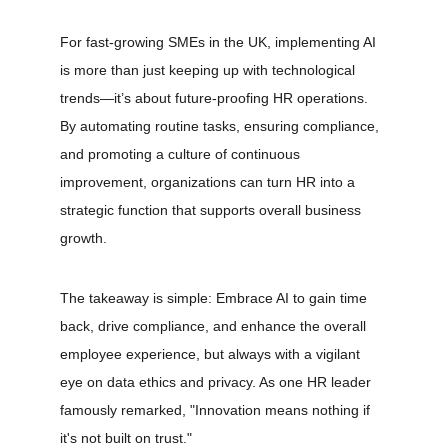
For fast-growing SMEs in the UK, implementing AI 
is more than just keeping up with technological 
trends—it’s about future-proofing HR operations. 
By automating routine tasks, ensuring compliance, 
and promoting a culture of continuous 
improvement, organizations can turn HR into a 
strategic function that supports overall business 
growth.
The takeaway is simple: Embrace AI to gain time 
back, drive compliance, and enhance the overall 
employee experience, but always with a vigilant 
eye on data ethics and privacy. As one HR leader 
famously remarked, "Innovation means nothing if 
it's not built on trust."